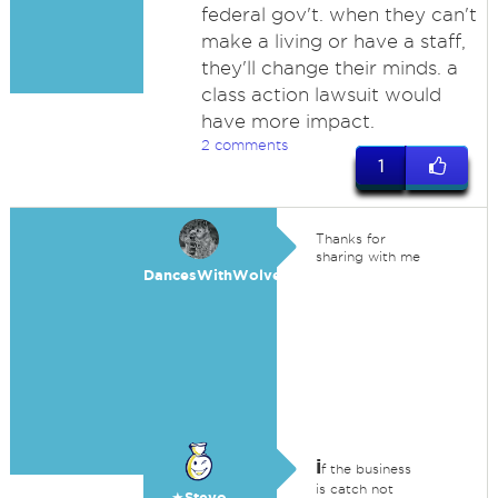
federal gov't. when they can't
make a living or have a staff,
they'll change their minds. a
class action lawsuit would
have more impact.
2 comments
1
Thanks for
sharing with me
DancesWithWolves
i
f the business
is catch not
★Stevo