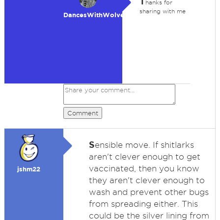
T
hanks for
sharing with me
DancesWithWolves
Comment
S
ensible move. If shitlarks
aren't clever enough to get
vaccinated, then you know
jshm22
they aren't clever enough to
wash and prevent other bugs
from spreading either. This
could be the silver lining from