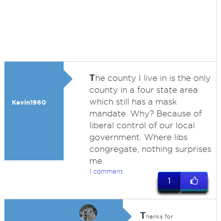
T
he county I live in is the only
county in a four state area
which still has a mask
Kevin1960
mandate. Why? Because of
liberal control of our local
government. Where libs
congregate, nothing surprises
me.
1 comment
1
T
hanks for