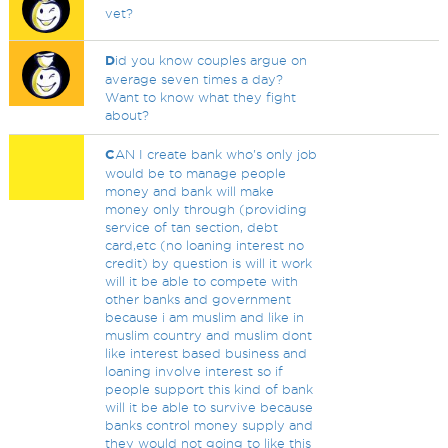
vet?
D
id you know couples argue on
average seven times a day?
Want to know what they fight
about?
C
AN I create bank who's only job
would be to manage people
money and bank will make
money only through (providing
service of tan section, debt
card,etc (no loaning interest no
credit) by question is will it work
will it be able to compete with
other banks and government
because i am muslim and like in
muslim country and muslim dont
like interest based business and
loaning involve interest so if
people support this kind of bank
will it be able to survive because
banks control money supply and
they would not going to like this