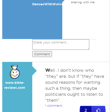
sharing with me
DancesWithWolves
Comment
W
ell...I don't know who
"they" are, but if "they" have
sound reasons for wanting
www.bible-
reviews.com
such a thing, then maybe
politicians ought to listen to
"them".
1 comment
2