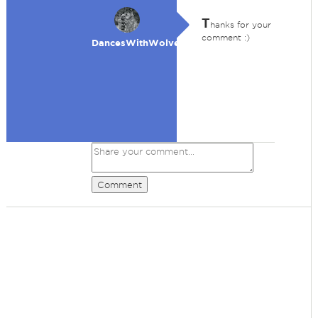
T
hanks for your
comment :)
DancesWithWolves
Comment