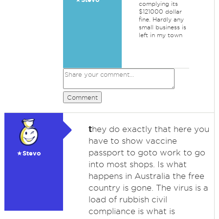
complying its
$121000 dollar
fine. Hardly any
small business is
left in my town
Comment
t
hey do exactly that here you
have to show vaccine
passport to goto work to go
★Stevo
into most shops. Is what
happens in Australia the free
country is gone. The virus is a
load of rubbish civil
compliance is what is