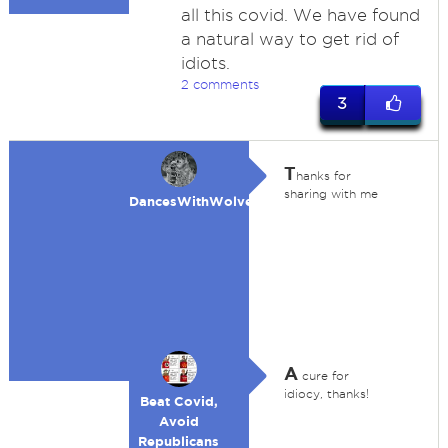
all this covid. We have found
a natural way to get rid of
idiots.
2 comments
3
T
hanks for
sharing with me
DancesWithWolves
A
cure for
idiocy, thanks!
Beat Covid,
Avoid
Republicans