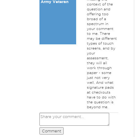
Army Veteran
context of the
question and
offering too
broad of a
spectrum in
your comment
to me. There
may be different
types of touch
screens, and by
your
assessment,
they will all
work through
paper - some
just not very
well. And what
signature pads
at checkouts
have to do with
the question is
beyond me.
Comment