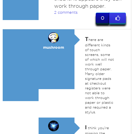
work through paper.
2 comments
0
T
here are
different kinds
mushroom
of touch
screens, some
of which will not
work well
through paper.
Many older
signature pads
at checkout
registers were
not able to
work through
paper or plastic
and required a
stylus.
I
think you're
missing the