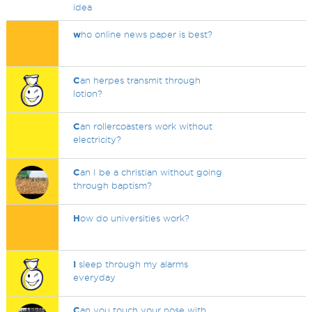
idea
w
ho online news paper is best?
C
an herpes transmit through
lotion?
C
an rollercoasters work without
electricity?
C
an I be a christian without going
through baptism?
H
ow do universities work?
I
sleep through my alarms
everyday
C
an you touch your nose with