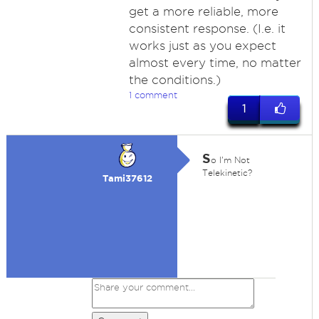
get a more reliable, more
consistent response. (I.e. it
works just as you expect
almost every time, no matter
the conditions.)
1 comment
1
S
o I'm Not
Telekinetic?
Tami37612