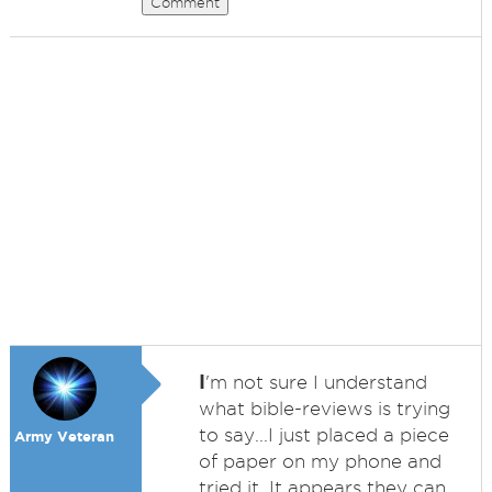
Comment
I
'm not sure I understand
what bible-reviews is trying
to say...I just placed a piece
Army Veteran
of paper on my phone and
tried it. It appears they can