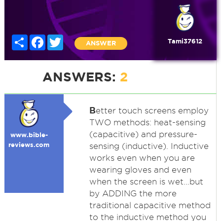
Share
Facebook
Twitter
Tami37612
ANSWER
ANSWERS:
2
B
etter touch screens employ
TWO methods: heat-sensing
(capacitive) and pressure-
www.bible-
reviews.com
sensing (inductive). Inductive
works even when you are
wearing gloves and even
when the screen is wet...but
by ADDING the more
traditional capacitive method
to the inductive method you