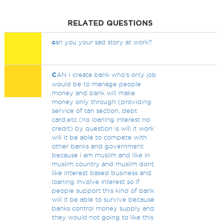
RELATED QUESTIONS
c
an you your sad story at work?
C
AN I create bank who's only job
would be to manage people
money and bank will make
money only through (providing
service of tan section, debt
card,etc (no loaning interest no
credit) by question is will it work
will it be able to compete with
other banks and government
because i am muslim and like in
muslim country and muslim dont
like interest based business and
loaning involve interest so if
people support this kind of bank
will it be able to survive because
banks control money supply and
they would not going to like this