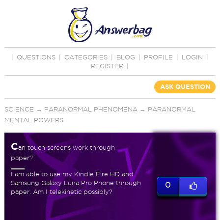
|
QUESTIONS
|
CATEGORIES
|
BLOG
|
PROFILE
|
LOGIN
|
REGISTER
|
ASK QUESTION
SCIENCE
→
PARANORMAL PHENOMENA
→
PARANORMAL
MENTAL POWERS
C
an touch screens work through
paper?
I am able to use my Kindle Fire HD and
Samsung Galaxy Luna Pro Phone through
0
paper. Am I telekinetic possibly?