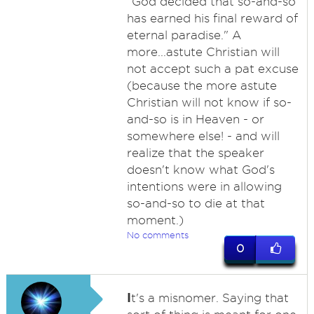
"God decided that so-and-so
has earned his final reward of
eternal paradise." A
more...astute Christian will
not accept such a pat excuse
(because the more astute
Christian will not know if so-
and-so is in Heaven - or
somewhere else! - and will
realize that the speaker
doesn't know what God's
intentions were in allowing
so-and-so to die at that
moment.)
No comments
0
I
t's a misnomer. Saying that