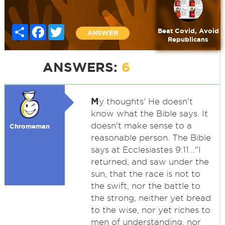
Share
Facebook
Twitter
Beat Covid, Avoid
ANSWER
Republicans
ANSWERS:
6
M
y thoughts' He doesn't
know what the Bible says. It
doesn't make sense to a
Chromeman
reasonable person. The Bible
says at Ecclesiastes 9:11..."I
returned, and saw under the
sun, that the race is not to
the swift, nor the battle to
the strong, neither yet bread
to the wise, nor yet riches to
men of understanding, nor