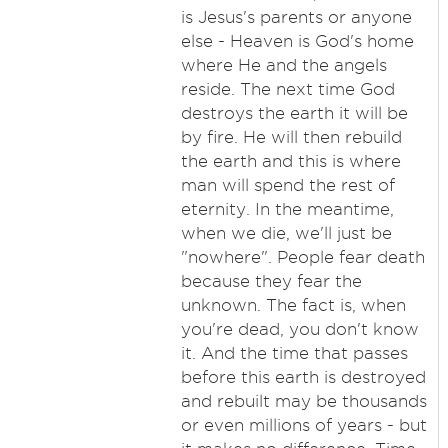
is Jesus's parents or anyone
else - Heaven is God's home
where He and the angels
reside. The next time God
destroys the earth it will be
by fire. He will then rebuild
the earth and this is where
man will spend the rest of
eternity. In the meantime,
when we die, we'll just be
"nowhere". People fear death
because they fear the
unknown. The fact is, when
you're dead, you don't know
it. And the time that passes
before this earth is destroyed
and rebuilt may be thousands
or even millions of years - but