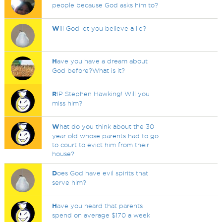
people because God asks him to?
W
ill God let you believe a lie?
H
ave you have a dream about
God before?What is it?
R
IP Stephen Hawking! Will you
miss him?
W
hat do you think about the 30
year old whose parents had to go
to court to evict him from their
house?
D
oes God have evil spirits that
serve him?
H
ave you heard that parents
spend on average $170 a week