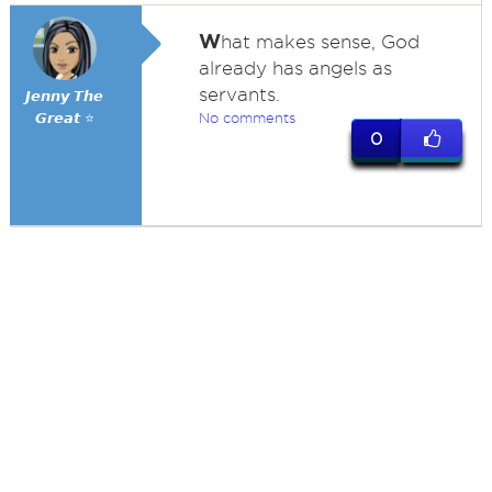
W
hat makes sense, God
already has angels as
servants.
𝙅𝙚𝙣𝙣𝙮 𝙏𝙝𝙚
𝙂𝙧𝙚𝙖𝙩 ⭐
No comments
0