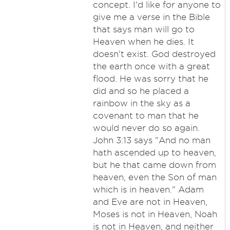
concept. I'd like for anyone to
give me a verse in the Bible
that says man will go to
Heaven when he dies. It
doesn't exist. God destroyed
the earth once with a great
flood. He was sorry that he
did and so he placed a
rainbow in the sky as a
covenant to man that he
would never do so again.
John 3:13 says "And no man
hath ascended up to heaven,
but he that came down from
heaven, even the Son of man
which is in heaven." Adam
and Eve are not in Heaven,
Moses is not in Heaven, Noah
is not in Heaven, and neither