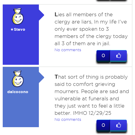
L
ies all members of the
clergy are liars, In my life I've
only ever spoken to 3
★Stevo
members of the clergy today
all 3 of them are in jail.
No comments
0
T
hat sort of thing is probably
said to comfort grieving
mourners. People are sad and
dalcocono
vulnerable at funerals and
they just want to feel a little
better. IMHO 12/29/25
No comments
0