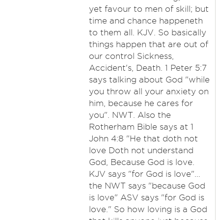
yet favour to men of skill; but
time and chance happeneth
to them all. KJV. So basically
things happen that are out of
our control Sickness,
Accident's, Death. 1 Peter 5:7
says talking about God "while
you throw all your anxiety on
him, because he cares for
you". NWT. Also the
Rotherham Bible says at 1
John 4:8 "He that doth not
love Doth not understand
God, Because God is love.
KJV says "for God is love"...
the NWT says "because God
is love" ASV says "for God is
love." So how loving is a God