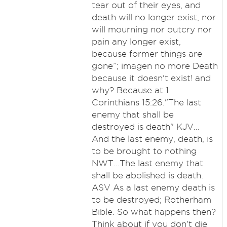
tear out of their eyes, and
death will no longer exist, nor
will mourning nor outcry nor
pain any longer exist,
because former things are
gone”; imagen no more Death
because it doesn't exist! and
why? Because at 1
Corinthians 15:26."The last
enemy that shall be
destroyed is death" KJV...
And the last enemy, death, is
to be brought to nothing
NWT...The last enemy that
shall be abolished is death.
ASV As a last enemy death is
to be destroyed; Rotherham
Bible. So what happens then?
Think about if you don't die