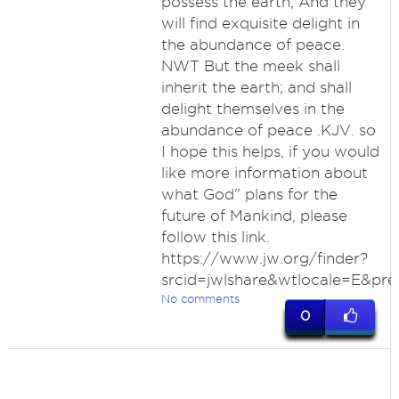
possess the earth, And they
will find exquisite delight in
the abundance of peace.
NWT But the meek shall
inherit the earth; and shall
delight themselves in the
abundance of peace .KJV. so
I hope this helps, if you would
like more information about
what God" plans for the
future of Mankind, please
follow this link.
https://www.jw.org/finder?
srcid=jwlshare&wtlocale=E&pre
No comments
0