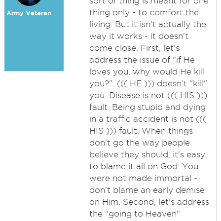
sort of thing is meant for one
thing only - to comfort the
Army Veteran
living. But it isn't actually the
way it works - it doesn't
come close. First, let's
address the issue of "if He
loves you, why would He kill
you?". ((( HE ))) doesn't "kill"
you. Disease is not ((( HIS )))
fault. Being stupid and dying
in a traffic accident is not (((
HIS ))) fault. When things
don't go the way people
believe they should, it's easy
to blame it all on God. You
were not made immortal -
don't blame an early demise
on Him. Second, let's address
the "going to Heaven"