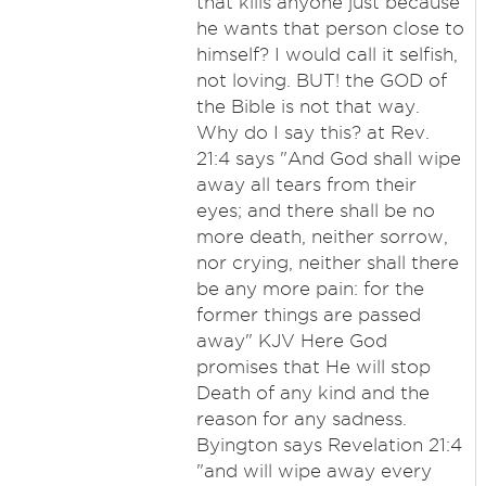
that kills anyone just because
he wants that person close to
himself? I would call it selfish,
not loving. BUT! the GOD of
the Bible is not that way.
Why do I say this? at Rev.
21:4 says "And God shall wipe
away all tears from their
eyes; and there shall be no
more death, neither sorrow,
nor crying, neither shall there
be any more pain: for the
former things are passed
away" KJV Here God
promises that He will stop
Death of any kind and the
reason for any sadness.
Byington says Revelation 21:4
"and will wipe away every