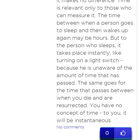
it makes no difference. Time
is relevant only to those who
can measure it. The time
between when a person goes
to sleep and then wakes up
again may be hours. But to
the person who sleeps, it
takes place instantly, like
turning on a light switch -
because he is unaware of the
amount of time that has
passed. The same goes for
the time that passes between
when you die and are
resurrected. You have no
concept of time - to you, it
will be instantaneous.
No comments
0