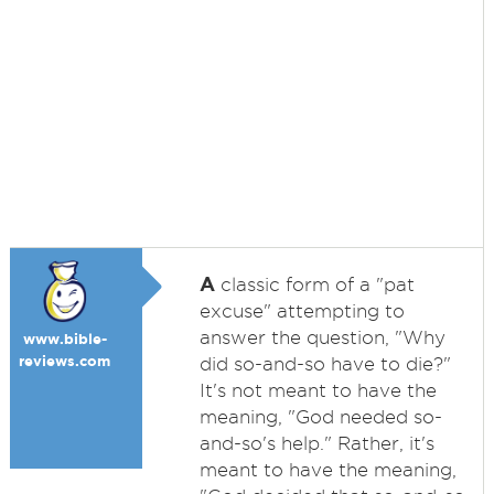
A
classic form of a "pat
excuse" attempting to
answer the question, "Why
www.bible-
reviews.com
did so-and-so have to die?"
It's not meant to have the
meaning, "God needed so-
and-so's help." Rather, it's
meant to have the meaning,