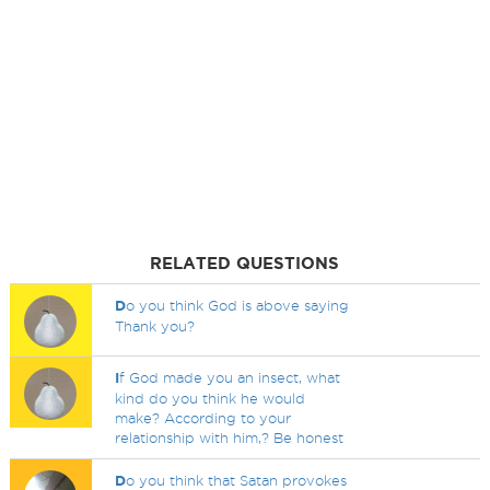
RELATED QUESTIONS
D
o you think God is above saying
Thank you?
I
f God made you an insect, what
kind do you think he would
make? According to your
relationship with him,? Be honest
D
o you think that Satan provokes