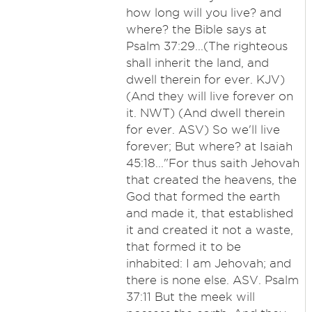
how long will you live? and
where? the Bible says at
Psalm 37:29...(The righteous
shall inherit the land, and
dwell therein for ever. KJV)
(And they will live forever on
it. NWT) (And dwell therein
for ever. ASV) So we'll live
forever; But where? at Isaiah
45:18..."For thus saith Jehovah
that created the heavens, the
God that formed the earth
and made it, that established
it and created it not a waste,
that formed it to be
inhabited: I am Jehovah; and
there is none else. ASV. Psalm
37:11 But the meek will