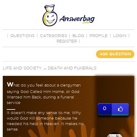
|
QUESTIONS
|
CATEGORIES
|
BLOG
|
PROFILE
|
LOGIN
|
REGISTER
|
ASK QUESTION
LIFE AND SOCIETY
→
DEATH AND FUNERALS
W
hat do you feel about a clergyman
saying God Called Him Home, or God
Wanted him Back, during a funeral
service
0
It doesn't make any sense to me. Why
would God Kill someone because he
needed his help in Heaven. It makes no
sense.