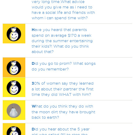
very long time.What advice
would you give me as i need to
have a social life and friends with
whom i can spend time with?
H
ave you heard that parents
spend on average $170 a week
during the summer entertaining
their kids?! What do you think
about that?
D
id you go to prom? What songs
do you remember?
3
0% of women say they learned
a lot about their partner the first
time they did WHAT with him?
W
hat do you think they do with
the moon dirt they have brought
back to earth?
D
id you hear about the 5 year
old who called 911 to stop the