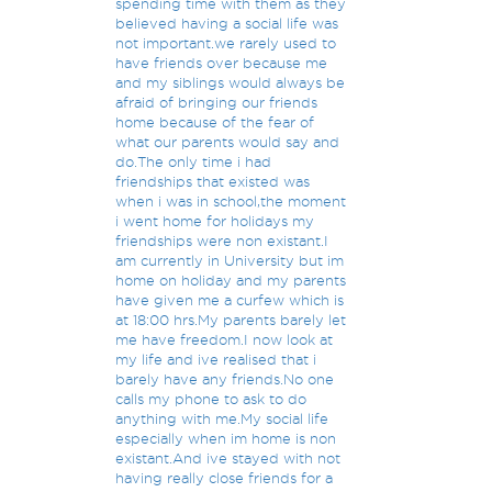
spending time with them as they
believed having a social life was
not important.we rarely used to
have friends over because me
and my siblings would always be
afraid of bringing our friends
home because of the fear of
what our parents would say and
do.The only time i had
friendships that existed was
when i was in school,the moment
i went home for holidays my
friendships were non existant.I
am currently in University but im
home on holiday and my parents
have given me a curfew which is
at 18:00 hrs.My parents barely let
me have freedom.I now look at
my life and ive realised that i
barely have any friends.No one
calls my phone to ask to do
anything with me.My social life
especially when im home is non
existant.And ive stayed with not
having really close friends for a