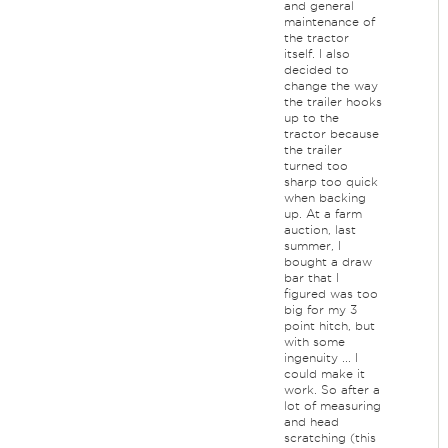
and general
maintenance of
the tractor
itself. I also
decided to
change the way
the trailer hooks
up to the
tractor because
the trailer
turned too
sharp too quick
when backing
up. At a farm
auction, last
summer, I
bought a draw
bar that I
figured was too
big for my 3
point hitch, but
with some
ingenuity ... I
could make it
work. So after a
lot of measuring
and head
scratching (this