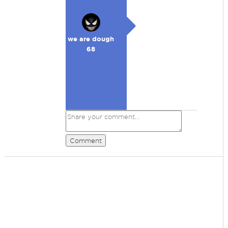
we are dough
68
Comment