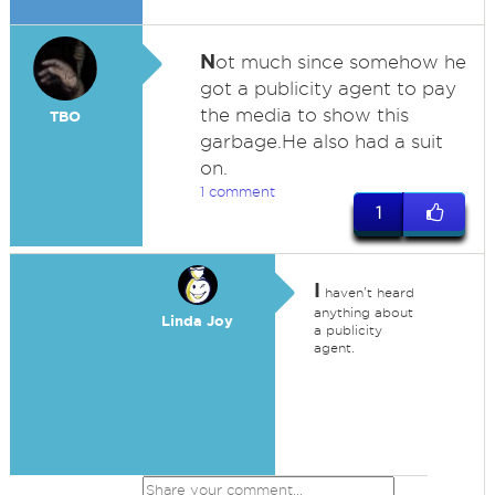
N
ot much since somehow he
got a publicity agent to pay
the media to show this
TBO
garbage.He also had a suit
on.
1 comment
1
I
haven't heard
anything about
Linda Joy
a publicity
agent.