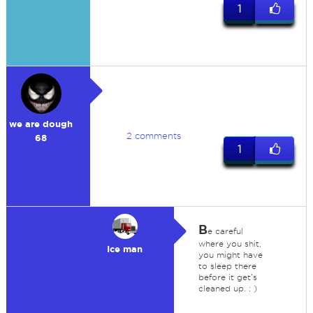
1
we are dough
2 comments
68
1
B
e careful
where you shit,
Ice man
you might have
to sleep there
before it get's
cleaned up. : )