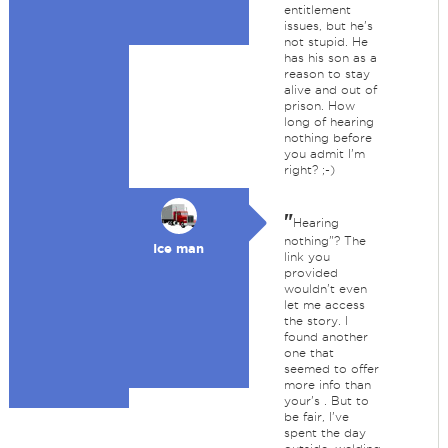
entitlement
issues, but he's
not stupid. He
has his son as a
reason to stay
alive and out of
prison. How
long of hearing
nothing before
you admit I'm
right? ;-)
"
Hearing
nothing"? The
Ice man
link you
provided
wouldn't even
let me access
the story. I
found another
one that
seemed to offer
more info than
your's . But to
be fair, I've
spent the day