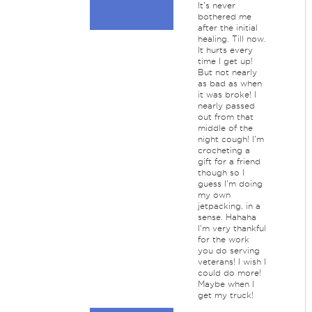
It's never
bothered me
after the initial
healing. Till now.
It hurts every
time I get up!
But not nearly
as bad as when
it was broke! I
nearly passed
out from that
middle of the
night cough! I'm
crocheting a
gift for a friend
though so I
guess I'm doing
my own
jetpacking, in a
sense. Hahaha
I'm very thankful
for the work
you do serving
veterans! I wish I
could do more!
Maybe when I
get my truck!