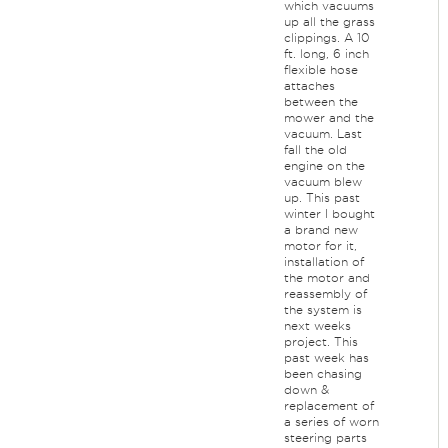
which vacuums
up all the grass
clippings. A 10
ft. long, 6 inch
flexible hose
attaches
between the
mower and the
vacuum. Last
fall the old
engine on the
vacuum blew
up. This past
winter I bought
a brand new
motor for it,
installation of
the motor and
reassembly of
the system is
next weeks
project. This
past week has
been chasing
down &
replacement of
a series of worn
steering parts