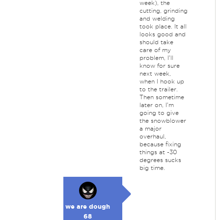
week), the
cutting, grinding
and welding
took place. It all
looks good and
should take
care of my
problem, I'll
know for sure
next week,
when I hook up
to the trailer.
Then sometime
later on, I'm
going to give
the snowblower
a major
overhaul,
because fixing
things at -30
degrees sucks
big time.
we are dough
68