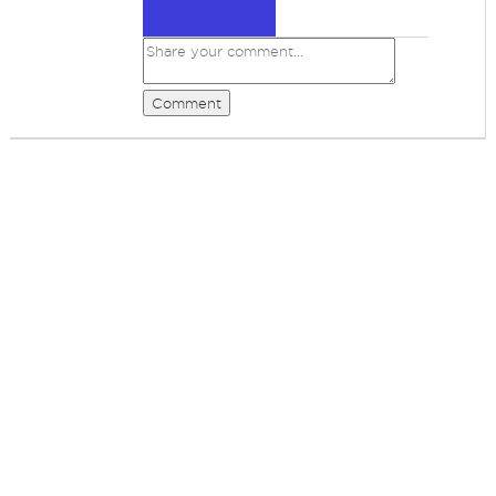
Comment