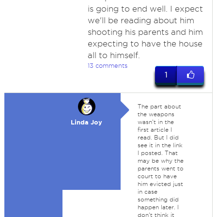
is going to end well. I expect
we'll be reading about him
shooting his parents and him
expecting to have the house
all to himself.
13 comments
1
The part about
the weapons
Linda Joy
wasn't in the
first article I
read. But I did
see it in the link
I posted. That
may be why the
parents went to
court to have
him evicted just
in case
something did
happen later. I
don't think it