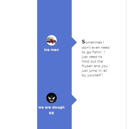
S
ometimes I
don't even need
Ice man
to go fishin'. I
just need to
hold out the
frypan and you
just jump in, all
by yourself !
we are dough
68