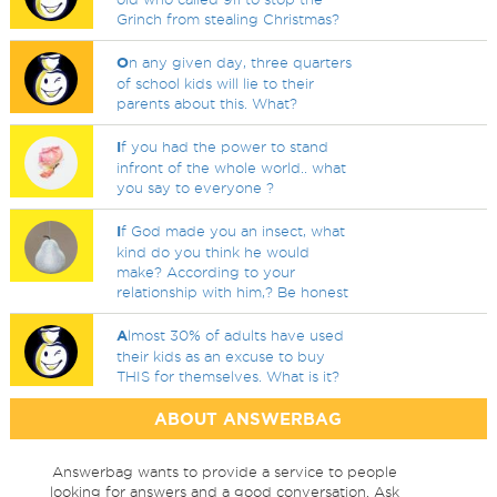
Grinch from stealing Christmas?
O
n any given day, three quarters
of school kids will lie to their
parents about this. What?
I
f you had the power to stand
infront of the whole world.. what
you say to everyone ?
I
f God made you an insect, what
kind do you think he would
make? According to your
relationship with him,? Be honest
A
lmost 30% of adults have used
their kids as an excuse to buy
THIS for themselves. What is it?
ABOUT ANSWERBAG
Answerbag wants to provide a service to people
looking for answers and a good conversation. Ask