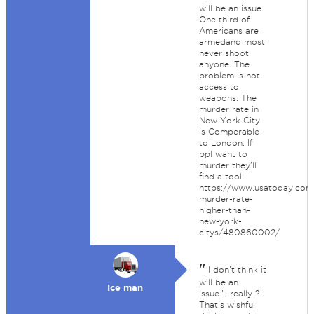
will be an issue.
One third of
Americans are
armedand most
never shoot
anyone. The
problem is not
access to
weapons. The
murder rate in
New York City
is Comperable
to London. If
ppl want to
murder they'll
find a tool.
https://www.usatoday.com
murder-rate-
higher-than-
new-york-
citys/480860002/
"
I don't think it
will be an
Ice man
issue.", really ?
That's wishful