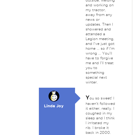
outside, welding
and working on
my tractor,
away from any
news or
updates. Then I
showered and
attended a
Legion meeting,
and I've just got
home ... so if I'm
wrong ... You'll
have to forgive
me and I'll treat
you to
something
special next
winter.
Y
ou so sweet! I
haven't followed
Linda Joy
it either, really. I
coughed in my
sleep and I think
I irritated my
rib. I broke it
back in 2000.