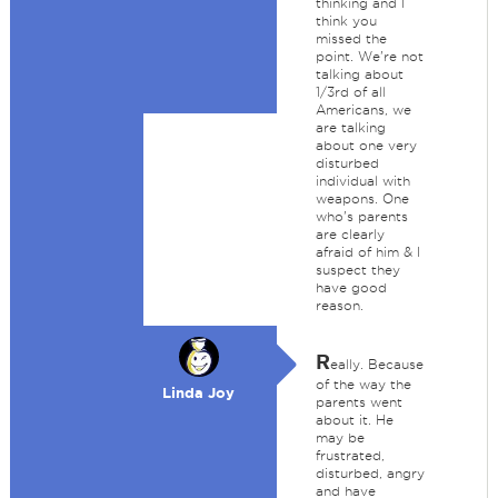
thinking and I
think you
missed the
point. We're not
talking about
1/3rd of all
Americans, we
are talking
about one very
disturbed
individual with
weapons. One
who's parents
are clearly
afraid of him & I
suspect they
have good
reason.
R
eally. Because
of the way the
Linda Joy
parents went
about it. He
may be
frustrated,
disturbed, angry
and have