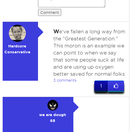
Comment
W
e've fallen a long way from
the "Greatest Generation."
This moron is an example we
Hardcore
Conservative
can point to when we say
that some people suck at life
and are using up oxygen
better saved for normal folks.
3 comments
1
we are dough
68