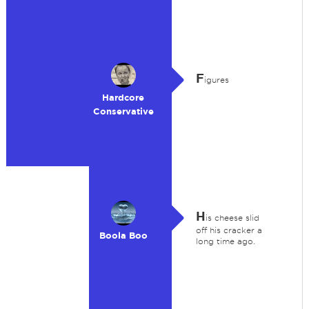
F
igures
Hardcore
Conservative
H
is cheese slid
off his cracker a
Boola Boo
long time ago.