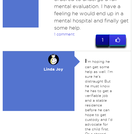
mental evaluation. I have a
feeling he would end up in a
mental hospital and finally get
some help.
1 comment
1
I
'm hoping he
can get some
Linda Joy
help as well. I'm
sure he's
distraught But
he must know
he has to get a
verifiable job
and a stable
residence
before he can
hope to get
custody and I'd
advocate for
the child first.
Or a shared