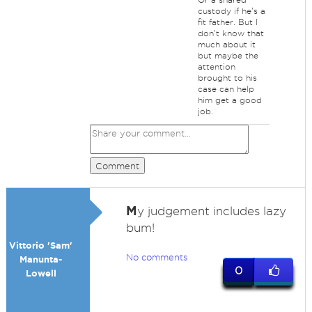
custody if he's a
fit father. But I
don't know that
much about it
but maybe the
attention
brought to his
case can help
him get a good
job.
Comment
M
y judgement includes lazy
bum!
Vittorio 'Sam'
No comments
Manunta-
0
Lowell