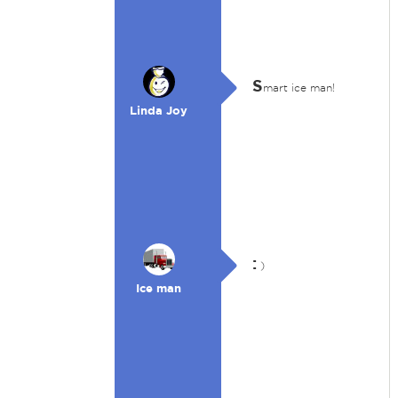
S
mart ice man!
Linda Joy
:
)
Ice man