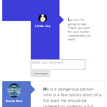
L
ol ow! I'm
going to rest.
Linda Joy
Thank you both
for your humor.
I appreciate you
both!
Comment
H
e is a dangerous person
who is a few bricks short of a
full load. He should be
Boola Boo
ordered to undergo a full