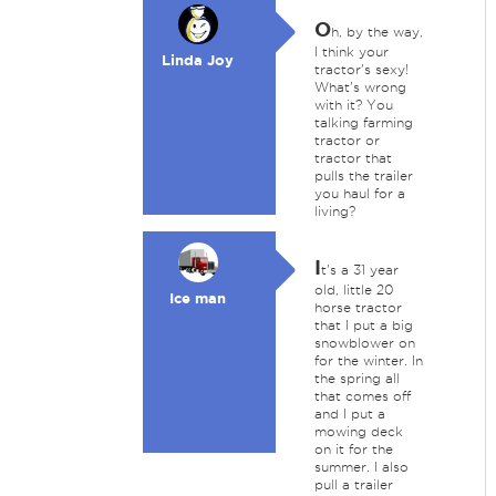
O
h, by the way,
I think your
Linda Joy
tractor's sexy!
What's wrong
with it? You
talking farming
tractor or
tractor that
pulls the trailer
you haul for a
living?
I
t's a 31 year
old, little 20
Ice man
horse tractor
that I put a big
snowblower on
for the winter. In
the spring all
that comes off
and I put a
mowing deck
on it for the
summer. I also
pull a trailer