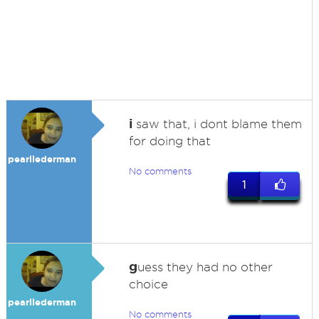
i
saw that, i dont blame them
for doing that
pearllederman
No comments
1
g
uess they had no other
choice
pearllederman
No comments