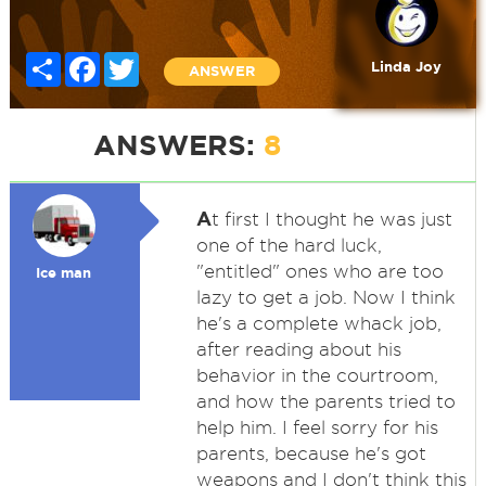
Share
Facebook
Twitter
Linda Joy
ANSWER
ANSWERS:
8
A
t first I thought he was just
one of the hard luck,
"entitled" ones who are too
Ice man
lazy to get a job. Now I think
he's a complete whack job,
after reading about his
behavior in the courtroom,
and how the parents tried to
help him. I feel sorry for his
parents, because he's got
weapons and I don't think this