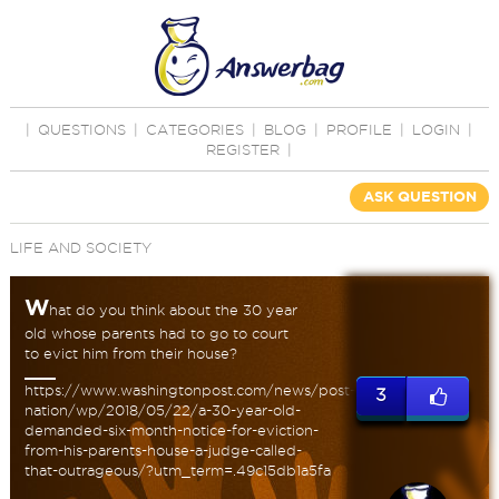
|
QUESTIONS
|
CATEGORIES
|
BLOG
|
PROFILE
|
LOGIN
|
REGISTER
|
ASK QUESTION
LIFE AND SOCIETY
W
hat do you think about the 30 year
old whose parents had to go to court
to evict him from their house?
https://www.washingtonpost.com/news/post-
3
nation/wp/2018/05/22/a-30-year-old-
demanded-six-month-notice-for-eviction-
from-his-parents-house-a-judge-called-
that-outrageous/?utm_term=.49c15db1a5fa