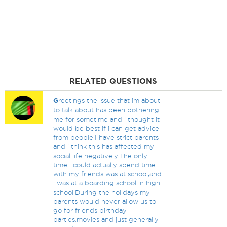
RELATED QUESTIONS
G
reetings the issue that im about
to talk about has been bothering
me for sometime and i thought it
would be best if i can get advice
from people.I have strict parents
and i think this has affected my
social life negatively.The only
time i could actually spend time
with my friends was at school,and
i was at a boarding school in high
school.During the holidays my
parents would never allow us to
go for friends birthday
parties,movies and just generally