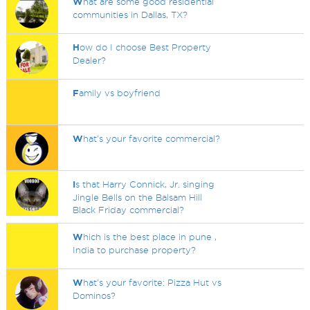
W
hat are some good residential
communities in Dallas, TX?
H
ow do I choose Best Property
Dealer?
F
amily vs boyfriend
W
hat's your favorite commercial?
I
s that Harry Connick, Jr. singing
Jingle Bells on the Balsam Hill
Black Friday commercial?
W
hich is the best place in pune ,
India to purchase property?
W
hat's your favorite: Pizza Hut vs
Dominos?