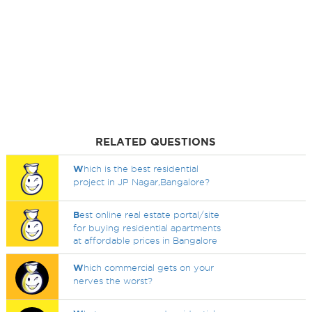
RELATED QUESTIONS
W
hich is the best residential
project in JP Nagar,Bangalore?
B
est online real estate portal/site
for buying residential apartments
at affordable prices in Bangalore
W
hich commercial gets on your
nerves the worst?