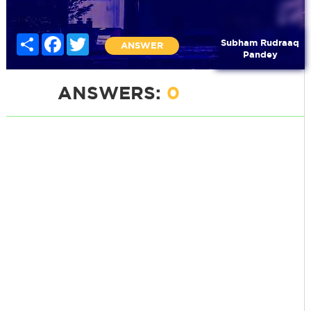
Share
Facebook
Twitter
Subham Rudraaq
ANSWER
Pandey
ANSWERS:
0