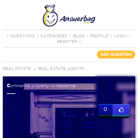
|
QUESTIONS
|
CATEGORIES
|
BLOG
|
PROFILE
|
LOGIN
|
REGISTER
|
ASK QUESTION
REAL ESTATE
→
REAL ESTATE AGENTS
c
ommercial property vs residential
0