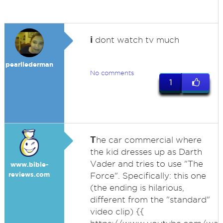
i
dont watch tv much
pearllederman
No comments
1
T
he car commercial where
the kid dresses up as Darth
Vader and tries to use "The
www.bible-
reviews.com
Force". Specifically: this one
(the ending is hilarious,
different from the "standard"
video clip) {{