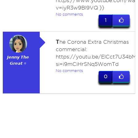
https://www.youtube.com/wat
v=iyR3w9Bl9VQ }}
No comments
1
T
he Corona Extra Christmas
commercial:
https://youtu.be/ElCct7U34bM
𝙅𝙚𝙣𝙣𝙮 𝙏𝙝𝙚
𝙂𝙧𝙚𝙖𝙩 ⭐
si=i9mCiHrSNq5WomTd
No comments
0