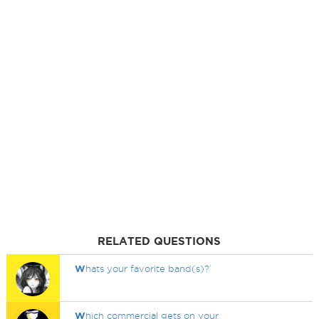
RELATED QUESTIONS
W
hats your favorite band(s)?
W
hich commercial gets on your