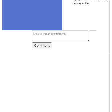
lite-karaoke
Comment