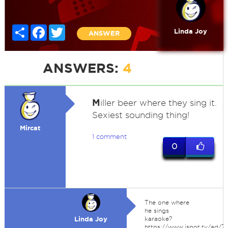
Share
Facebook
Twitter
Linda Joy
ANSWER
ANSWERS:
4
M
iller beer where they sing it.
Sexiest sounding thing!
Mircat
1 comment
0
The one where
he sings
Linda Joy
karaoke?
https://www.ispot.tv/ad/73