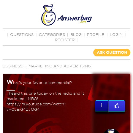
|
QUESTIONS
|
CATEGORIES
|
BLOG
|
PROFILE
|
LOGIN
|
REGISTER
|
ASK QUESTION
BUSINESS
→
MARKETING AND ADVERTISING
W
hat's your favorite commercial?
I heard this one today on the radio and it
made me LMBO!
https://m.youtube.com/watch?
1
v=C5EjG4ZvOG4