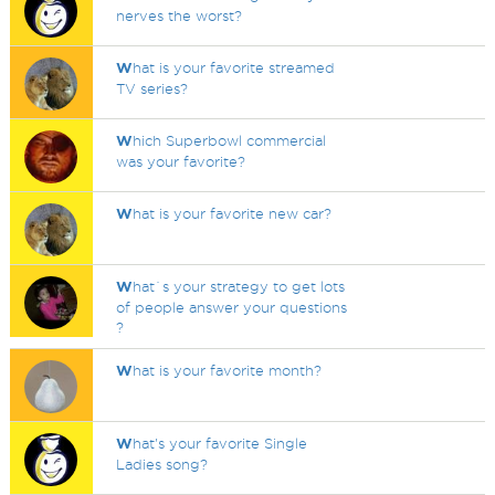
nerves the worst?
W
hat is your favorite streamed
TV series?
W
hich Superbowl commercial
was your favorite?
W
hat is your favorite new car?
W
hat`s your strategy to get lots
of people answer your questions
?
W
hat is your favorite month?
W
hat's your favorite Single
Ladies song?