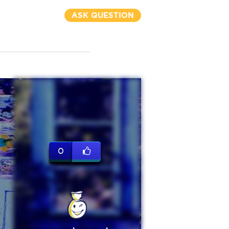
ASK QUESTION
0