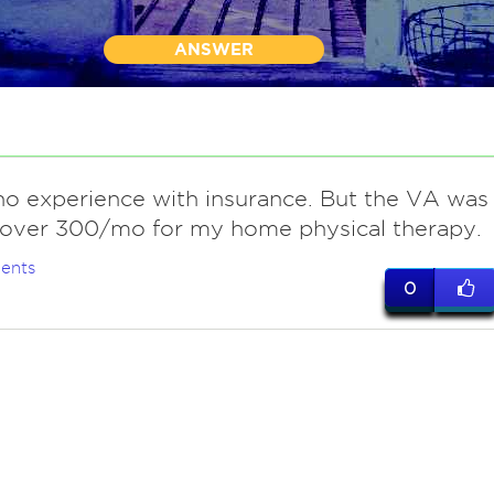
ANSWER
o experience with insurance. But the VA was
 over 300/mo for my home physical therapy.
ents
0