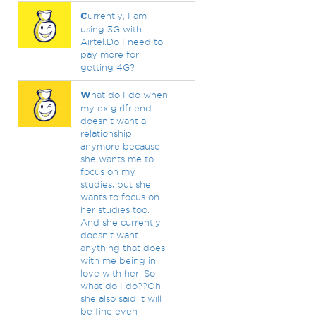
C
urrently, I am
using 3G with
Airtel.Do I need to
pay more for
getting 4G?
W
hat do I do when
my ex girlfriend
doesn't want a
relationship
anymore because
she wants me to
focus on my
studies, but she
wants to focus on
her studies too.
And she currently
doesn't want
anything that does
with me being in
love with her. So
what do I do??Oh
she also said it will
be fine even