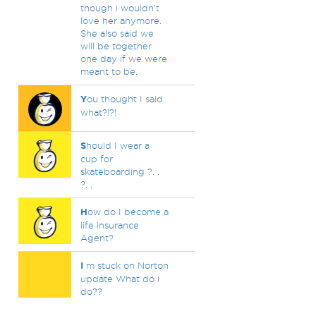
though i wouldn't
love her anymore.
She also said we
will be together
one day if we were
meant to be.
Y
ou thought I said
what?!?!
S
hould I wear a
cup for
skateboarding ?. .
?. .
H
ow do I become a
life insurance
Agent?
I
m stuck on Norton
update What do i
do??