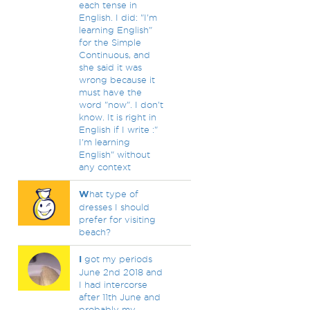
each tense in
English. I did: "I'm
learning English"
for the Simple
Continuous, and
she said it was
wrong because it
must have the
word "now". I don't
know. It is right in
English if I write :"
I'm learning
English" without
any context
W
hat type of
dresses I should
prefer for visiting
beach?
I
got my periods
June 2nd 2018 and
I had intercorse
after 11th June and
probably my