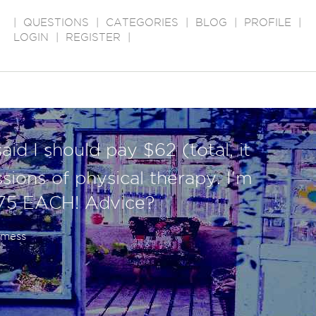
|
QUESTIONS
|
CATEGORIES
|
BLOG
|
PROFILE
|
LOGIN
|
REGISTER
|
id I should pay $62 (total, it
sions of physical therapy. I'm
75 EACH! Advice?
a mess