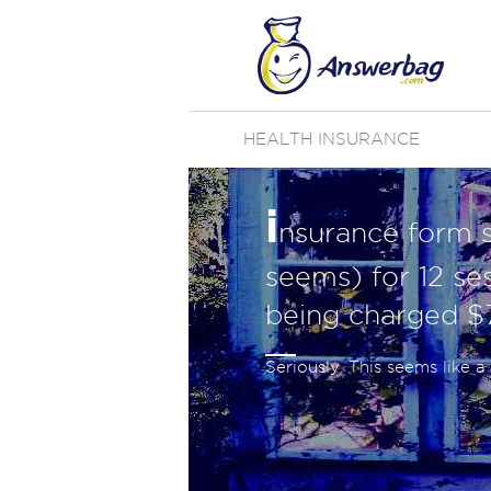
HEALTH INSURANCE
i
nsurance form sa
seems) for 12 ses
being charged $
Seriously. This seems like 