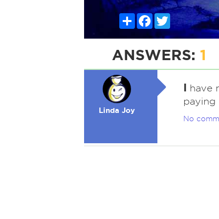
Share
Facebook
Twitter
ANSWERS:
1
I
have n
paying
Linda Joy
No comm