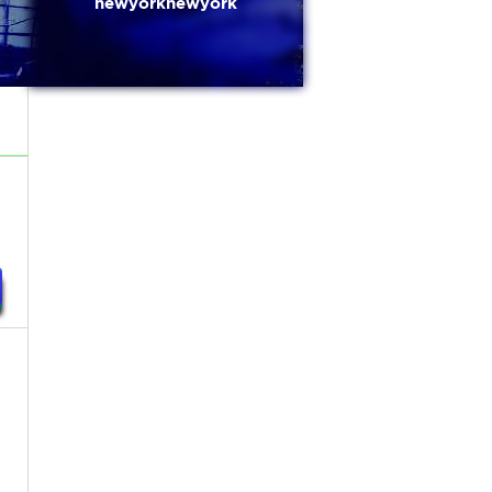
newyorknewyork