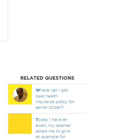
RELATED QUESTIONS
W
here can I get
best health
insurance policy for
senior citizen?
T
oday I have an
exam, my teacher
asked me to give
an example for