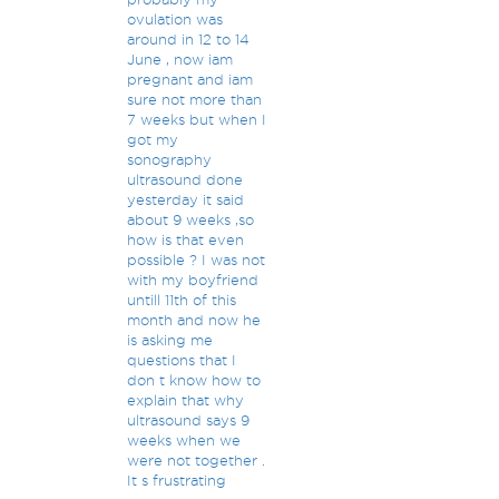
ovulation was
around in 12 to 14
June , now iam
pregnant and iam
sure not more than
7 weeks but when I
got my
sonography
ultrasound done
yesterday it said
about 9 weeks ,so
how is that even
possible ? I was not
with my boyfriend
untill 11th of this
month and now he
is asking me
questions that I
don t know how to
explain that why
ultrasound says 9
weeks when we
were not together .
It s frustrating