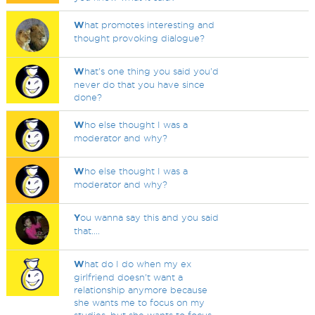
W
hat promotes interesting and
thought provoking dialogue?
W
hat's one thing you said you'd
never do that you have since
done?
W
ho else thought I was a
moderator and why?
W
ho else thought I was a
moderator and why?
Y
ou wanna say this and you said
that....
W
hat do I do when my ex
girlfriend doesn't want a
relationship anymore because
she wants me to focus on my