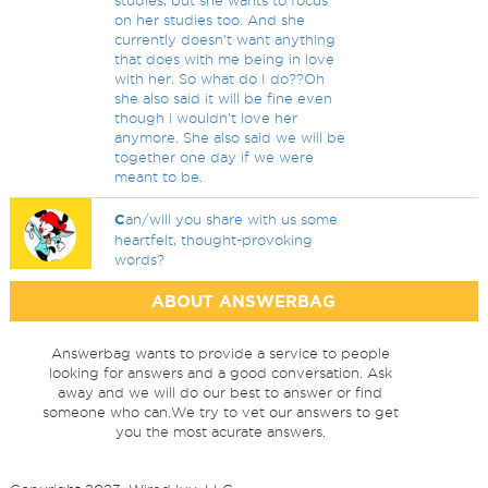
studies, but she wants to focus
on her studies too. And she
currently doesn't want anything
that does with me being in love
with her. So what do I do??Oh
she also said it will be fine even
though i wouldn't love her
anymore. She also said we will be
together one day if we were
meant to be.
C
an/will you share with us some
heartfelt, thought-provoking
words?
ABOUT ANSWERBAG
Answerbag wants to provide a service to people
looking for answers and a good conversation. Ask
away and we will do our best to answer or find
someone who can.We try to vet our answers to get
you the most acurate answers.