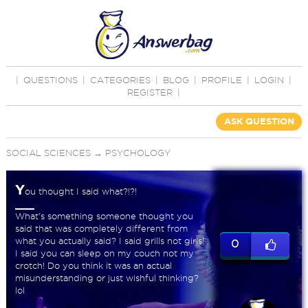
|
QUESTIONS
|
CATEGORIES
|
BLOG
|
PROFILE
|
LOGIN
|
REGISTER
|
ASK QUESTION
SOCIAL SCIENCES
→
PSYCHOLOGY
Y
ou thought I said what?!?!
What's something someone thought you
said that was completely different from
what you actually said? I said grills not girls!
0
I said you can sleep on my couch not my
crotch! Do you think it was an actual
misunderstanding or just wishful thinking?
lol