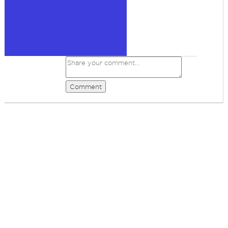
Comment