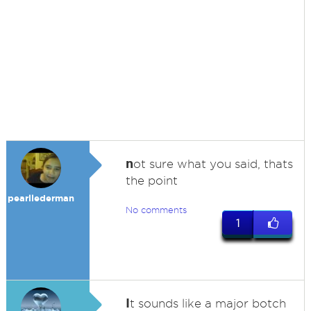
n
ot sure what you said, thats
the point
pearllederman
No comments
1
I
t sounds like a major botch