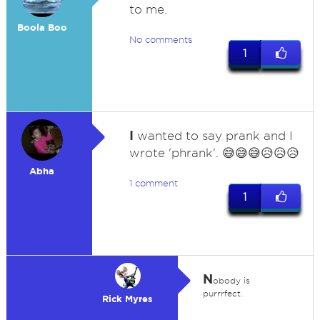
to me.
Boola Boo
No comments
1
I
wanted to say prank and I
wrote 'phrank'. 😅😅😅😥😥😥
Abha
1 comment
1
N
obody is
purrrfect.
Rick Myres