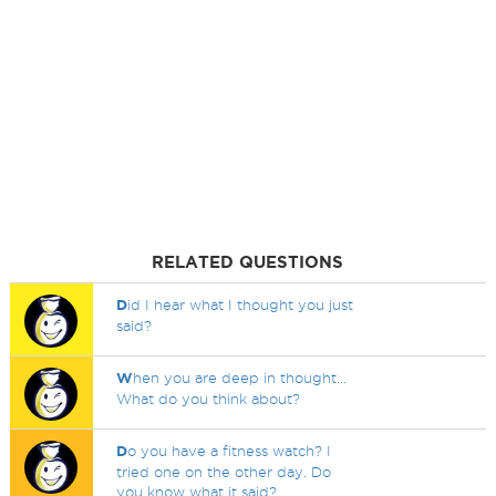
RELATED QUESTIONS
D
id I hear what I thought you just
said?
W
hen you are deep in thought...
What do you think about?
D
o you have a fitness watch? I
tried one on the other day. Do
you know what it said?