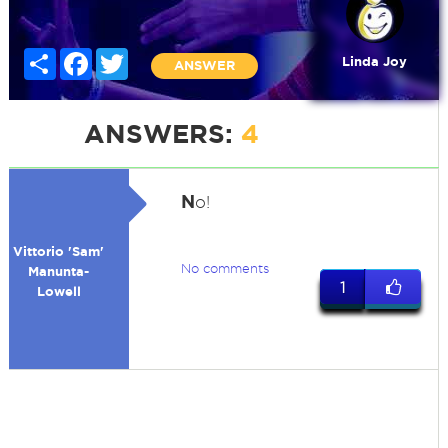
Share
Facebook
Twitter
Linda Joy
ANSWER
ANSWERS:
4
N
o!
Vittorio 'Sam'
No comments
Manunta-
1
Lowell