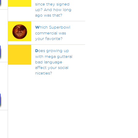
since they signed
up? And how long
ago was that?
W
hich Superbowl
commercial was
your favorite?
D
oes growing up
with mega gutteral
bad language
affect your social
niceties?