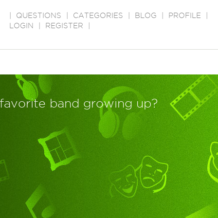
|
QUESTIONS
|
CATEGORIES
|
BLOG
|
PROFILE
|
LOGIN
|
REGISTER
|
favorite band growing up?