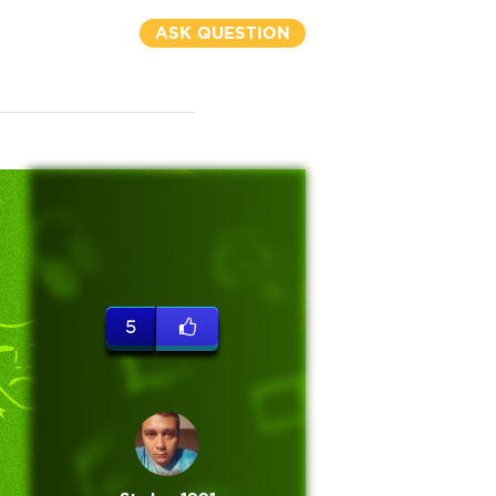
ASK QUESTION
5