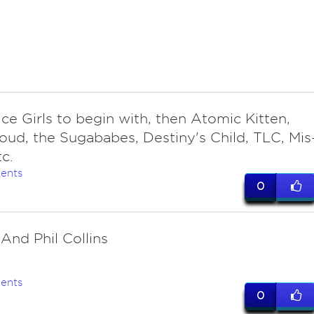
ce Girls to begin with, then Atomic Kitten,
loud, the Sugababes, Destiny's Child, TLC, Mis
tc.
ents
0
 And Phil Collins
ents
0