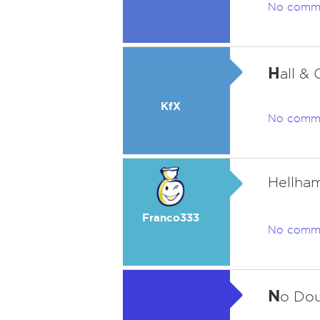
No comm
H
all &
KfX
No comm
Hellham
Franco333
No comm
N
o Dou