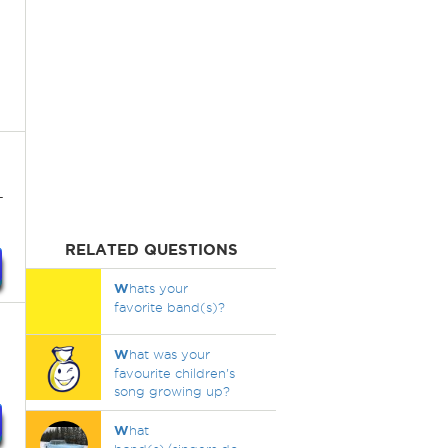
-
RELATED QUESTIONS
W
hats your
favorite band(s)?
W
hat was your
favourite children's
song growing up?
W
hat