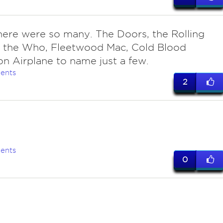
here were so many. The Doors, the Rolling
, the Who, Fleetwood Mac, Cold Blood
on Airplane to name just a few.
ents
2
l
ents
0