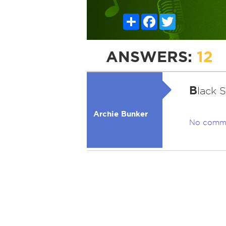
Share
Facebook
Twitter
ANSWERS:
12
B
lack 
Archie Bunker
No comm