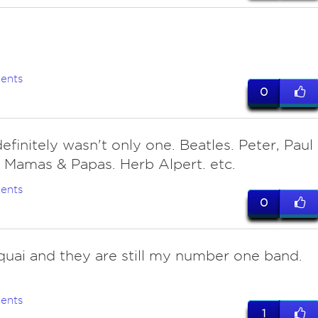
s
ents
0
efinitely wasn't only one. Beatles. Peter, Paul
 Mamas & Papas. Herb Alpert. etc.
ents
0
uai and they are still my number one band.
ents
1