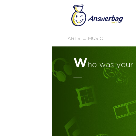
ARTS
→
MUSIC
W
ho was your 