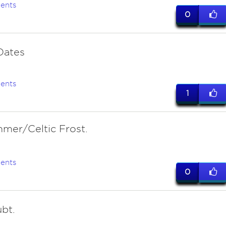
ents
0
 Oates
ents
1
mer/Celtic Frost.
ents
0
bt.