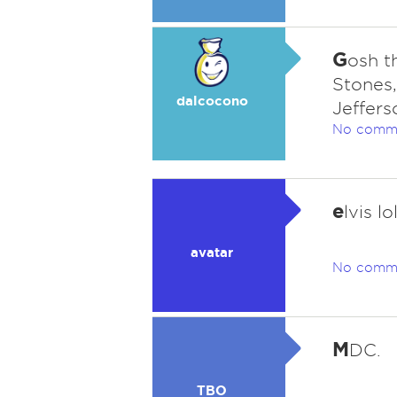
G
osh t
Stones
dalcocono
Jeffers
No comm
e
lvis lo
avatar
No comm
M
DC.
TBO