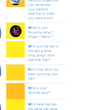
band(s)/singers do
you remember
your parents
listening to when
you were a kid?
W
hat is your
favourite song ?
Singer ? Band ?
W
ho put the ram in
the ram a lama
ding dong? Who
was that man?
H
ow long have you
been growing your
hair?
W
ho is your
favorite actor?
W
ho here has had
the same AB name