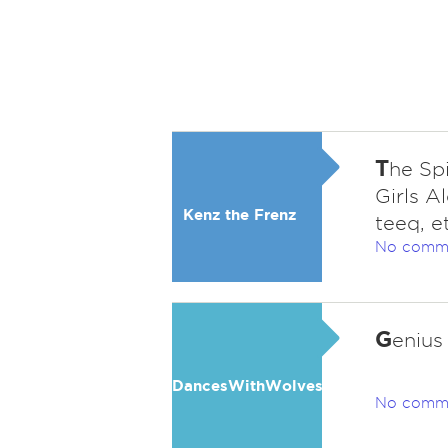
T
he Spi
Girls A
Kenz the Frenz
teeq, e
No comm
G
enius
DancesWithWolves
No comm