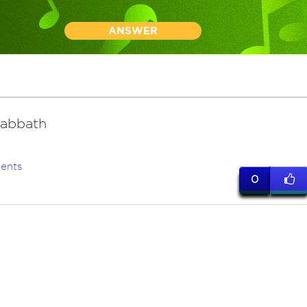
ANSWER
Sabbath
ents
0