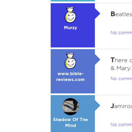
B
eatle
Murzy
No comm
T
here d
& Mary.
www.bible-
No comm
reviews.com
J
amiroq
Shadow Of The
No comm
Mind