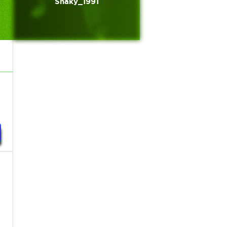
Shaky_1991