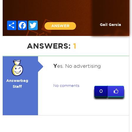
Share
Facebook
Twitter
Gail Garsia
ANSWER
ANSWERS:
1
Y
es. No advertising
Answerbag
No comments
Staff
0