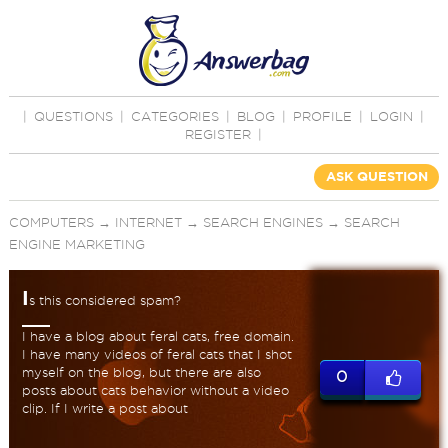
|
QUESTIONS
|
CATEGORIES
|
BLOG
|
PROFILE
|
LOGIN
|
REGISTER
|
ASK QUESTION
COMPUTERS
→
INTERNET
→
SEARCH ENGINES
→
SEARCH
ENGINE MARKETING
I
s this considered spam?
I have a blog about feral cats, free domain.
I have many videos of feral cats that I shot
myself on the blog, but there are also
0
posts about cats behavior without a video
clip. If I write a post about