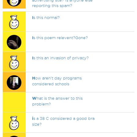
advertising site? Is anyone else
reporting this spam?
I
s this normal?
I
s this poem relevent?Gone?
I
s this an invasion of privacy?
H
ow aren’t day programs
considered schools
W
hat is the answer to this
problem?
i
s a 38 C considered a good bra
size?