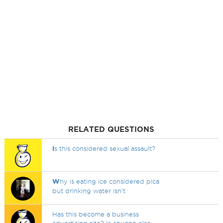
RELATED QUESTIONS
I
s this considered sexual assault?
W
hy is eating ice considered pica
but drinking water isn't
Has this become a business