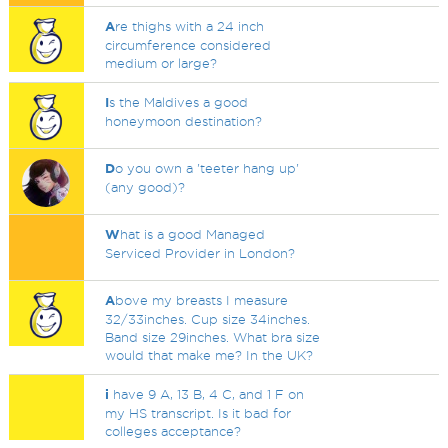
A
re thighs with a 24 inch
circumference considered
medium or large?
I
s the Maldives a good
honeymoon destination?
D
o you own a 'teeter hang up'
(any good)?
W
hat is a good Managed
Serviced Provider in London?
A
bove my breasts I measure
32/33inches. Cup size 34inches.
Band size 29inches. What bra size
would that make me? In the UK?
i
have 9 A, 13 B, 4 C, and 1 F on
my HS transcript. Is it bad for
colleges acceptance?