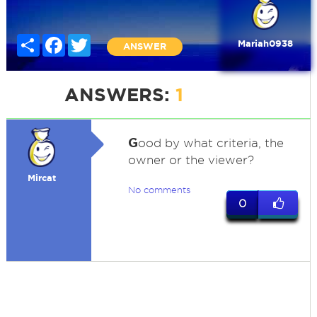
Share
Facebook
Twitter
Mariah0938
ANSWER
ANSWERS:
1
G
ood by what criteria, the
owner or the viewer?
Mircat
No comments
0