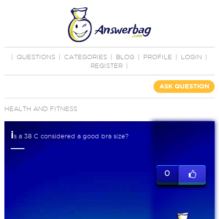
|
QUESTIONS
|
CATEGORIES
|
BLOG
|
PROFILE
|
LOGIN
|
REGISTER
|
ASK QUESTION
HEALTH AND FITNESS
i
s a 38 C considered a good bra size?
0