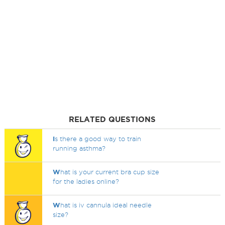
RELATED QUESTIONS
I
s there a good way to train
running asthma?
W
hat is your current bra cup size
for the ladies online?
W
hat is iv cannula ideal needle
size?