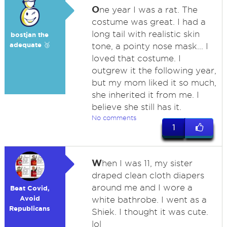
O
ne year I was a rat. The
costume was great. I had a
long tail with realistic skin
bostjan the
adequate 🥉
tone, a pointy nose mask... I
loved that costume. I
outgrew it the following year,
but my mom liked it so much,
she inherited it from me. I
believe she still has it.
No comments
1
W
hen I was 11, my sister
draped clean cloth diapers
around me and I wore a
Beat Covid,
Avoid
white bathrobe. I went as a
Republicans
Shiek. I thought it was cute.
lol