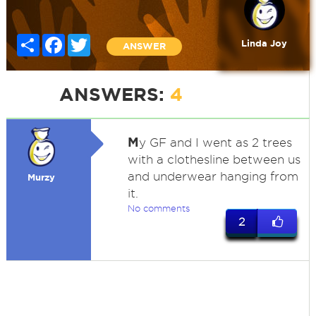
Share
Facebook
Twitter
Linda Joy
ANSWER
ANSWERS:
4
M
y GF and I went as 2 trees
with a clothesline between us
and underwear hanging from
Murzy
it.
No comments
2