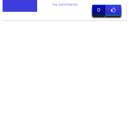
No comments
0