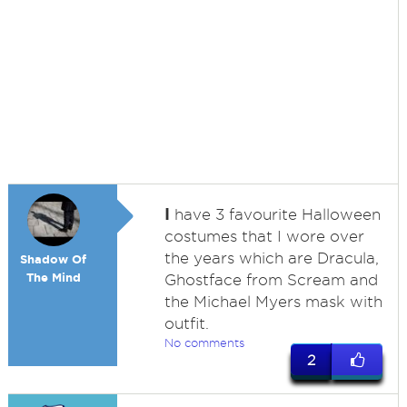
I
have 3 favourite Halloween
costumes that I wore over
the years which are Dracula,
Shadow Of
The Mind
Ghostface from Scream and
the Michael Myers mask with
outfit.
No comments
2