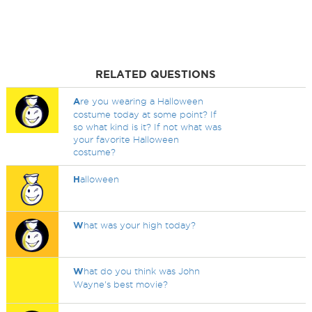
RELATED QUESTIONS
A
re you wearing a Halloween
costume today at some point? If
so what kind is it? If not what was
your favorite Halloween
costume?
H
alloween
W
hat was your high today?
W
hat do you think was John
Wayne's best movie?