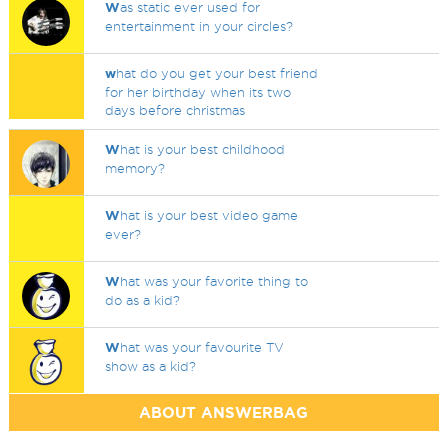
W
as static ever used for
entertainment in your circles?
w
hat do you get your best friend
for her birthday when its two
days before christmas
W
hat is your best childhood
memory?
W
hat is your best video game
ever?
W
hat was your favorite thing to
do as a kid?
W
hat was your favourite TV
show as a kid?
ABOUT ANSWERBAG