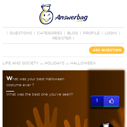
|
QUESTIONS
|
CATEGORIES
|
BLOG
|
PROFILE
|
LOGIN
|
REGISTER
|
ASK QUESTION
LIFE AND SOCIETY
→
HOLIDAYS
→
HALLOWEEN
W
hat was your best Halloween
costume ever ?
What was the best one you've seen?
1