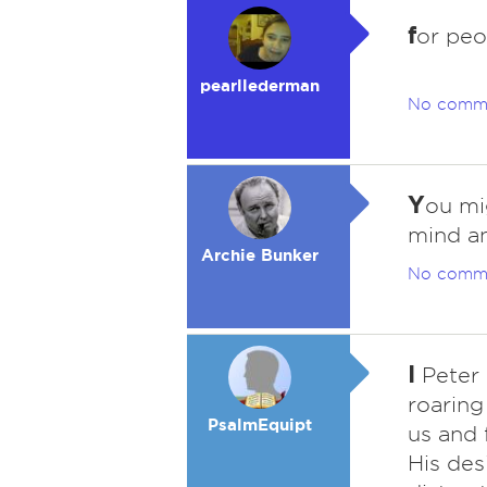
f
or peo
pearllederman
No comm
Y
ou mi
mind an
Archie Bunker
No comm
I
Peter 
roaring
PsalmEquipt
us and 
His des