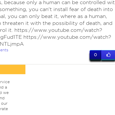
 is, because only a human can be controlled wi
 something, you can't install fear of death into
al, you can only beat it, where as a human,
 threaten it with the possibility of death, and
rol it. https://www.youtube.com/watch?
gFud1TE https://www.youtube.com/watch?
tNTLjmpA
ents
0
rvice
nd a
nd we
ind
 our
rate