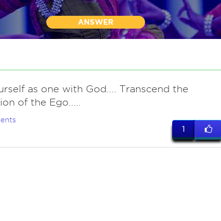
ANSWER
rself as one with God.... Transcend the
on of the Ego.....
ents
1