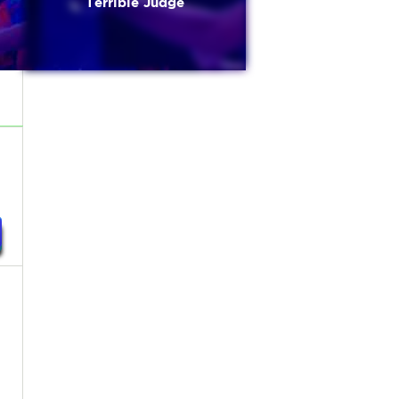
Terrible Judge