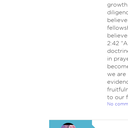
growth.
diligenc
believe
fellow
believe
2:42 “A
doctrin
in pray
become 
we are 
evidenc
fruitfu
to our 
No comm