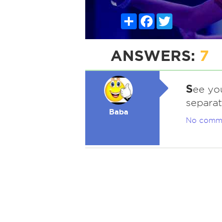
Share
Facebook
Twitter
ANSWERS:
7
S
ee you
separati
Baba
No comm