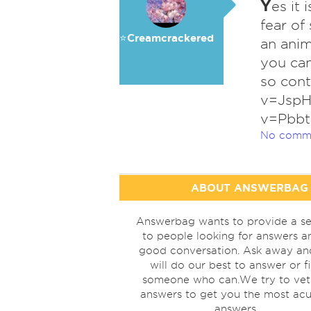
Y
es it
fear of
⭐️Creamcrackered
an anim
you can
so cont
v=JspH
v=Pbb
No comm
ABOUT ANSWERBAG
Answerbag wants to provide a se
to people looking for answers a
good conversation. Ask away a
will do our best to answer or f
someone who can.We try to vet
answers to get you the most acu
answers.