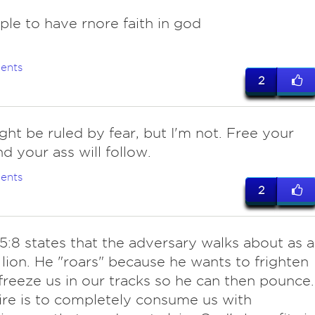
ple to have rnore faith in god
ents
2
ght be ruled by fear, but I'm not. Free your
d your ass will follow.
ents
2
5:8 states that the adversary walks about as a
 lion. He "roars" because he wants to frighten
freeze us in our tracks so he can then pounce.
ire is to completely consume us with