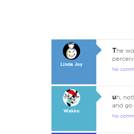
T
he wor
perceiv
Linda Joy
No comm
u
h, no
and go 
Wakko
No comm