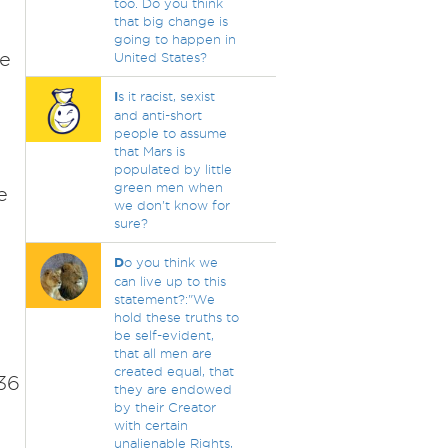
n
too. Do you think
that big change is
going to happen in
he
United States?
I
s it racist, sexist
and anti-short
people to assume
that Mars is
populated by little
green men when
e
we don't know for
sure?
D
o you think we
can live up to this
statement?:"We
hold these truths to
be self-evident,
that all men are
created equal, that
36
they are endowed
by their Creator
with certain
unalienable Rights,