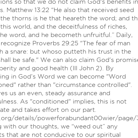
tions so that we do not claim God's benefits i
es. Matthew 13:22 “He also that received seed
he thorns is he that heareth the word; and t
 this world, and the deceitfulness of riches,
he word, and he becometh unfruitful.” Daily,
recognize Proverbs 29:25 "The fear of man
h a snare: but whoso putteth his trust in the
all be safe." We can also claim God's promis
perity and good health (III John 2). By
uing in God’s Word we can become "Word
oned" rather than "circumstance controlled".
ves us an even, steady assurance and
lness. As "conditioned" implies, this is not
te and takes effort on our part.
e.org/details/powerforabundant00wier/page/
g with our thoughts, we “weed out” any
s that are not conducive to our spiritual