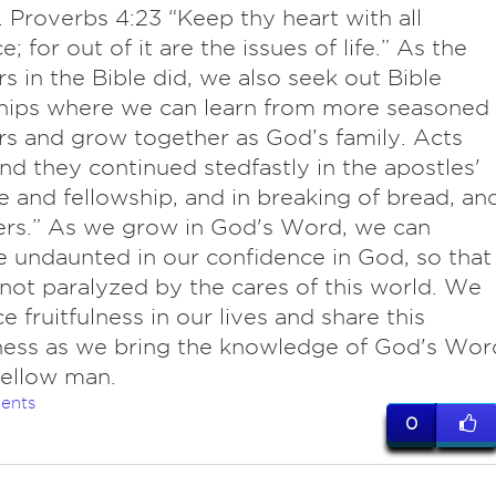
 Proverbs 4:23 “Keep thy heart with all
e; for out of it are the issues of life.” As the
rs in the Bible did, we also seek out Bible
ships where we can learn from more seasoned
rs and grow together as God’s family. Acts
nd they continued stedfastly in the apostles'
e and fellowship, and in breaking of bread, an
ers.” As we grow in God's Word, we can
undaunted in our confidence in God, so that
not paralyzed by the cares of this world. We
e fruitfulness in our lives and share this
lness as we bring the knowledge of God's Wor
fellow man.
ents
0