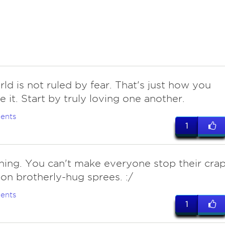
ld is not ruled by fear. That's just how you
e it. Start by truly loving one another.
ents
1
thing. You can't make everyone stop their cra
on brotherly-hug sprees. :/
ents
1