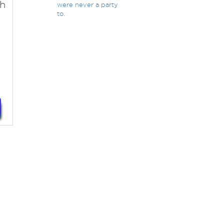
th
were never a party
to.