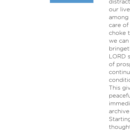
distrac
our liv
among t
care of
choke t
we can 
bringet
LORD sh
of pros
contin
conditi
This gi
peacefu
immedia
archiv
Startin
thought