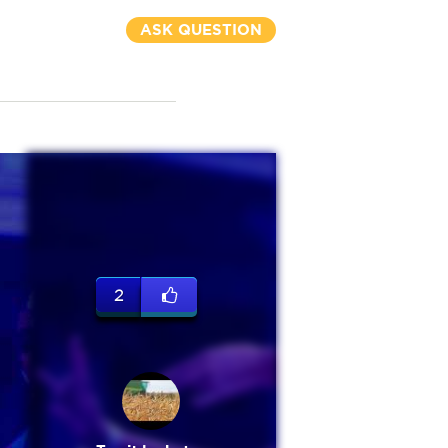
ASK QUESTION
2