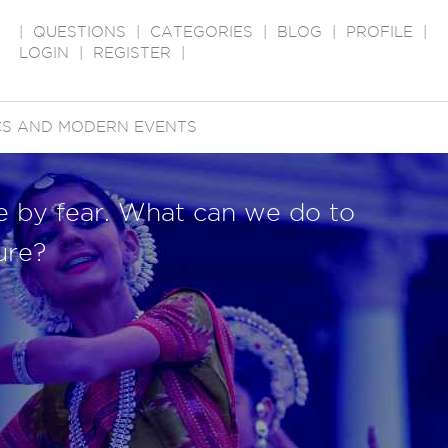
|
QUESTIONS
|
CATEGORIES
|
BLOG
|
PROFILE
|
LOGIN
|
REGISTER
|
ICS AND MODERN EVENTS
le by fear. What can we do to
ure?