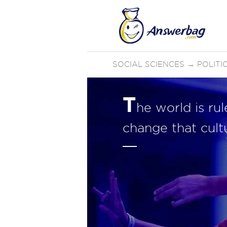
SOCIAL SCIENCES
→
POLIT
T
he world is ru
change that cult