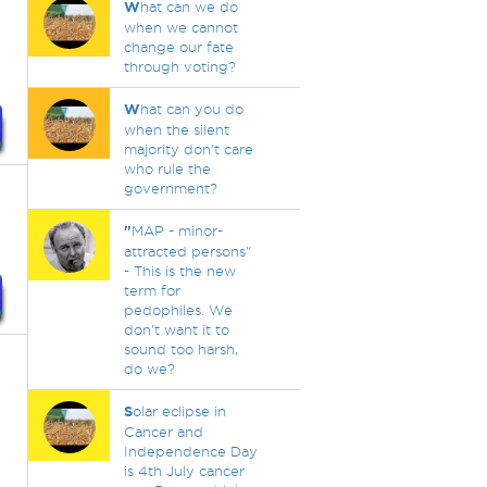
W
hat can we do
when we cannot
change our fate
through voting?
W
hat can you do
when the silent
majority don't care
who rule the
government?
"
MAP - minor-
attracted persons"
- This is the new
term for
pedophiles. We
don't want it to
sound too harsh,
do we?
S
olar eclipse in
Cancer and
Independence Day
is 4th July cancer