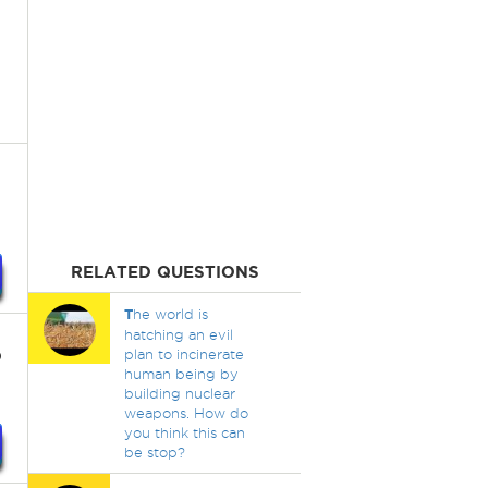
RELATED QUESTIONS
T
he world is
hatching an evil
p
plan to incinerate
human being by
building nuclear
weapons. How do
you think this can
be stop?