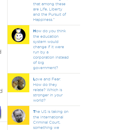
that among these
are Life, Liberty
and the Pursuit of
Happiness."
H
ow do you think
the education
system would
change if it were
d
run by a
corporation instead
of big
government?
L
ove and Fear:
How do they
d
relate? Which is
stronger in your
world?
T
he US is taking on
the International
Criminal Court,
something we