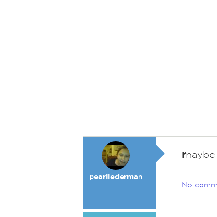
r
naybe
pearllederman
No comm