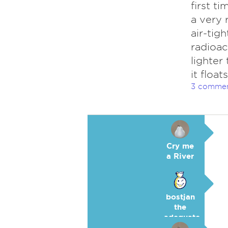
first t
a very 
air-tig
radioac
lighter
it floa
3 comme
Cry me
a River
bostjan
the
adequate
🥉