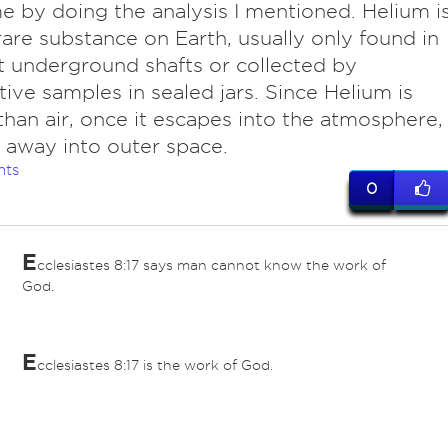
ime by doing the analysis I mentioned. Helium i
rare substance on Earth, usually only found in
ht underground shafts or collected by
tive samples in sealed jars. Since Helium is
 than air, once it escapes into the atmosphere,
ts away into outer space.
nts
0
E
cclesiastes 8:17 says man cannot know the work of
God.
E
cclesiastes 8:17 is the work of God.