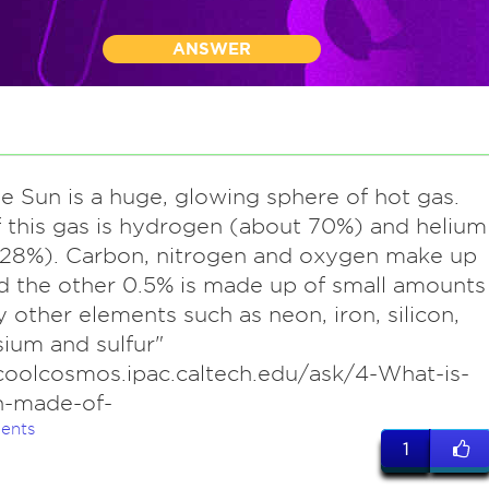
ANSWER
he Sun is a huge, glowing sphere of hot gas.
 this gas is hydrogen (about 70%) and helium
 28%). Carbon, nitrogen and oxygen make up
d the other 0.5% is made up of small amounts
 other elements such as neon, iron, silicon,
ium and sulfur"
coolcosmos.ipac.caltech.edu/ask/4-What-is-
n-made-of-
ents
1