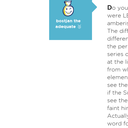
D
o you
were LE
bostjan the
amberis
adequate 🥉
The dif
differe
the per
series 
at the 
from wh
element
see the
if the 
see the
faint h
Actuall
word fo