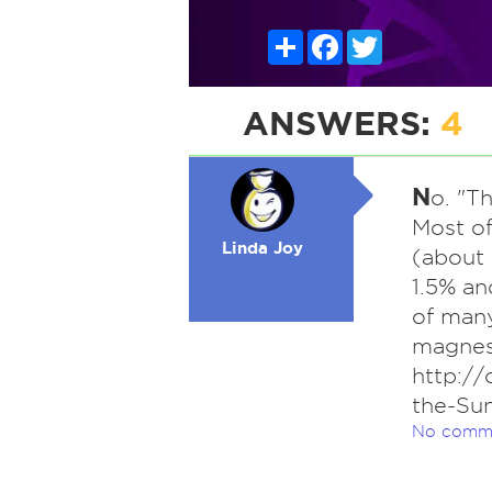
Share
Facebook
Twitter
ANSWERS:
4
N
o. "T
Most of
Linda Joy
(about
1.5% an
of many
magnes
http://
the-Su
No comm