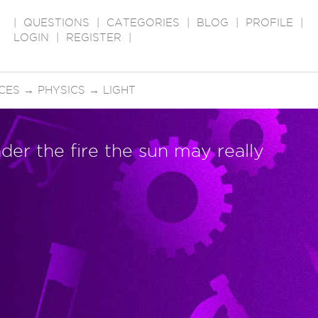
|
QUESTIONS
|
CATEGORIES
|
BLOG
|
PROFILE
|
LOGIN
|
REGISTER
|
CES
→
PHYSICS
→
LIGHT
der the fire the sun may really