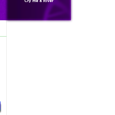
Cry me a River