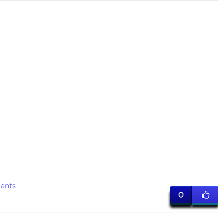
ents
0