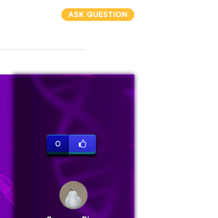
ASK QUESTION
0