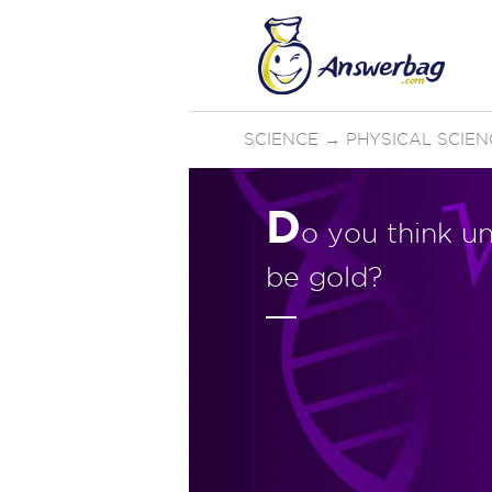
SCIENCE
→
PHYSICAL SCIEN
D
o you think un
be gold?