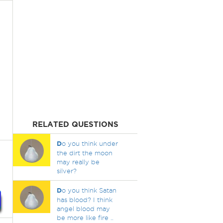
RELATED QUESTIONS
D
o you think under
the dirt the moon
may really be
silver?
D
o you think Satan
has blood? I think
angel blood may
be more like fire ..