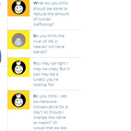
s
W
hat do you think
should be done to
reduce the amount
of human
trafficking?
D
o you think the
river of life in
heaven will have
bends?
Y
ou may be right I
may be crazy But it
just may be a
lunatic you're
looking for!
D
o you think I can
be Hardcore
Conservative for a
day? lol Should I
change the name
to match? Or
would that be too