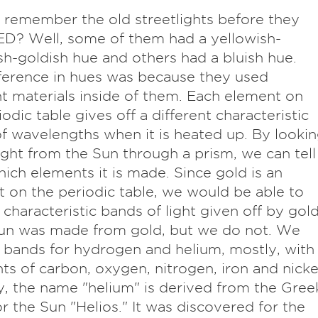
 remember the old streetlights before they
D? Well, some of them had a yellowish-
h-goldish hue and others had a bluish hue.
ference in hues was because they used
nt materials inside of them. Each element on
iodic table gives off a different characteristic
of wavelengths when it is heated up. By looki
light from the Sun through a prism, we can tell
ich elements it is made. Since gold is an
 on the periodic table, we would be able to
 characteristic bands of light given off by gol
Sun was made from gold, but we do not. We
 bands for hydrogen and helium, mostly, with
ints of carbon, oxygen, nitrogen, iron and nicke
y, the name "helium" is derived from the Gree
r the Sun "Helios." It was discovered for the