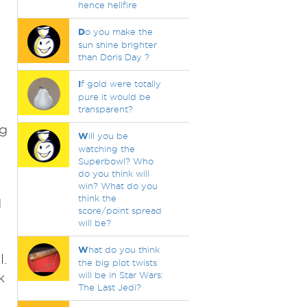
hence hellfire
D
o you make the
sun shine brighter
than Doris Day ?
I
f gold were totally
pure it would be
transparent?
ng
W
ill you be
watching the
Superbowl? Who
do you think will
win? What do you
think the
d
score/point spread
will be?
W
hat do you think
l.
the big plot twists
k
will be in Star Wars:
The Last Jedi?