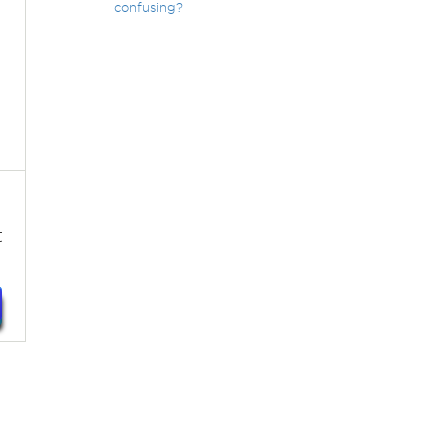
confusing?
t