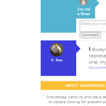
Cry me
a River
Comment
I
always
represe
V. Sou
one, my
No comm
ABOUT ANSWERBAG
Answerbag wants to provide a se
to people looking for answers a