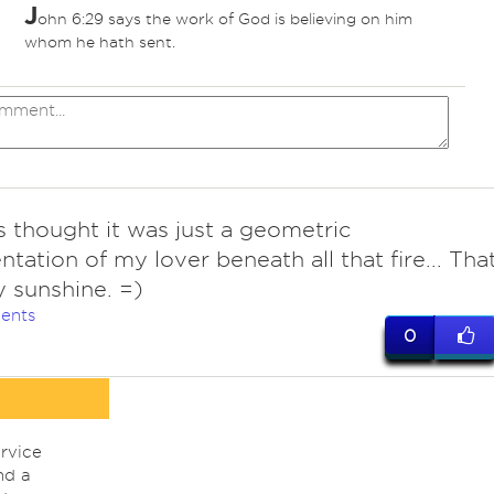
J
ohn 6:29 says the work of God is believing on him
whom he hath sent.
 thought it was just a geometric
ntation of my lover beneath all that fire... Tha
 sunshine. =)
ents
0
rvice
nd a