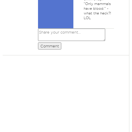
"Only mammals
have blood." -
what the heck?!
LOL
Comment