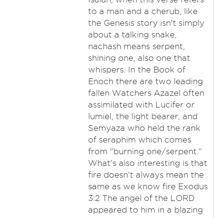
to a man and a cherub, like
the Genesis story isn't simply
about a talking snake,
nachash means serpent,
shining one, also one that
whispers. In the Book of
Enoch there are two leading
fallen Watchers Azazel often
assimilated with Lucifer or
lumiel, the light bearer, and
Semyaza who held the rank
of seraphim which comes
from "burning one/serpent."
What's also interesting is that
fire doesn't always mean the
same as we know fire Exodus
3:2 The angel of the LORD
appeared to him in a blazing