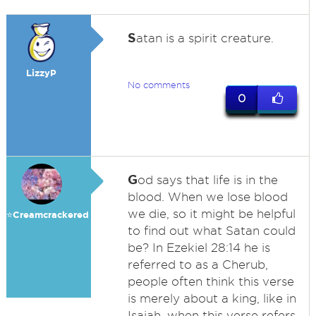
S
atan is a spirit creature.
LizzyP
No comments
0
G
od says that life is in the
blood. When we lose blood
we die, so it might be helpful
⭐️Creamcrackered
to find out what Satan could
be? In Ezekiel 28:14 he is
referred to as a Cherub,
people often think this verse
is merely about a king, like in
Isaiah, when this verse refers