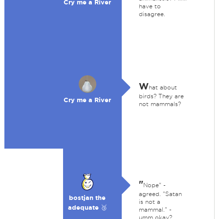
Cry me a River
have to
disagree.
W
hat about
birds? They are
Cry me a River
not mammals?
"
Nope" -
agreed. "Satan
bostjan the
is not a
adequate 🥉
mammal." -
umm okay?