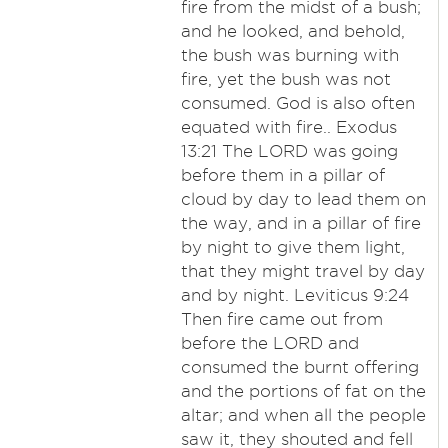
fire from the midst of a bush;
and he looked, and behold,
the bush was burning with
fire, yet the bush was not
consumed. God is also often
equated with fire.. Exodus
13:21 The LORD was going
before them in a pillar of
cloud by day to lead them on
the way, and in a pillar of fire
by night to give them light,
that they might travel by day
and by night. Leviticus 9:24
Then fire came out from
before the LORD and
consumed the burnt offering
and the portions of fat on the
altar; and when all the people
saw it, they shouted and fell