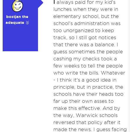
I
always paid for my kid's
lunches when they were in
elementary school, but the
bostjan the
adequate 🥉
school's administration was
too unorganized to keep
track, so I still got notices
that there was a balance. I
guess sometimes the people
cashing my checks took a
few weeks to tell the people
who write the bills. Whatever
- I think it's a good idea in
principle, but in practice, the
schools have their heads too
far up their own asses to
make this effective. And by
the way, Warwick schools
reversed that policy after it
made the news. I guess facing