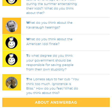
during the summer entertaining
their kids?! What do you think
about that?
W
hat do you think about the
Kavanaugh hearings?
W
hat do you think about the
American Idol finale?
T
o what degree do you think
your government should be
responsible for saving people
from their own stupidity?
T
he Loiness says to her cub "You
think too much. Ignorance is
Bliss." How do you feel/What do
you think about this?
ABOUT ANSWERBAG