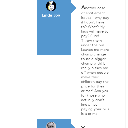
A
nother case
of entitlement
Linda Joy
issues - why pay
if I don't have
to? What? My
kids will have to
pay? Sure!
Throw them
under the bus!
Leaves me more
chump change
to be a bigger
chump with! It
really pisses me
off when people
make their
children pay the
price for their
crimes! And yes,
for those who
actually don't
know not
paying your bills
is a crime!