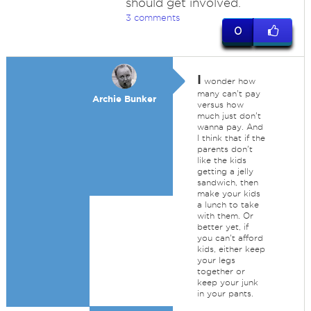
should get involved.
3 comments
0
I
wonder how
many can't pay
Archie Bunker
versus how
much just don't
wanna pay. And
I think that if the
parents don't
like the kids
getting a jelly
sandwich, then
make your kids
a lunch to take
with them. Or
better yet, if
you can't afford
kids, either keep
your legs
together or
keep your junk
in your pants.