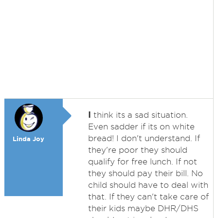
I
think its a sad situation.
Even sadder if its on white
bread! I don't understand. If
Linda Joy
they're poor they should
qualify for free lunch. If not
they should pay their bill. No
child should have to deal with
that. If they can't take care of
their kids maybe DHR/DHS