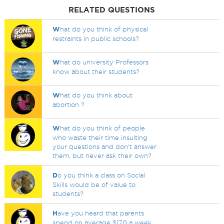
RELATED QUESTIONS
W
hat do you think of physical
restraints in public schools?
W
hat do university Professors
know about their students?
W
hat do you think about
abortion ?
W
hat do you think of people
who waste their time insulting
your questions and don't answer
them, but never ask their own?
D
o you think a class on Social
Skills would be of value to
students?
H
ave you heard that parents
spend on average $170 a week