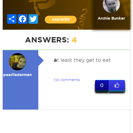
Share
Facebook
Twitter
Archie Bunker
ANSWER
ANSWERS:
4
a
t least they get to eat
pearllederman
No comments
0