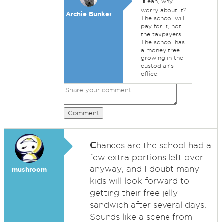
Y
eah, why
worry about it?
Archie Bunker
The school will
pay for it, not
the taxpayers.
The school has
a money tree
growing in the
custodian's
office.
Comment
C
hances are the school had a
few extra portions left over
anyway, and I doubt many
mushroom
kids will look forward to
getting their free jelly
sandwich after several days.
Sounds like a scene from