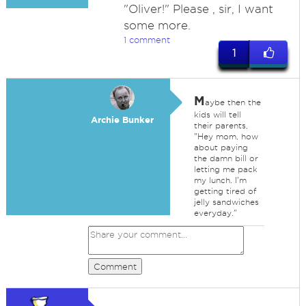
"Oliver!" Please , sir, I want
some more.
1 comment
1
M
aybe then the
kids will tell
Archie Bunker
their parents,
"Hey mom, how
about paying
the damn bill or
letting me pack
my lunch. I'm
getting tired of
jelly sandwiches
everyday."
Comment