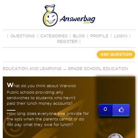
|
QUESTIONS
|
CATEGORIES
|
BLOG
|
PROFILE
|
LOGIN
|
REGISTER
|
ASK QUESTION
EDUCATION AND LEARNING
→
GRADE SCHOOL EDUCATION
W
hat do you think about Warwick
Public schools providing jelly
sandwiches to students who havn't
paid their lunch money accounts?
0
How long does everyone else provide for
the kids when the parents cannot or do
not pay what they owe for lunch?