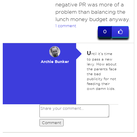
negative PR was more of a
problem than balancing the
lunch money budget anyway.
1 comment
0
U
ntil it's time
to pass a new
Archie Bunker
levy. How about
the parents face
the bad
publicity for not
feeding their
own damn kids.
Comment