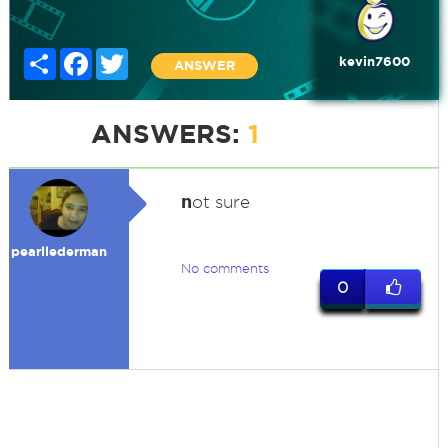
Share
Facebook
Twitter
kevin7600
ANSWER
ANSWERS:
1
n
ot sure
pearllederman
No comments
0