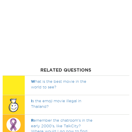
RELATED QUESTIONS
W
hat is the best movie in the
world to see?
I
s the emoji movie illegal in
Thailand?
R
emember the chatroom's in the
early 2000's, like TalkCity?
Where would I go now to find