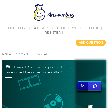
|
QUESTIONS
|
CATEGORIES
|
BLOG
|
PROFILE
|
LOGIN
|
REGISTER
|
ASK QUESTION
ENTERTAINMENT
→
MOVIES
W
hat would Billie Frank's apartment
have looked like in the movie Glitter?
0