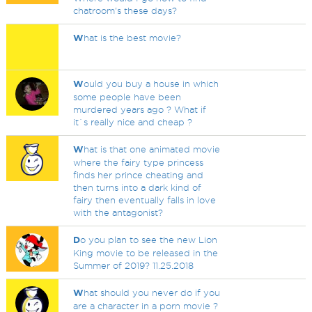
chatroom's these days?
W
hat is the best movie?
W
ould you buy a house in which
some people have been
murdered years ago ? What if
it`s really nice and cheap ?
W
hat is that one animated movie
where the fairy type princess
finds her prince cheating and
then turns into a dark kind of
fairy then eventually falls in love
with the antagonist?
D
o you plan to see the new Lion
King movie to be released in the
Summer of 2019? 11.25.2018
W
hat should you never do if you
are a character in a porn movie ?