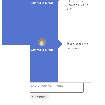
a love story.
Cry me a River
Though a weird
one
I
t did scare me,,
I remember
Cry me a River
Comment