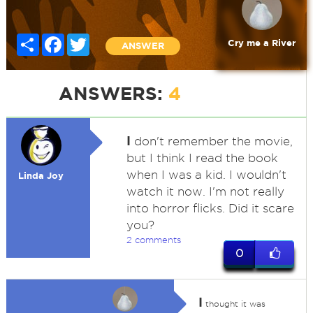
Share
Facebook
Twitter
Cry me a River
ANSWER
ANSWERS:
4
I
don't remember the movie,
but I think I read the book
when I was a kid. I wouldn't
Linda Joy
watch it now. I'm not really
into horror flicks. Did it scare
you?
2 comments
0
I
thought it was