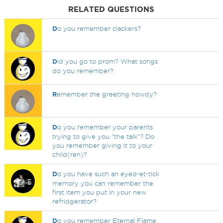
RELATED QUESTIONS
D
o you remember clackers?
D
id you go to prom? What songs
do you remember?
R
emember the greeting howdy?
D
o you remember your parents
trying to give you "the talk"? Do
you remember giving it to your
child(ren)?
D
o you have such an eyed-et-tick
memory you can remember the
first item you put in your new
refridgerator?
D
o you remember Eternal Flame