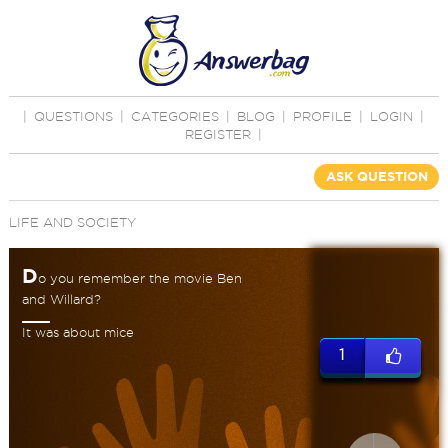
|
QUESTIONS
|
CATEGORIES
|
BLOG
|
PROFILE
|
LOGIN
|
REGISTER
|
ASK QUESTION
LIFE AND SOCIETY
D
o you remember the movie Ben
and Willard?
It was about mice
1