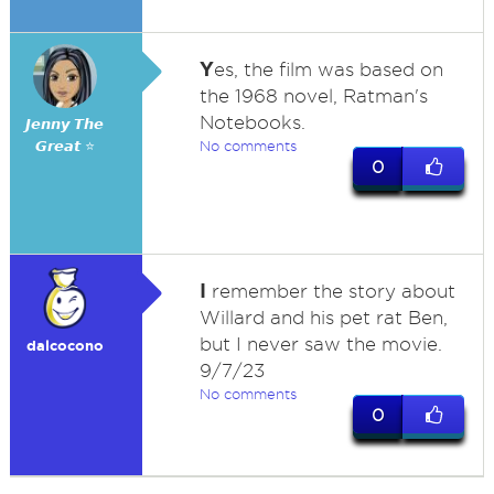
Y
es, the film was based on
the 1968 novel, Ratman's
Notebooks.
𝙅𝙚𝙣𝙣𝙮 𝙏𝙝𝙚
𝙂𝙧𝙚𝙖𝙩 ⭐
No comments
0
I
remember the story about
Willard and his pet rat Ben,
but I never saw the movie.
dalcocono
9/7/23
No comments
0