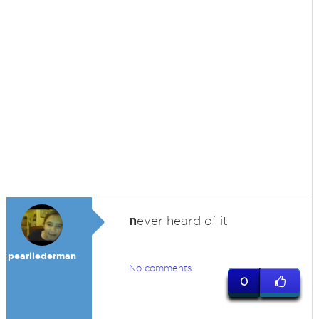
n
ever heard of it
pearllederman
No comments
0