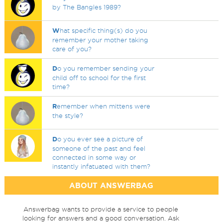
by The Bangles 1989?
W
hat specific thing(s) do you
remember your mother taking
care of you?
D
o you remember sending your
child off to school for the first
time?
R
emember when mittens were
the style?
D
o you ever see a picture of
someone of the past and feel
connected in some way or
instantly infatuated with them?
ABOUT ANSWERBAG
Answerbag wants to provide a service to people
looking for answers and a good conversation. Ask