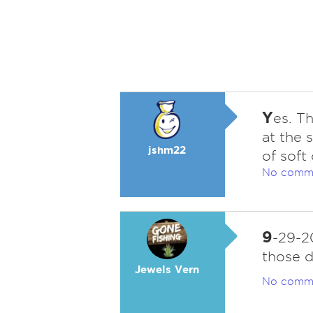
Y
es. T
at the 
jshm22
of soft
No comm
9
-29-2
those d
Jewels Vern
No comm