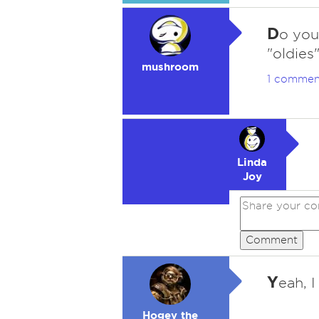
D
o you
"oldies
mushroom
1 commen
Linda
Joy
Comment
Y
eah, 
Hogey the