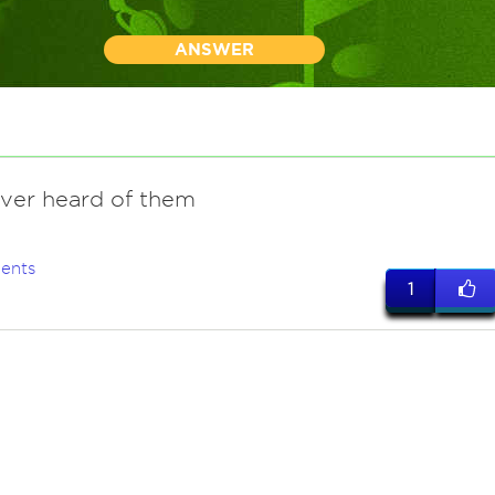
ANSWER
ever heard of them
ents
1