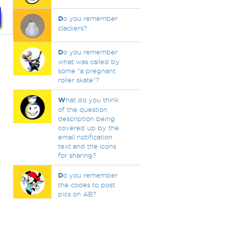
D
o you remember
clackers?
D
o you remember
what was called by
some "a pregnant
roller skate"?
W
hat do you think
of the question
description being
covered up by the
email notification
text and the icons
for sharing?
D
o you remember
the codes to post
pics on AB?