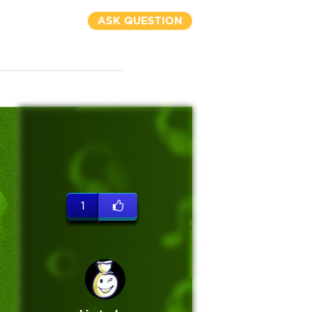
ASK QUESTION
1