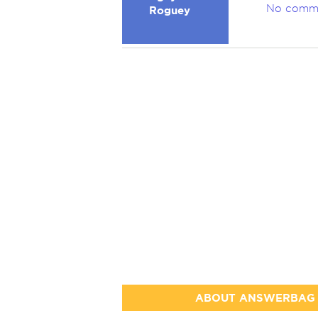
No comm
Roguey
ABOUT ANSWERBAG