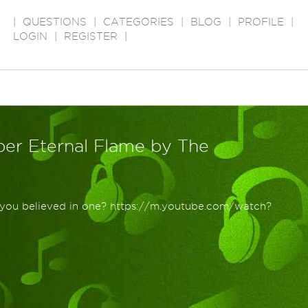
|
QUESTIONS
|
CATEGORIES
|
BLOG
|
PROFILE
|
LOGIN
|
REGISTER
|
er Eternal Flame by The
e you believed in one? https://m.youtube.com/watch?