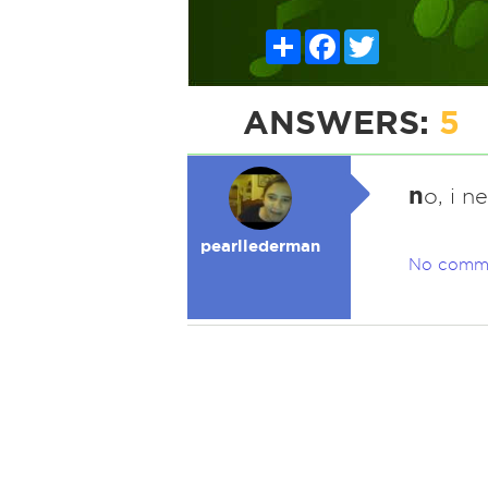
Share
Facebook
Twitter
ANSWERS:
5
n
o, i n
pearllederman
No comm