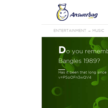
ENTERTAINMENT
→
MUSIC
D
o you rememb
Bangles 1989?
Has it been that long sinc
v=PSoOFn3wQV4