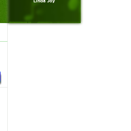
Linda Joy