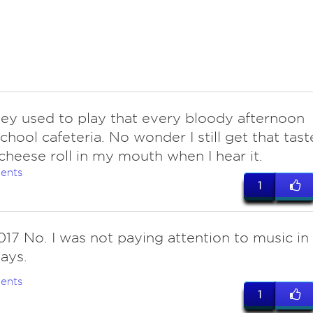
hey used to play that every bloody afternoon
school cafeteria. No wonder I still get that tast
 cheese roll in my mouth when I hear it.
ents
1
017 No. I was not paying attention to music in
ays.
ents
1