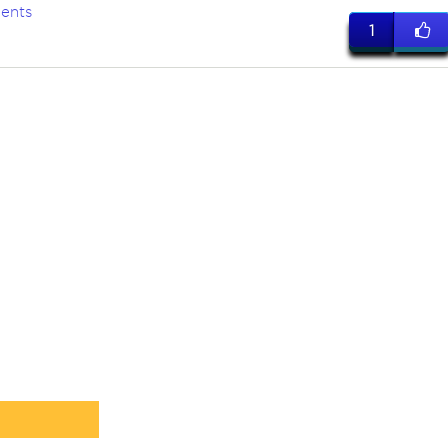
ents
1