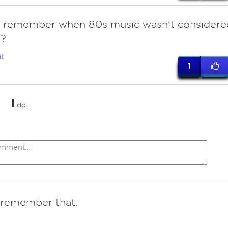
 remember when 80s music wasn't considere
"?
t
1
I
do.
I remember that.