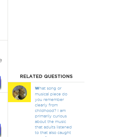
e
RELATED QUESTIONS
W
hat song or
musical piece do
you remember
clearly from
childhood? I am
primarily curious
about the music
that adults listened
to that also caught