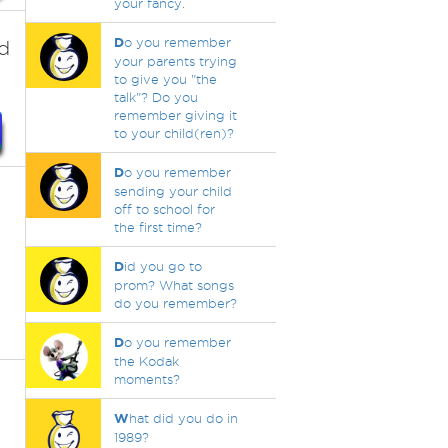
your fancy.
D
o you remember
d
your parents trying
to give you "the
talk"? Do you
remember giving it
to your child(ren)?
D
o you remember
sending your child
off to school for
the first time?
D
id you go to
prom? What songs
do you remember?
D
o you remember
the Kodak
moments?
W
hat did you do in
1989?