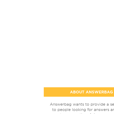
ABOUT ANSWERBAG
Answerbag wants to provide a se
to people looking for answers a