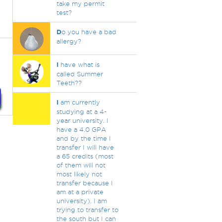
take my permit
test?
D
o you have a bad
allergy?
I
have what is
called Summer
Teeth??
I
am currently
studying at a 4-
year university. I
have a 4.0 GPA
and by the time I
transfer I will have
a 65 credits (most
of them will not
most likely not
transfer because I
am at a private
university). I am
trying to transfer to
the south but I can