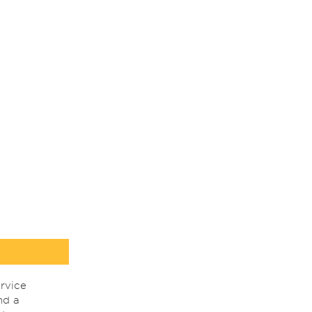
rvice
nd a