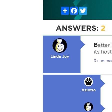
Share
Facebook
Twitter
ANSWERS:
2
B
etter 
its hos
Linda Joy
3 comme
Azlotto