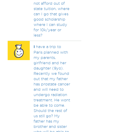
not afford out of
state tuition, where
can I go that gives
good scholarship
where I can study
for 10k/year or
less?
I
have a trip to
Paris planned with
my parents,
girlfriend and her
daughter (9yo).
Recently we found
out that my father
has prostate cancer
and will need to
undergo radiation
treatment. He wont
be able to come.
Should the rest of
us still go? My
father has my
brother and sister
who will be able to