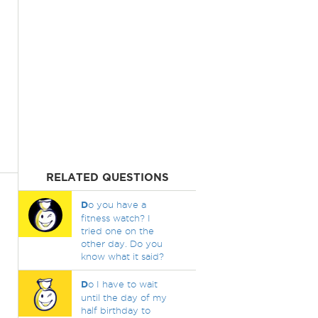
RELATED QUESTIONS
D
o you have a
fitness watch? I
tried one on the
other day. Do you
know what it said?
D
o I have to wait
until the day of my
half birthday to