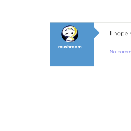
I
hope y
mushroom
No comm