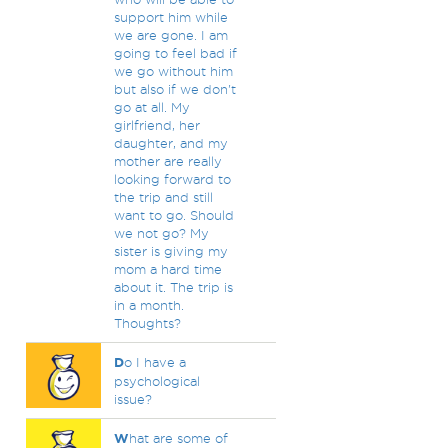
support him while
we are gone. I am
going to feel bad if
we go without him
but also if we don't
go at all. My
girlfriend, her
daughter, and my
mother are really
looking forward to
the trip and still
want to go. Should
we not go? My
sister is giving my
mom a hard time
about it. The trip is
in a month.
Thoughts?
D
o I have a
psychological
issue?
W
hat are some of