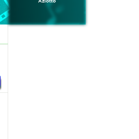
Azlotto