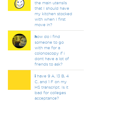
the main utensils
that I should have
my kitchen stocked
with when I first
move in?
h
ow do i find
someone to go
with me for a
colonoscopy if i
dont have a lot of
friends to ask?
i
have 9 A, 13 B, 4
C, and 1 F on my
HS transcript. Is it
bad for colleges
acceptance?