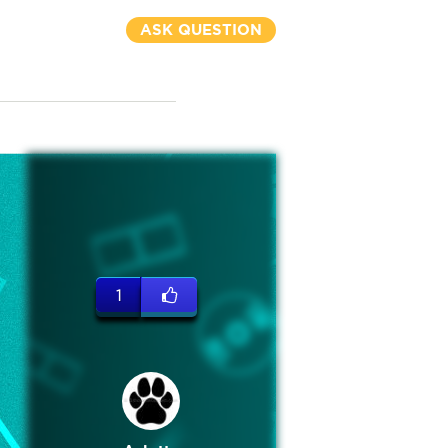
ASK QUESTION
1