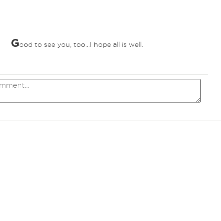
G
ood to see you, too...I hope all is well.