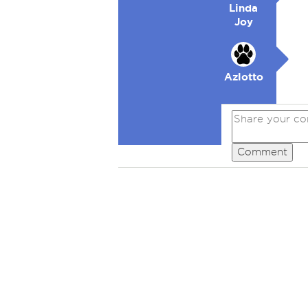
Linda
Joy
Azlotto
Comment