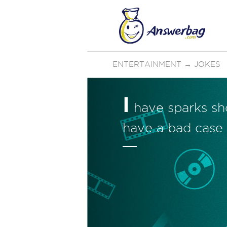
ENTERTAINMENT
→
JOKES
I
have sparks sho
have a bad case 