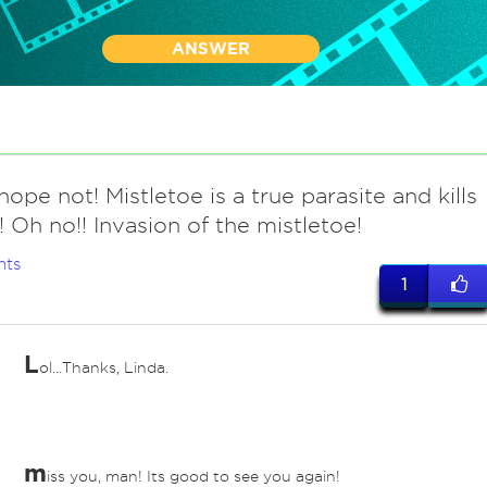
ANSWER
hope not! Mistletoe is a true parasite and kills
t! Oh no!! Invasion of the mistletoe!
nts
1
L
ol...Thanks, Linda.
m
iss you, man! Its good to see you again!