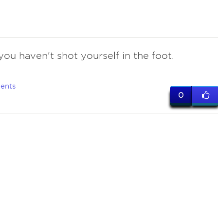
ou haven't shot yourself in the foot.
ents
0