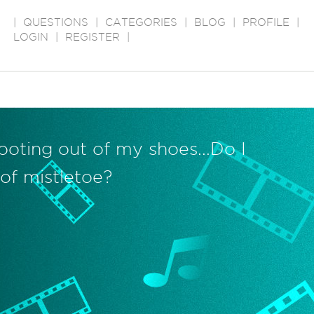
|
QUESTIONS
|
CATEGORIES
|
BLOG
|
PROFILE
|
LOGIN
|
REGISTER
|
oting out of my shoes...Do I
of mistletoe?