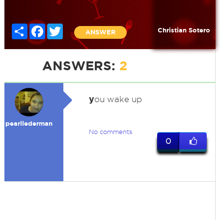
Share
Facebook
Twitter
Christian Sotero
ANSWER
ANSWERS:
2
y
ou wake up
pearllederman
No comments
0