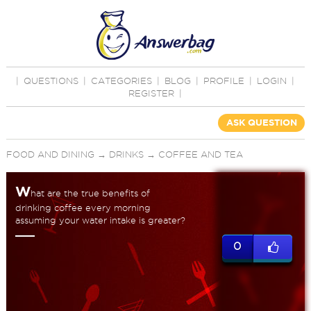
|
QUESTIONS
|
CATEGORIES
|
BLOG
|
PROFILE
|
LOGIN
|
REGISTER
|
ASK QUESTION
FOOD AND DINING
→
DRINKS
→
COFFEE AND TEA
W
hat are the true benefits of
drinking coffee every morning
assuming your water intake is greater?
0