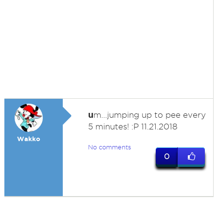
u
m...jumping up to pee every
5 minutes! :P 11.21.2018
Wakko
No comments
0