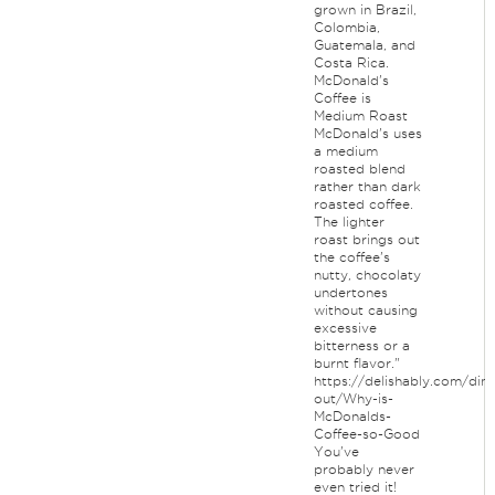
grown in Brazil,
Colombia,
Guatemala, and
Costa Rica.
McDonald's
Coffee is
Medium Roast
McDonald's uses
a medium
roasted blend
rather than dark
roasted coffee.
The lighter
roast brings out
the coffee's
nutty, chocolaty
undertones
without causing
excessive
bitterness or a
burnt flavor."
https://delishably.com/dini
out/Why-is-
McDonalds-
Coffee-so-Good
You've
probably never
even tried it!