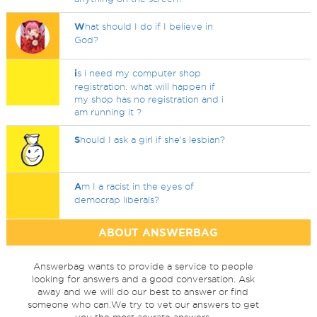
W
hat should I do if I believe in
God?
i
s i need my computer shop
registration. what will happen if
my shop has no registration and i
am running it ?
S
hould I ask a girl if she’s lesbian?
A
m I a racist in the eyes of
democrap liberals?
ABOUT ANSWERBAG
Answerbag wants to provide a service to people
looking for answers and a good conversation. Ask
away and we will do our best to answer or find
someone who can.We try to vet our answers to get