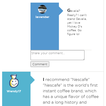
G
evalia?
Really? I can't
lavender
stand Gevalia,
yet I love
Mickey D's
coffee. Go
figure lol
Comment
I
recommend "Nescafe"
"Nescafe" is the world's first
instant coffee brand, which
Wendy17
has a unique flavor of coffee
and a long history and