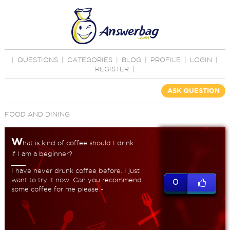
|
QUESTIONS
|
CATEGORIES
|
BLOG
|
PROFILE
|
LOGIN
|
REGISTER
|
ASK QUESTION
FOOD AND DINING
W
hat is kind of coffee should I drink
if I am a beginner?
I have never drunk coffee before. I just
want to try it now. Can you recommend
0
some coffee for me please ~