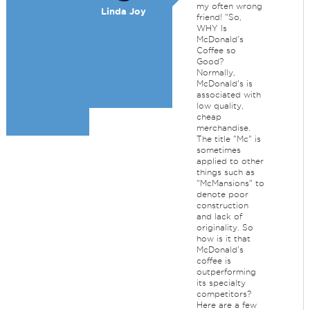
my often wrong
Linda Joy
friend! "So,
WHY Is
McDonald's
Coffee so
Good?
Normally,
McDonald's is
associated with
low quality,
cheap
merchandise.
The title "Mc" is
sometimes
applied to other
things such as
"McMansions" to
denote poor
construction
and lack of
originality. So
how is it that
McDonald's
coffee is
outperforming
its specialty
competitors?
Here are a few