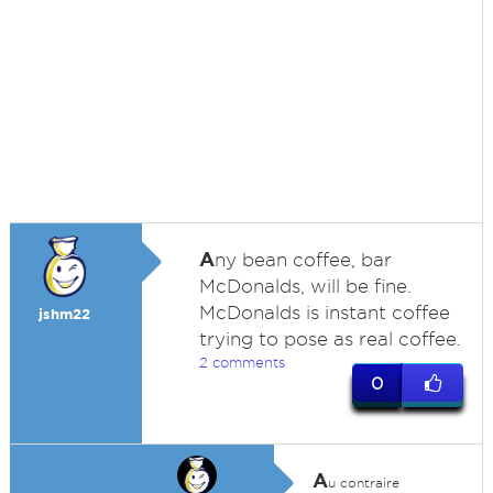
A
ny bean coffee, bar
McDonalds, will be fine.
McDonalds is instant coffee
jshm22
trying to pose as real coffee.
2 comments
0
A
u contraire