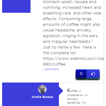
stomach upset, nausea and
vomiting, increased heart and
breathing rate, and other side
effects. Consuming large
amounts of coffee might also
cause headache, anxiety,
agitation, ringing in the ears,
and irregular heartbeats."
Just to name a few. Here is
the complete list:
https://www.webmd.com/vitami
980/coffee
1 comment
0
C
offee, in
moderation, is
Archie Bunker
actually
beneficial. My