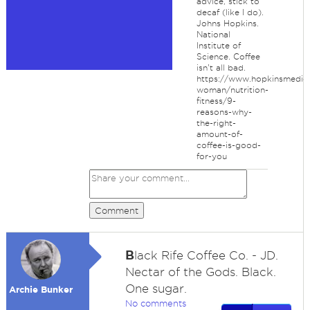
advice, stick to
decaf (like I do).
Johns Hopkins.
National
Institute of
Science. Coffee
isn't all bad.
https://www.hopkinsmedici
woman/nutrition-
fitness/9-
reasons-why-
the-right-
amount-of-
coffee-is-good-
for-you
Comment
B
lack Rife Coffee Co. - JD.
Nectar of the Gods. Black.
One sugar.
Archie Bunker
No comments