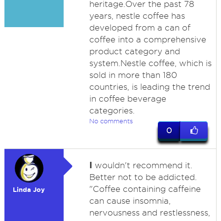
heritage.Over the past 78
years, nestle coffee has
developed from a can of
coffee into a comprehensive
product category and
system.Nestle coffee, which is
sold in more than 180
countries, is leading the trend
in coffee beverage
categories.
No comments
0
I
wouldn't recommend it.
Better not to be addicted.
"Coffee containing caffeine
Linda Joy
can cause insomnia,
nervousness and restlessness,