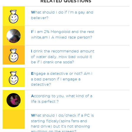
RELATED QUESTIONS
W
hat should I do if I'm a gay and
believer?
I
f I am 2% Mongoloid and the rest
white,am I A mixed race person?
I
drink the recommended amount
of water daily. How bad would it
be if I drank one soda?
E
ngage a detective or not? Am I
a bad person if I engage a
detective?
A
ccording to you, what kind of a
life is perfect ?
W
hat should I do/check if a PC is
starting fizicaly(spins fans and
hard drive) but it's not showing
anything on the screen?