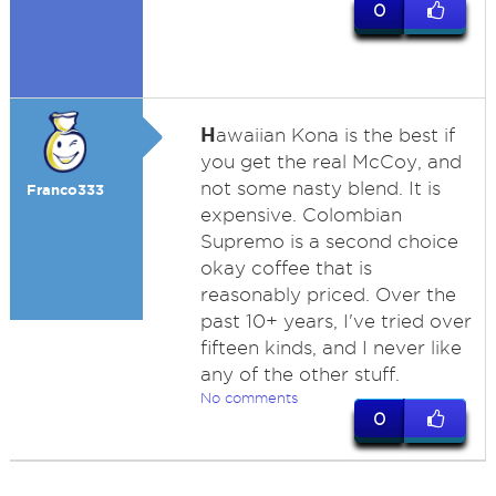
0
H
awaiian Kona is the best if
you get the real McCoy, and
not some nasty blend. It is
Franco333
expensive. Colombian
Supremo is a second choice
okay coffee that is
reasonably priced. Over the
past 10+ years, I've tried over
fifteen kinds, and I never like
any of the other stuff.
No comments
0