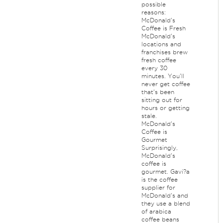
possible
reasons:
McDonald's
Coffee is Fresh
McDonald's
locations and
franchises brew
fresh coffee
every 30
minutes. You'll
never get coffee
that's been
sitting out for
hours or getting
stale.
McDonald's
Coffee is
Gourmet
Surprisingly,
McDonald's
coffee is
gourmet. Gavi?a
is the coffee
supplier for
McDonald's and
they use a blend
of arabica
coffee beans