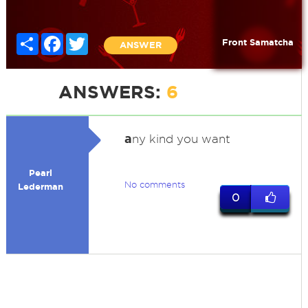
Share
Facebook
Twitter
Front Samatcha
ANSWER
ANSWERS:
6
a
ny kind you want
Pearl
No comments
Lederman
0