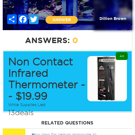
Share
Facebook
Twitter
Dillion Brown
ANSWER
ANSWERS:
0
Ad
Non Contact
Infrared
Thermometer -
- $19.99
While Supplies Last
13deals
RELATED QUESTIONS
H
ow long for carbon monoxide to