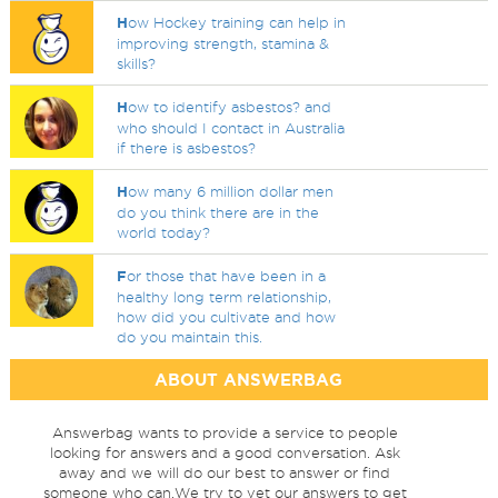
H
ow Hockey training can help in
improving strength, stamina &
skills?
H
ow to identify asbestos? and
who should I contact in Australia
if there is asbestos?
H
ow many 6 million dollar men
do you think there are in the
world today?
F
or those that have been in a
healthy long term relationship,
how did you cultivate and how
do you maintain this.
ABOUT ANSWERBAG
Answerbag wants to provide a service to people
looking for answers and a good conversation. Ask
away and we will do our best to answer or find
someone who can.We try to vet our answers to get