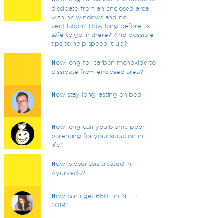
dissipate from an enclosed area
with no windows and no
ventilation? How long before its
safe to go in there? And possible
tips to help speed it up?
H
ow long for carbon monoxide to
dissipate from enclosed area?
H
ow stay long lasting on bed
H
ow long can you blame poor
parenting for your situation in
life?
H
ow is psoriasis treated in
Ayurveda?
H
ow can i get 650+ in NEET
2019?