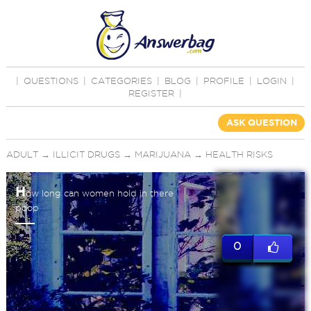
|
QUESTIONS
|
CATEGORIES
|
BLOG
|
PROFILE
|
LOGIN
|
REGISTER
|
ASK QUESTION
ADULT
→
ILLICIT DRUGS
→
MARIJUANA
→
HEALTH RISKS
H
ow long can women hold in there
poop
0