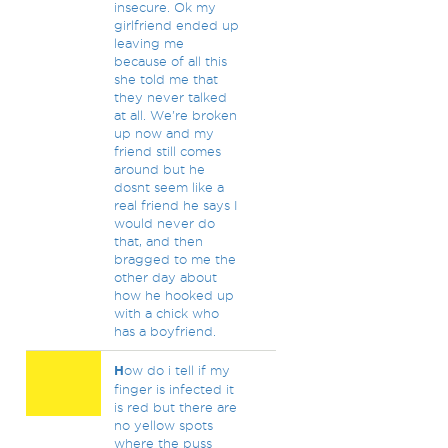
insecure. Ok my
girlfriend ended up
leaving me
because of all this
she told me that
they never talked
at all. We're broken
up now and my
friend still comes
around but he
dosnt seem like a
real friend he says I
would never do
that, and then
bragged to me the
other day about
how he hooked up
with a chick who
has a boyfriend.
H
ow do i tell if my
finger is infected it
is red but there are
no yellow spots
where the puss