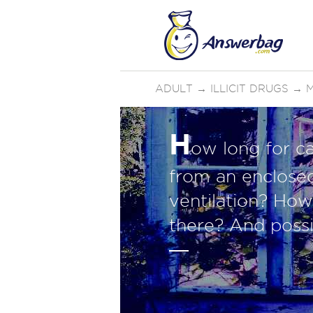
ADULT
→
ILLICIT DRUGS
→
H
ow long for c
from an enclose
ventilation? How 
there? And possi