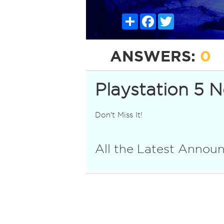
Share
Facebook
Twitter
ANSWERS:
0
Playstation 5 
Don't Miss It!
All the Latest Anno