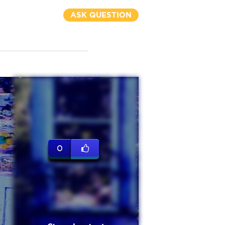
ASK QUESTION
0