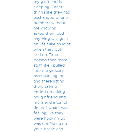
my girlfriend is
sleeping. Other
things like they had
exchanged phone
numbers without
me knowing. I
asked them both if
anything was goin
on I felt like an idiot
when they both
said no. Time
passed then more
stuff like I pulled
into the grocery
mart parking lot
and there sitting
there talking . I
ended up asking
my girlfriend and
my friend a ton of
times if what I was
feeling like they
were hooking up
was real No no no
your insane and