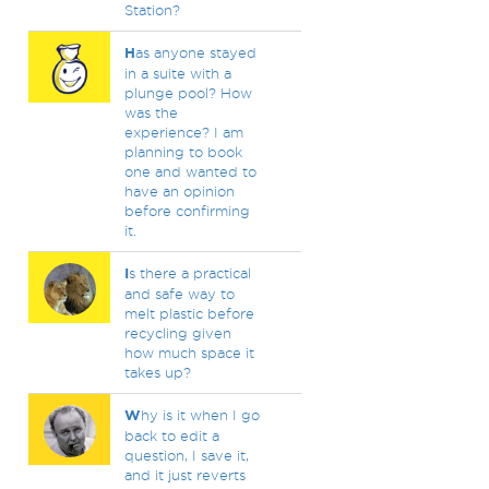
Station?
H
as anyone stayed
in a suite with a
plunge pool? How
was the
experience? I am
planning to book
one and wanted to
have an opinion
before confirming
it.
I
s there a practical
and safe way to
melt plastic before
recycling given
how much space it
takes up?
W
hy is it when I go
back to edit a
question, I save it,
and it just reverts