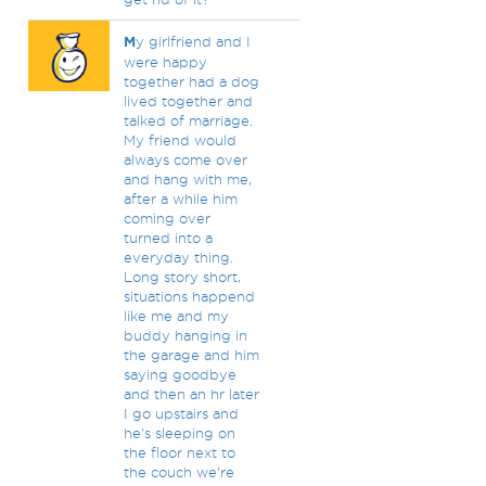
M
y girlfriend and I
were happy
together had a dog
lived together and
talked of marriage.
My friend would
always come over
and hang with me,
after a while him
coming over
turned into a
everyday thing.
Long story short,
situations happend
like me and my
buddy hanging in
the garage and him
saying goodbye
and then an hr later
I go upstairs and
he's sleeping on
the floor next to
the couch we're