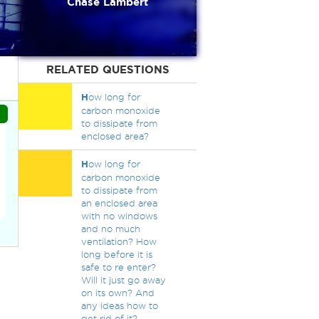
Chase Lambert
RELATED QUESTIONS
H
ow long for
carbon monoxide
to dissipate from
enclosed area?
H
ow long for
carbon monoxide
to dissipate from
an enclosed area
with no windows
and no much
ventilation? How
long before it is
safe to re enter?
Will it just go away
on its own? And
any ideas how to
get rid of it?