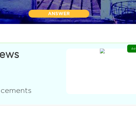
ANSWER
Ad
News
uncements