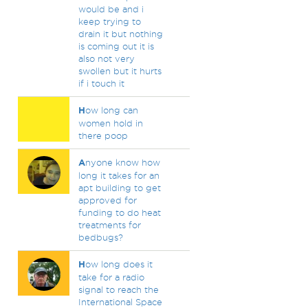
would be and i
keep trying to
drain it but nothing
is coming out it is
also not very
swollen but it hurts
if i touch it
H
ow long can
women hold in
there poop
A
nyone know how
long it takes for an
apt building to get
approved for
funding to do heat
treatments for
bedbugs?
H
ow long does it
take for a radio
signal to reach the
International Space