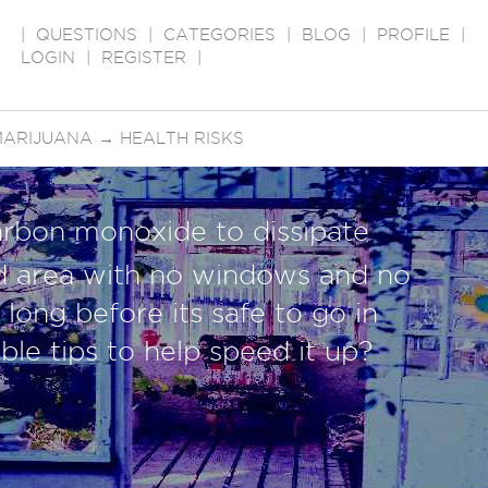
|
QUESTIONS
|
CATEGORIES
|
BLOG
|
PROFILE
|
LOGIN
|
REGISTER
|
MARIJUANA
→
HEALTH RISKS
arbon monoxide to dissipate
d area with no windows and no
long before its safe to go in
ble tips to help speed it up?