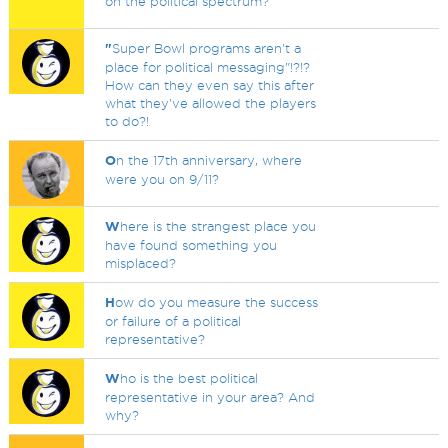
on the political spectrum?
"
Super Bowl programs aren't a
place for political messaging"!?!?
How can they even say this after
what they've allowed the players
to do?!
O
n the 17th anniversary, where
were you on 9/11?
W
here is the strangest place you
have found something you
misplaced?
H
ow do you measure the success
or failure of a political
representative?
W
ho is the best political
representative in your area? And
why?