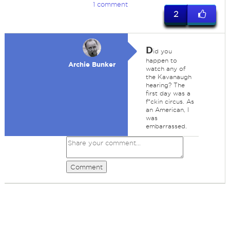
1 comment
2
D
id you
happen to
Archie Bunker
watch any of
the Kavanaugh
hearing? The
first day was a
f*ckin circus. As
an American, I
was
embarrassed.
Comment