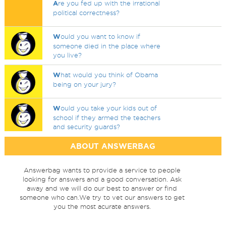
A
re you fed up with the irrational
political correctness?
W
ould you want to know if
someone died in the place where
you live?
W
hat would you think of Obama
being on your jury?
W
ould you take your kids out of
school if they armed the teachers
and security guards?
ABOUT ANSWERBAG
Answerbag wants to provide a service to people
looking for answers and a good conversation. Ask
away and we will do our best to answer or find
someone who can.We try to vet our answers to get
you the most acurate answers.