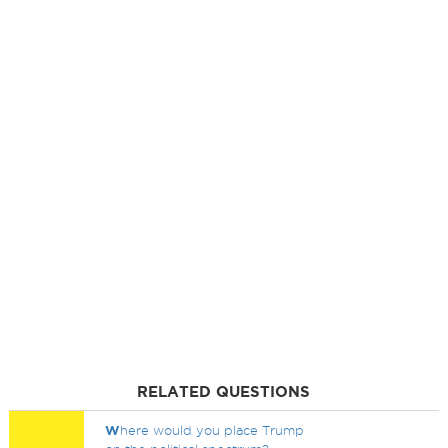
RELATED QUESTIONS
W
here would you place Trump