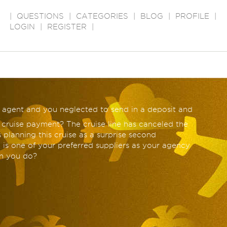
|
QUESTIONS
|
CATEGORIES
|
BLOG
|
PROFILE
|
LOGIN
|
REGISTER
|
l agent and you neglected to send in a deposit and
 cruise payment? The cruise line has canceled the
 planning this cruise as a surprise second
 is one of your preferred suppliers as your agency
n you do?