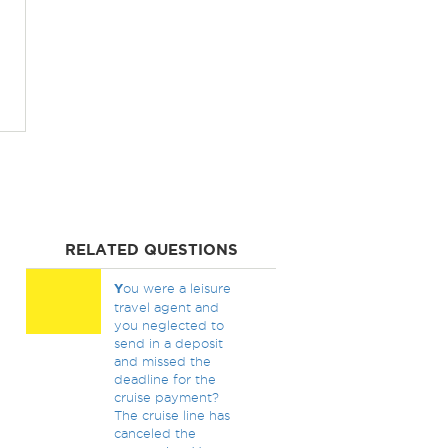
RELATED QUESTIONS
Y
ou were a leisure
travel agent and
you neglected to
send in a deposit
and missed the
deadline for the
cruise payment?
The cruise line has
canceled the