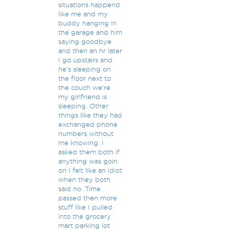
situations happend
like me and my
buddy hanging in
the garage and him
saying goodbye
and then an hr later
I go upstairs and
he's sleeping on
the floor next to
the couch we're
my girlfriend is
sleeping. Other
things like they had
exchanged phone
numbers without
me knowing. I
asked them both if
anything was goin
on I felt like an idiot
when they both
said no. Time
passed then more
stuff like I pulled
into the grocery
mart parking lot