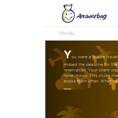
TRAVEL
Y
ou were a leisure trave
missed the deadline for the
reservation. Your client was
honeymoon. This cruise line
books them often. What ca