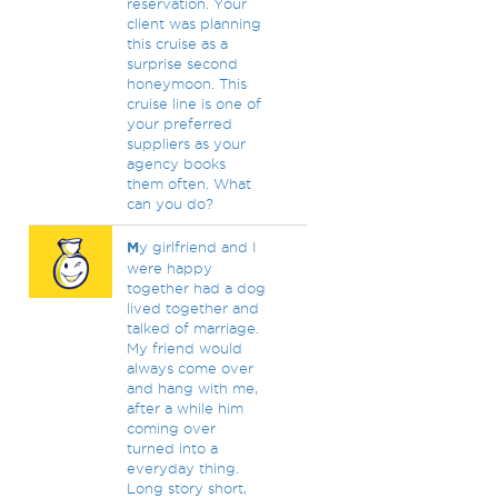
reservation. Your
client was planning
this cruise as a
surprise second
honeymoon. This
cruise line is one of
your preferred
suppliers as your
agency books
them often. What
can you do?
M
y girlfriend and I
were happy
together had a dog
lived together and
talked of marriage.
My friend would
always come over
and hang with me,
after a while him
coming over
turned into a
everyday thing.
Long story short,