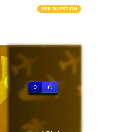
ASK QUESTION
0