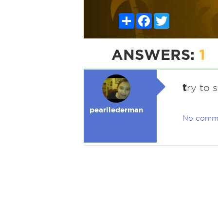
Share
Facebook
Twitter
ANSWERS:
1
t
ry to s
pearllederman
No comm