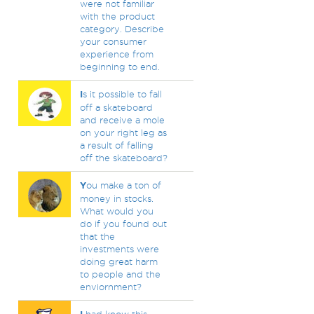
were not familiar
with the product
category. Describe
your consumer
experience from
beginning to end.
I
s it possible to fall
off a skateboard
and receive a mole
on your right leg as
a result of falling
off the skateboard?
Y
ou make a ton of
money in stocks.
What would you
do if you found out
that the
investments were
doing great harm
to people and the
enviornment?