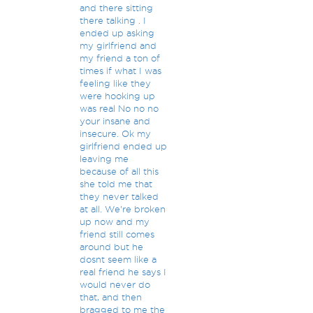
and there sitting
there talking . I
ended up asking
my girlfriend and
my friend a ton of
times if what I was
feeling like they
were hooking up
was real No no no
your insane and
insecure. Ok my
girlfriend ended up
leaving me
because of all this
she told me that
they never talked
at all. We're broken
up now and my
friend still comes
around but he
dosnt seem like a
real friend he says I
would never do
that, and then
bragged to me the