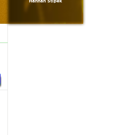
Hannah Stipek