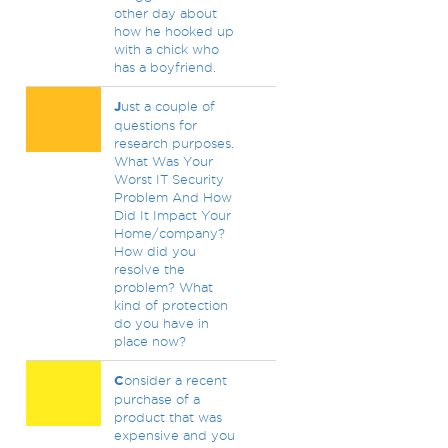
other day about
how he hooked up
with a chick who
has a boyfriend.
J
ust a couple of
questions for
research purposes.
What Was Your
Worst IT Security
Problem And How
Did It Impact Your
Home/company?
How did you
resolve the
problem? What
kind of protection
do you have in
place now?
C
onsider a recent
purchase of a
product that was
expensive and you