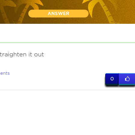
ANSWER
traighten it out
ents
0