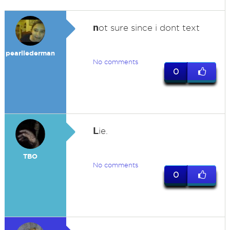
n
ot sure since i dont text
pearllederman
No comments
0
L
ie.
TBO
No comments
0