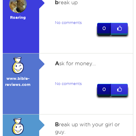
b
reak up
Roaring
No comments
0
A
sk for money...
www.bible-
No comments
reviews.com
0
B
reak up with your girl or
guy.