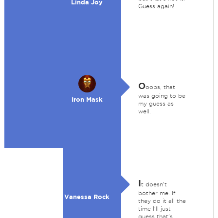
Linda Joy
Guess again!
O
oops, that
was going to be
Iron Mask
my guess as
well.
I
t doesn't
bother me. If
Vanessa Rock
they do it all the
time I'll just
guess that's