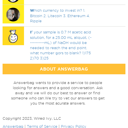
W
hich currency to invest in? 1.
Bitcoin 2. Litecoin 3. Ethereum 4.
Ripple
I
f your sample is 0.7 M acetic acid
solution, for a 25.00 mL aliquot, (-
----------mL) of NaOH would be
needed to reach the end point.
what number gors to blank? 1)175
2)70 3)25
ABOUT ANSWERBAG
Answerbag wants to provide a service to people
looking for answers and a good conversation. Ask
away and we will do our best to answer or find
someone who can.We try to vet our answers to get
you the most acurate answers.
Copyright 2023, Wired Ivy, LLC
Answerbag
|
Terms of Service
|
Privacy Policy