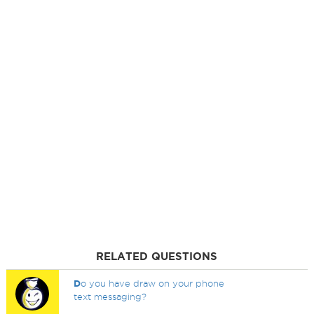
RELATED QUESTIONS
D
o you have draw on your phone
text messaging?