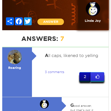
Share
Facebook
Twitter
Linda Joy
ANSWER
ANSWERS:
7
A
ll caps, likened to yelling
Roaring
3 comments
2
G
ood answer,
but that's not it.