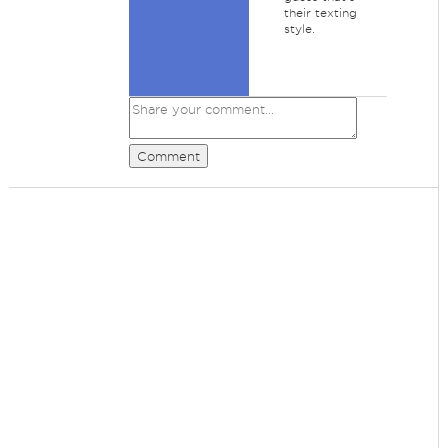
their texting
style.
Comment