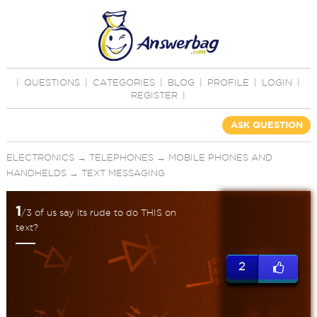
|
QUESTIONS
|
CATEGORIES
|
BLOG
|
PROFILE
|
LOGIN
|
REGISTER
|
ASK QUESTION
ELECTRONICS
→
TELEPHONES
→
MOBILE PHONES AND
HANDHELDS
→
TEXT MESSAGING
1
/3 of us say its rude to do THIS on
text?
2