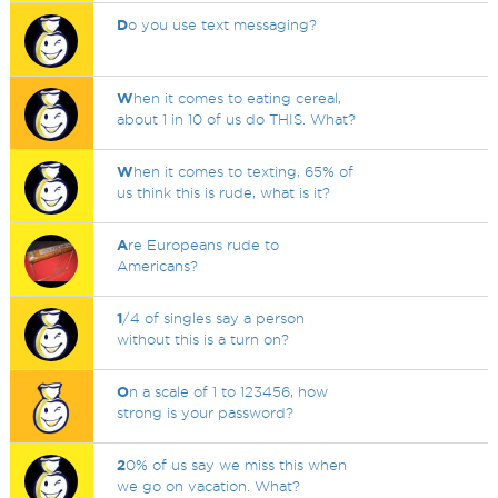
D
o you use text messaging?
W
hen it comes to eating cereal,
about 1 in 10 of us do THIS. What?
W
hen it comes to texting, 65% of
us think this is rude, what is it?
A
re Europeans rude to
Americans?
1
/4 of singles say a person
without this is a turn on?
O
n a scale of 1 to 123456, how
strong is your password?
2
0% of us say we miss this when
we go on vacation. What?