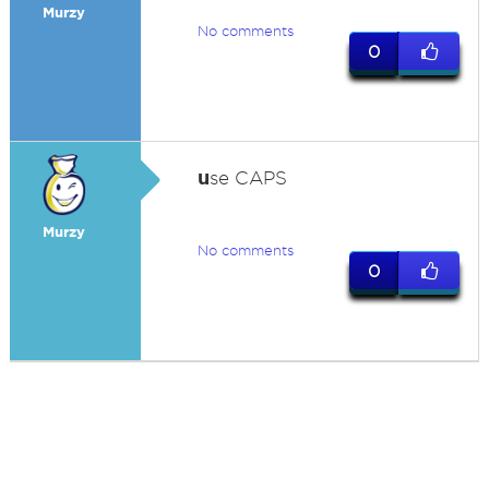
Murzy
No comments
0
u
se CAPS
Murzy
No comments
0