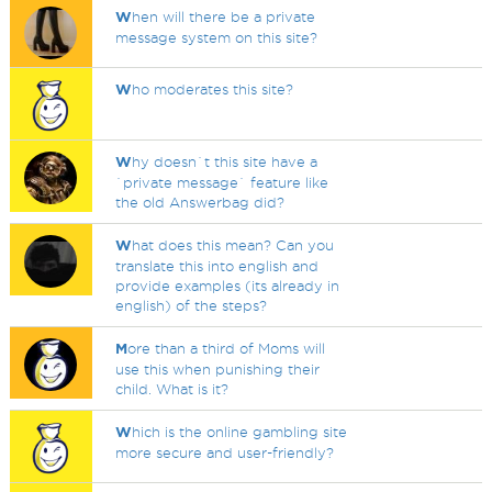
W
hen will there be a private
message system on this site?
W
ho moderates this site?
W
hy doesn`t this site have a
`private message` feature like
the old Answerbag did?
W
hat does this mean? Can you
translate this into english and
provide examples (its already in
english) of the steps?
M
ore than a third of Moms will
use this when punishing their
child. What is it?
W
hich is the online gambling site
more secure and user-friendly?