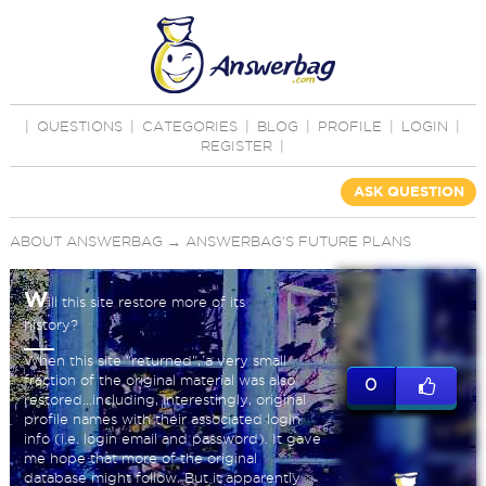
|
QUESTIONS
|
CATEGORIES
|
BLOG
|
PROFILE
|
LOGIN
|
REGISTER
|
ASK QUESTION
ABOUT ANSWERBAG
→
ANSWERBAG'S FUTURE PLANS
W
ill this site restore more of its
history?
When this site "returned", a very small
fraction of the original material was also
0
restored...including, interestingly, original
profile names with their associated login
info (i.e. login email and password). It gave
me hope that more of the original
database might follow. But it apparently