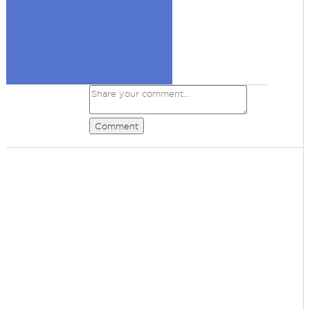
Comment