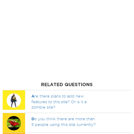
RELATED QUESTIONS
A
re there plans to add new
features to this site? Or is it a
zombie site?
D
o you think there are more than
5 people using this site currently?