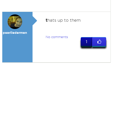
t
hats up to them
pearllederman
No comments
1