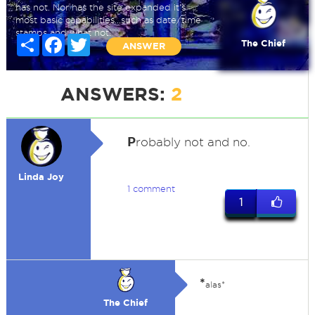
has not. Nor has the site expanded it's
most basic capabilities...such as date/time
stamps and what not.
Share
Facebook
Twitter
The Chief
ANSWER
ANSWERS:
2
P
robably not and no.
Linda Joy
1 comment
1
*
alas*
The Chief