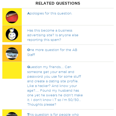
RELATED QUESTIONS
A
pologies for this question.
Has this become a business
advertising site? Is anyone else
reporting this spam?
O
ne more question for the AB
Staff
Q
uestion my friends.... Can
someone get your email and
password you use for some stuff
and create a dating site profile.
Like a hacker? And know your
age?..... Found my husband has
one yet he swears he didn't make
it. I don't know I.T so I'm 50/50...
Thoughts please?
T
his question is for people who