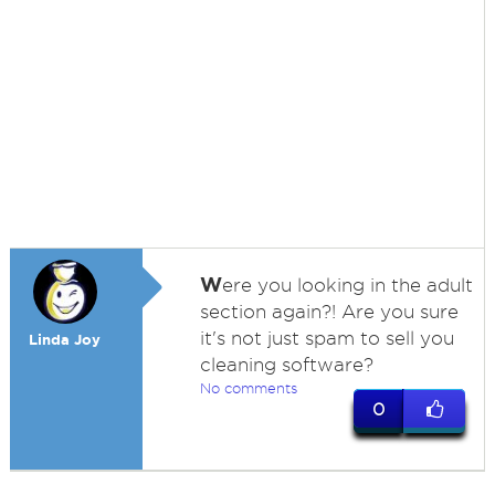
W
ere you looking in the adult
section again?! Are you sure
it's not just spam to sell you
Linda Joy
cleaning software?
No comments
0