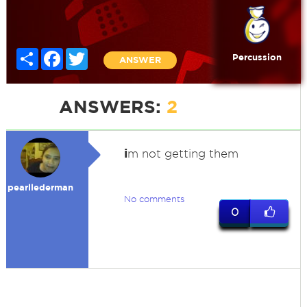
Share
Facebook
Twitter
Percussion
ANSWER
ANSWERS:
2
i
m not getting them
pearllederman
No comments
0