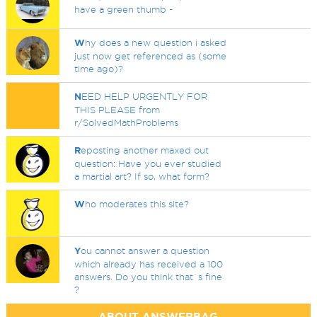
have a green thumb -
W
hy does a new question i asked
just now get referenced as (some
time ago)?
N
EED HELP URGENTLY FOR
THIS PLEASE from
r/SolvedMathProblems
R
eposting another maxed out
question: Have you ever studied
a martial art? If so, what form?
W
ho moderates this site?
Y
ou cannot answer a question
which already has received a 100
answers. Do you think that`s fine
?
ABOUT ANSWERBAG