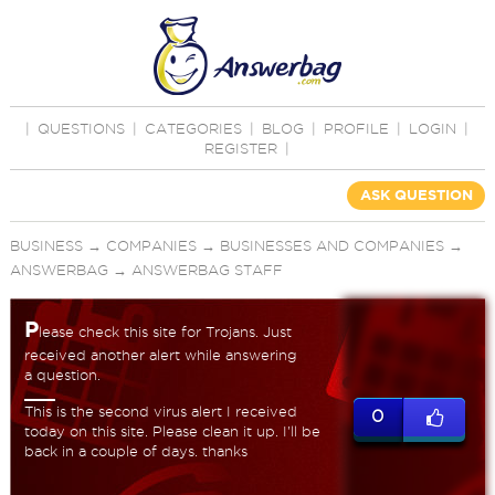
|
QUESTIONS
|
CATEGORIES
|
BLOG
|
PROFILE
|
LOGIN
|
REGISTER
|
ASK QUESTION
BUSINESS
→
COMPANIES
→
BUSINESSES AND COMPANIES
→
ANSWERBAG
→
ANSWERBAG STAFF
P
lease check this site for Trojans. Just
received another alert while answering
a question.
This is the second virus alert I received
0
today on this site. Please clean it up. I'll be
back in a couple of days. thanks