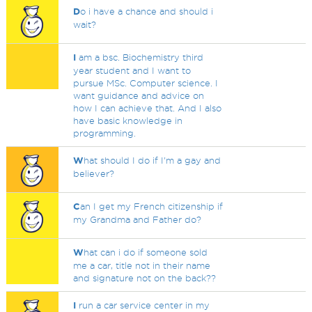
D
o i have a chance and should i
wait?
I
am a bsc. Biochemistry third
year student and I want to
pursue MSc. Computer science. I
want guidance and advice on
how I can achieve that. And I also
have basic knowledge in
programming.
W
hat should I do if I'm a gay and
believer?
C
an I get my French citizenship if
my Grandma and Father do?
W
hat can i do if someone sold
me a car, title not in their name
and signature not on the back??
I
run a car service center in my