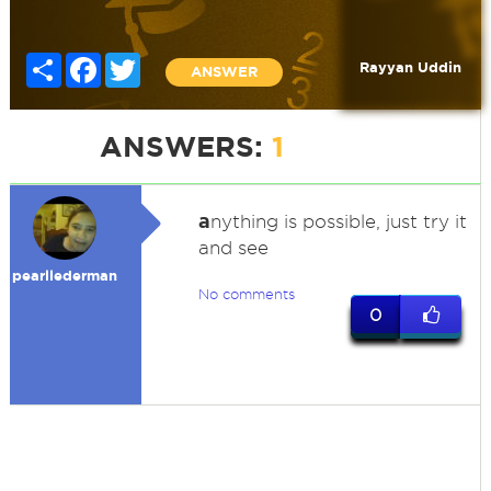
Share
Facebook
Twitter
Rayyan Uddin
ANSWER
ANSWERS:
1
a
nything is possible, just try it
and see
pearllederman
No comments
0