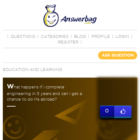
|
QUESTIONS
|
CATEGORIES
|
BLOG
|
PROFILE
|
LOGIN
|
REGISTER
|
ASK QUESTION
EDUCATION AND LEARNING
W
hat happens if i complete
engineering in 5 years and can i get a
chance to do Ms abroad?
0