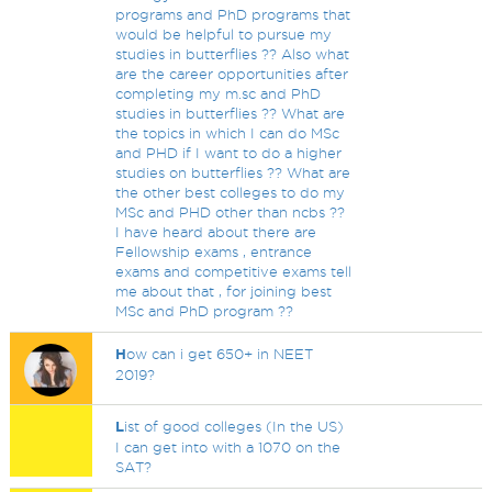
programs and PhD programs that
would be helpful to pursue my
studies in butterflies ?? Also what
are the career opportunities after
completing my m.sc and PhD
studies in butterflies ?? What are
the topics in which I can do MSc
and PHD if I want to do a higher
studies on butterflies ?? What are
the other best colleges to do my
MSc and PHD other than ncbs ??
I have heard about there are
Fellowship exams , entrance
exams and competitive exams tell
me about that , for joining best
MSc and PhD program ??
H
ow can i get 650+ in NEET
2019?
L
ist of good colleges (In the US)
I can get into with a 1070 on the
SAT?