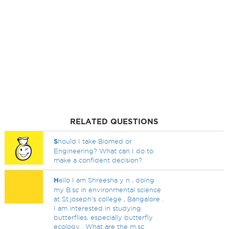
RELATED QUESTIONS
S
hould I take Biomed or
Engineering? What can I do to
make a confident decision?
H
ello I am Shreesha y n , doing
my B.sc in environmental science
at St.joseph's college , Bangalore .
I am interested in studying
butterflies, especially butterfly
ecology . What are the m.sc