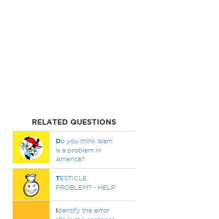
RELATED QUESTIONS
D
o you think islam
is a problem in
America?
T
ESTICLE
PROBLEM? - HELP
I
dentify the error