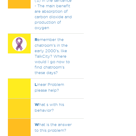
(S) in the sentence
- The main benefit
are absorption of
carbon dioxide and
production of
oxygen
R
emember the
chatroom's in the
early 2000's, like
TalkCity? Where
would I go now to
find chatroom's
these days?
L
inear Problem
please help?
W
hat s with his
behavior?
W
hat is the answer
to this problem?