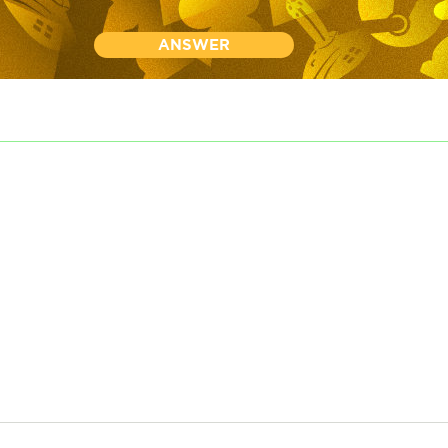
ANSWER