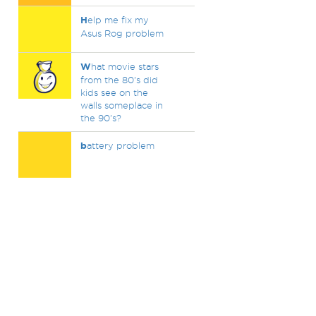
H
elp me fix my
Asus Rog problem
W
hat movie stars
from the 80's did
kids see on the
walls someplace in
the 90's?
b
attery problem