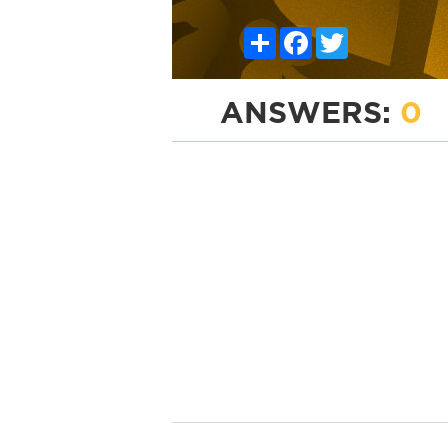
Share
Facebook
Twitter
ANSWERS:
0