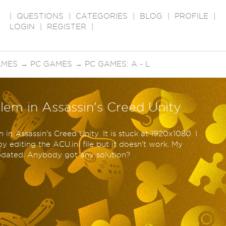
|
QUESTIONS
|
CATEGORIES
|
BLOG
|
PROFILE
|
LOGIN
|
REGISTER
|
AMES
→
PC GAMES
→
PC GAMES: A - L
lem in Assassin's Creed Unity
n in Assassin's Creed Unity. It is stuck at 1920x1080. I
y editing the ACU.ini file but it doesn't work. My
updated. Anybody got any solution?