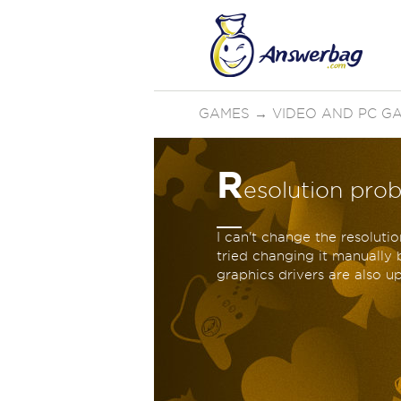
GAMES
→
VIDEO AND PC G
R
esolution prob
I can't change the resolutio
tried changing it manually b
graphics drivers are also 