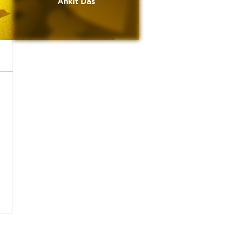
Ankit Das