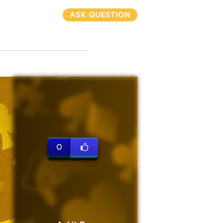
ASK QUESTION
0