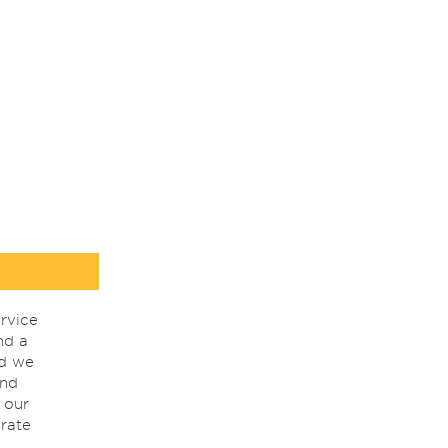
rvice
nd a
nd we
ind
 our
rate