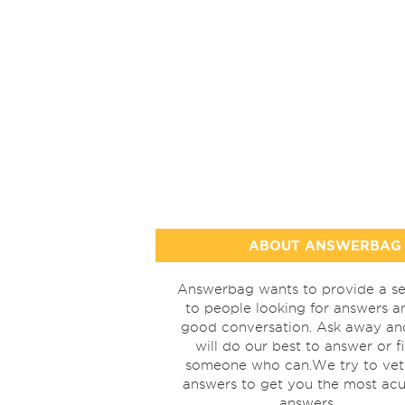
ABOUT ANSWERBAG
Answerbag wants to provide a se
to people looking for answers a
good conversation. Ask away a
will do our best to answer or f
someone who can.We try to vet
answers to get you the most acu
answers.