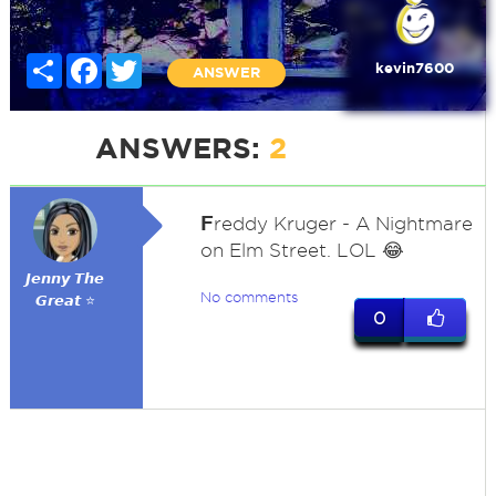
Share
Facebook
Twitter
kevin7600
ANSWER
ANSWERS:
2
F
reddy Kruger - A Nightmare
on Elm Street. LOL 😂
𝙅𝙚𝙣𝙣𝙮 𝙏𝙝𝙚
No comments
𝙂𝙧𝙚𝙖𝙩 ⭐
0