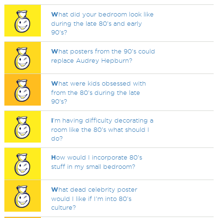
W
hat did your bedroom look like
during the late 80's and early
90's?
W
hat posters from the 90's could
replace Audrey Hepburn?
W
hat were kids obsessed with
from the 80's during the late
90's?
I
'm having difficulty decorating a
room like the 80's what should I
do?
H
ow would I incorporate 80's
stuff in my small bedroom?
W
hat dead celebrity poster
would I like if I'm into 80's
culture?