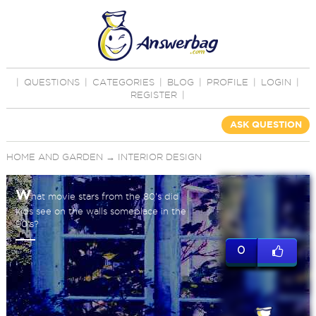
|
QUESTIONS
|
CATEGORIES
|
BLOG
|
PROFILE
|
LOGIN
|
REGISTER
|
ASK QUESTION
HOME AND GARDEN
→
INTERIOR DESIGN
W
hat movie stars from the 80's did
kids see on the walls someplace in the
90's?
0