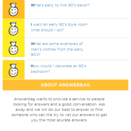
W
hat's early to mid 90's decor?
I
want an early 90's style room
what should I do?
W
hat are some examples of
men's clothes from the early
90's?
H
ow would I decorate an 80's
bedroom?
ABOUT ANSWERBAG
Answerbag wants to provide a service to people
looking for answers and a good conversation. Ask
away and we will do our best to answer or find
someone who can.We try to vet our answers to get
you the most acurate answers.