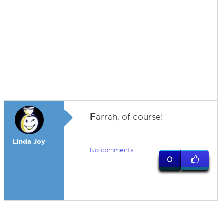
F
arrah, of course!
Linda Joy
No comments
0