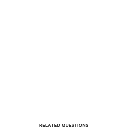
RELATED QUESTIONS