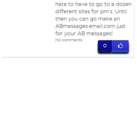
hate to have to go to a dozen
different sites for pm's. Until
then you can go make an
ABmessages.email.com just
for your AB messages!
No comments
0