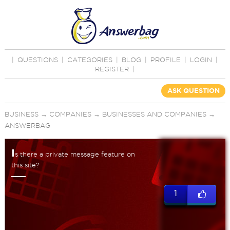
|
QUESTIONS
|
CATEGORIES
|
BLOG
|
PROFILE
|
LOGIN
|
REGISTER
|
ASK QUESTION
BUSINESS
→
COMPANIES
→
BUSINESSES AND COMPANIES
→
ANSWERBAG
I
s there a private message feature on
this site?
1