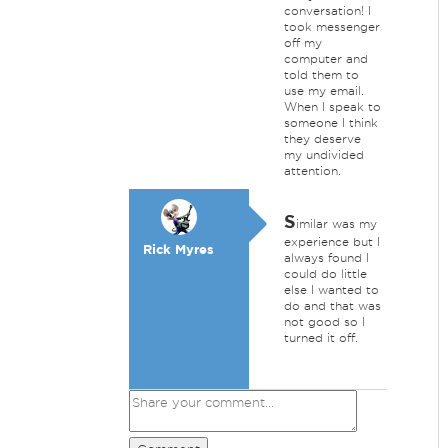
conversation! I
took messenger
off my
computer and
told them to
use my email.
When I speak to
someone I think
they deserve
my undivided
attention.
S
imilar was my
experience but I
Rick Myres
always found I
could do little
else I wanted to
do and that was
not good so I
turned it off.