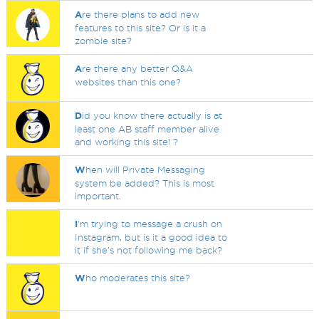
A
re there plans to add new
features to this site? Or is it a
zombie site?
A
re there any better Q&A
websites than this one?
D
id you know there actually is at
least one AB staff member alive
and working this site! ?
W
hen will Private Messaging
system be added? This is most
important.
I
'm trying to message a crush on
Instagram, but is it a good idea to
it if she's not following me back?
W
ho moderates this site?