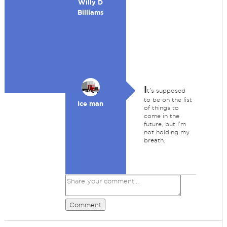
Willy D
Billiams
I
t's supposed
to be on the list
Ice man
of things to
come in the
future, but I'm
not holding my
breath.
Comment