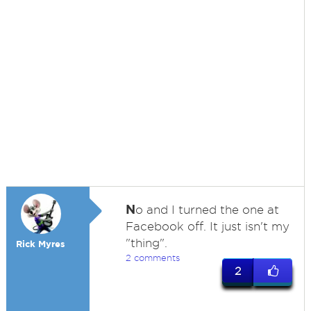
N
o and I turned the one at
Facebook off. It just isn't my
"thing".
Rick Myres
2 comments
2