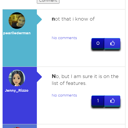
Comment
n
ot that i know of
pearllederman
No comments
0
N
o, but I am sure it is on the
list of features.
Jenny_Rizzo
No comments
1