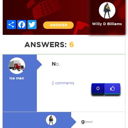
Share
Facebook
Twitter
Willy D Billiams
ANSWER
ANSWERS:
6
N
o.
Ice man
2 comments
0
g
rrrrr!