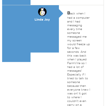
B
ack when I
had a computer
Linda Joy
and I had
messaging
every time
someone
messaged me
my screen
would freeze up
for a few
seconds. And
this was back
when I played
FarmVille so I
had a lot of
messages!
Especially if I
tried to talk to
someone
because then
everyone knew I
was on! It got
to where I
couldn't even
carry on a