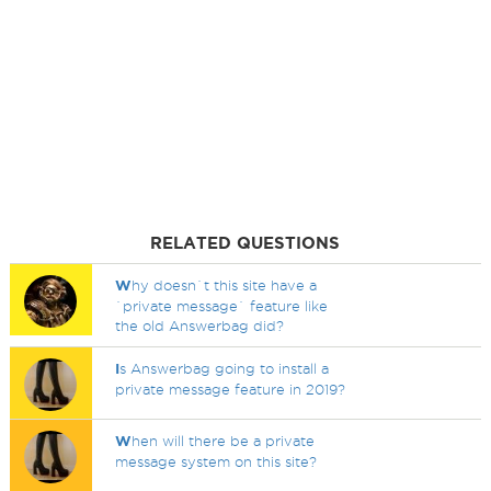
RELATED QUESTIONS
W
hy doesn`t this site have a
`private message` feature like
the old Answerbag did?
I
s Answerbag going to install a
private message feature in 2019?
W
hen will there be a private
message system on this site?