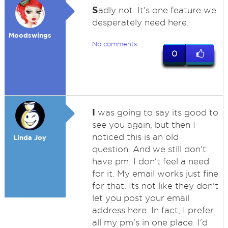
S
adly not. It's one feature we
desperately need here.
Moodswings
No comments
0
I
was going to say its good to
see you again, but then I
noticed this is an old
Linda Joy
question. And we still don't
have pm. I don't feel a need
for it. My email works just fine
for that. Its not like they don't
let you post your email
address here. In fact, I prefer
all my pm's in one place. I'd