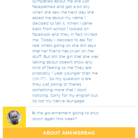
sympatied about me she just
facepalmed and get a bit shy
when she saw me.Next day she
asked me about my name I
decided to tell it. When i came
back from school I looked on
facebook and they in fact invited
me. Today I decided to ask for
real whats going on she still says
that her friend has crush on me
stuff. But still the girl that she was
talking about doesnt show any
kind of feeling to me.They are
propobly 1 year younger than me
(Im 17) . So my question is are
they just joking or theres
something more that I dont
noticing. Sorry for my english but
its not my native laungage
I
s the governement going to shut
down again this week?
ABOUT ANSWERBAG