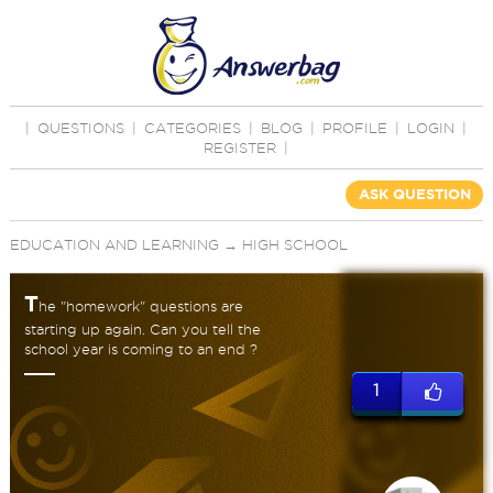
|
QUESTIONS
|
CATEGORIES
|
BLOG
|
PROFILE
|
LOGIN
|
REGISTER
|
ASK QUESTION
EDUCATION AND LEARNING
→
HIGH SCHOOL
T
he "homework" questions are
starting up again. Can you tell the
school year is coming to an end ?
1