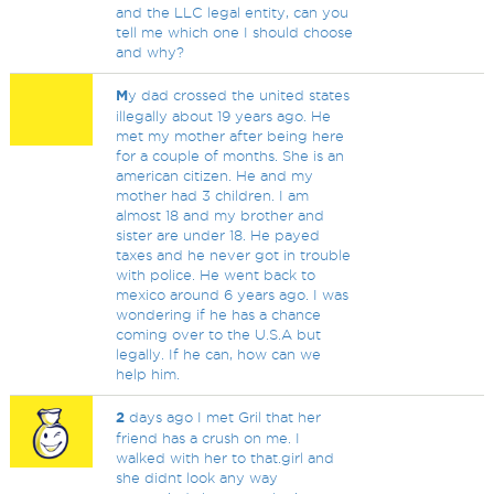
and the LLC legal entity, can you
tell me which one I should choose
and why?
M
y dad crossed the united states
illegally about 19 years ago. He
met my mother after being here
for a couple of months. She is an
american citizen. He and my
mother had 3 children. I am
almost 18 and my brother and
sister are under 18. He payed
taxes and he never got in trouble
with police. He went back to
mexico around 6 years ago. I was
wondering if he has a chance
coming over to the U.S.A but
legally. If he can, how can we
help him.
2
days ago I met Gril that her
friend has a crush on me. I
walked with her to that.girl and
she didnt look any way