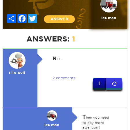
Share
Facebook
Twitter
Ice man
ANSWER
ANSWERS:
1
N
o.
Lilo Avli
2 comments
1
T
hen you need
to pay more
Ice man
attention !