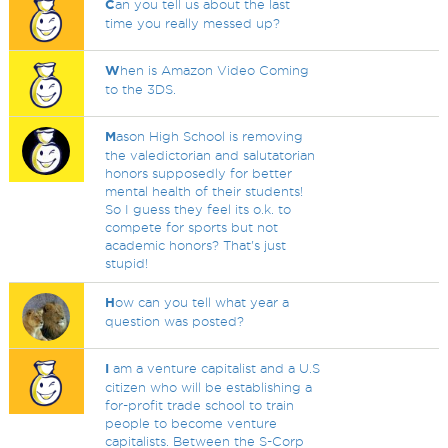
C
an you tell us about the last
time you really messed up?
W
hen is Amazon Video Coming
to the 3DS.
M
ason High School is removing
the valedictorian and salutatorian
honors supposedly for better
mental health of their students!
So I guess they feel its o.k. to
compete for sports but not
academic honors? That's just
stupid!
H
ow can you tell what year a
question was posted?
I
am a venture capitalist and a U.S
citizen who will be establishing a
for-profit trade school to train
people to become venture
capitalists. Between the S-Corp