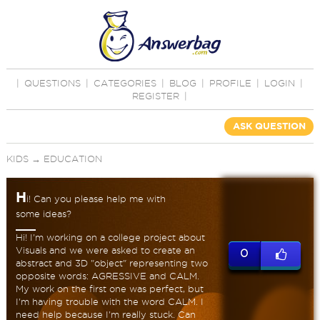
|
QUESTIONS
|
CATEGORIES
|
BLOG
|
PROFILE
|
LOGIN
|
REGISTER
|
ASK QUESTION
KIDS
→
EDUCATION
H
i! Can you please help me with
some ideas?
Hi! I'm working on a college project about
Visuals and we were asked to create an
0
abstract and 3D "object" representing two
opposite words: AGRESSIVE and CALM.
My work on the first one was perfect, but
I'm having trouble with the word CALM. I
need help because I'm really stuck. Can