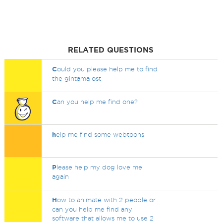
RELATED QUESTIONS
C
ould you please help me to find
the gintama ost
C
an you help me find one?
h
elp me find some webtoons
P
lease help my dog love me
again
H
ow to animate with 2 people or
can you help me find any
software that allows me to use 2