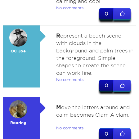
calming and cool.
No comments
0
R
epresent a beach scene
with clouds in the
background and palm trees in
OC Joe
the foreground. Simple
shapes to create the scene
can work fine.
No comments
0
M
ove the letters around and
calm becomes Clam A clam.
Roaring
No comments
0