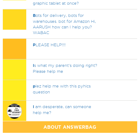
graphic tablet at once?
B
ots for delivery, bots for
warehouses. bot for Amazon Hi,
AARUSH how can I help you?
WABAC
P
LEASE HELP!!!!
I
s what my parent's doing right?
Please help me
p
lez help me with this pyhics
question
I
am desperate, can someone
help me?
ABOUT ANSWERBAG