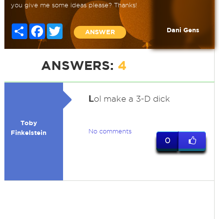
you give me some ideas please? Thanks!
Share
Facebook
Twitter
Dani Gens
ANSWER
ANSWERS:
4
L
ol make a 3-D dick
Toby
No comments
Finkelstein
0