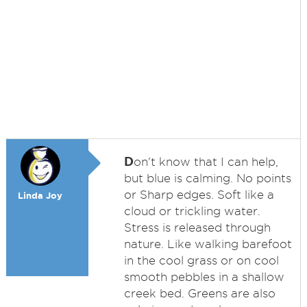
D
on't know that I can help,
but blue is calming. No points
or Sharp edges. Soft like a
Linda Joy
cloud or trickling water.
Stress is released through
nature. Like walking barefoot
in the cool grass or on cool
smooth pebbles in a shallow
creek bed. Greens are also