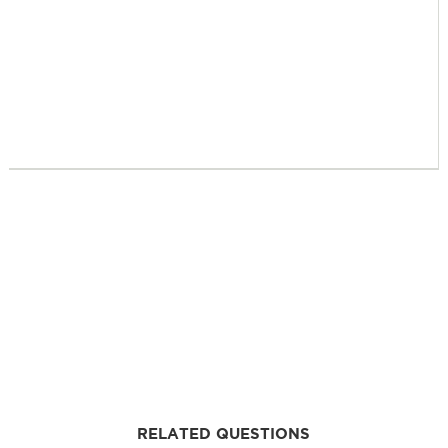
RELATED QUESTIONS