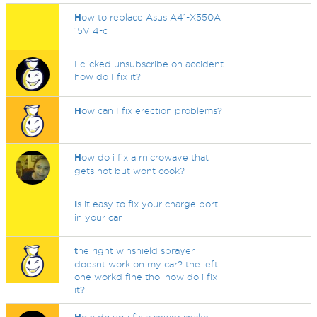
H
ow to replace Asus A41-X550A
15V 4-c
I clicked unsubscribe on accident
how do I fix it?
H
ow can I fix erection problems?
H
ow do i fix a rnicrowave that
gets hot but wont cook?
I
s it easy to fix your charge port
in your car
t
he right winshield sprayer
doesnt work on my car? the left
one workd fine tho. how do i fix
it?