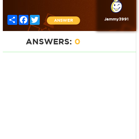
Share
Facebook
Twitter
Jammy3991
ANSWER
ANSWERS:
0