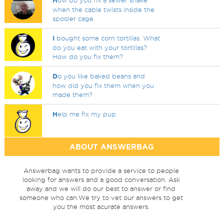
H
ow do you fix a sewer snake
when the cable twists inside the
spooler cage
I
bought some corn tortillas. What
do you eat with your tortillas?
How do you fix them?
D
o you like baked beans and
how did you fix them when you
made them?
H
elp me fix my pup.
ABOUT ANSWERBAG
Answerbag wants to provide a service to people
looking for answers and a good conversation. Ask
away and we will do our best to answer or find
someone who can.We try to vet our answers to get
you the most acurate answers.