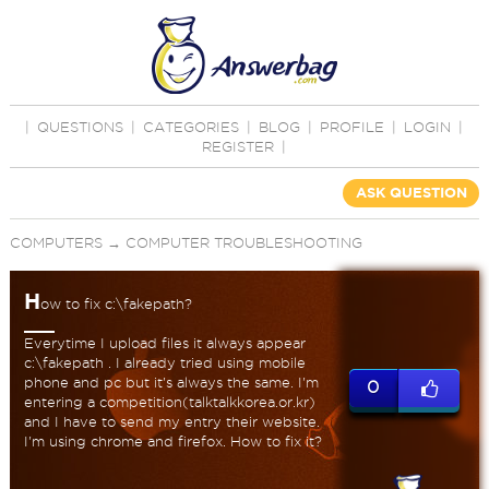
|
QUESTIONS
|
CATEGORIES
|
BLOG
|
PROFILE
|
LOGIN
|
REGISTER
|
ASK QUESTION
COMPUTERS
→
COMPUTER TROUBLESHOOTING
H
ow to fix c:\fakepath?
Everytime I upload files it always appear
c:\fakepath . I already tried using mobile
phone and pc but it's always the same. I'm
0
entering a competition(talktalkkorea.or.kr)
and I have to send my entry their website.
I'm using chrome and firefox. How to fix it?