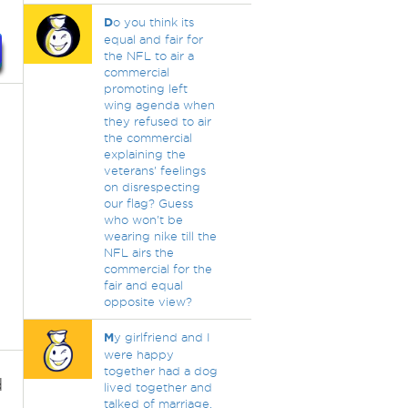
D
o you think its
equal and fair for
the NFL to air a
commercial
promoting left
wing agenda when
they refused to air
the commercial
explaining the
veterans' feelings
on disrespecting
our flag? Guess
who won't be
wearing nike till the
NFL airs the
commercial for the
fair and equal
opposite view?
M
y girlfriend and I
were happy
together had a dog
d
lived together and
talked of marriage.