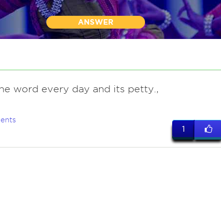
ANSWER
he word every day and its petty.,
ents
1