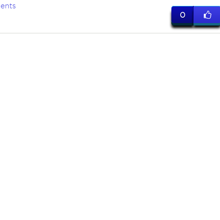
ents
0