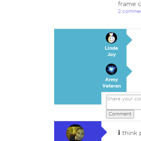
frame o
2 comme
Linda
Joy
Army
Veteran
Comment
i
think 