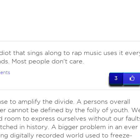
diot that sings along to rap music uses it ever
ds. Most people don't care.
ents
3
se to amplify the divide. A persons overall
er cannot be defined by the folly of youth. W
d room to express ourselves without our fault
tched in history. A bigger problem in an ever
ing digitally recorded world used to freeze-