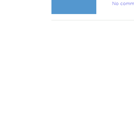
No comm