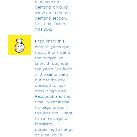
medicom on
demand it would
show up in the on
demand section.
Last time i seen it
was 2012
I
had know this
man 38 years ago, I
thought of he and
the people we
knew throughout
the years. We lived
in the same state
but not the city. I
decided to look
him up again on
Facebook and this
time I went inside
his page to see if
this was him , I sent
him a message of
familiarity,
pertaining to things
only he would