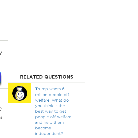
y
RELATED QUESTIONS
T
rump wants 6
million people off
welfare. What do
you think is the
e
best way to get
s
people off welfare
and help them
become
independent?