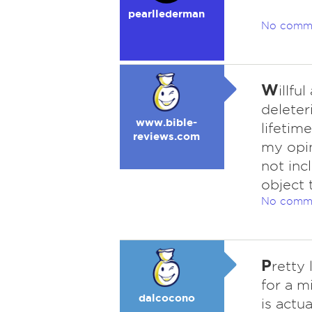
pearllederman
No comm
W
illf
deleter
www.bible-
lifetim
reviews.com
my opin
not inc
object 
No comm
P
retty 
for a 
dalcocono
is actua