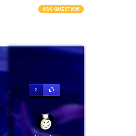
ASK QUESTION
2