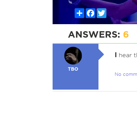
Share
Facebook
Twitter
ANSWERS:
6
I
hear t
TBO
No comm