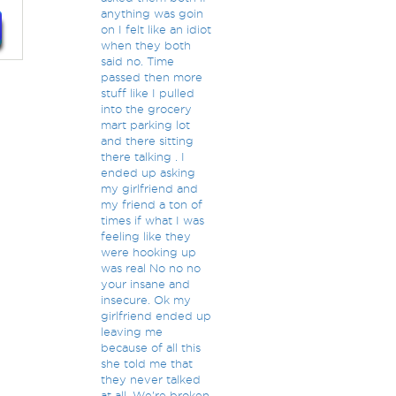
anything was goin
on I felt like an idiot
when they both
said no. Time
passed then more
stuff like I pulled
into the grocery
mart parking lot
and there sitting
there talking . I
ended up asking
my girlfriend and
my friend a ton of
times if what I was
feeling like they
were hooking up
was real No no no
your insane and
insecure. Ok my
girlfriend ended up
leaving me
because of all this
she told me that
they never talked
at all. We're broken