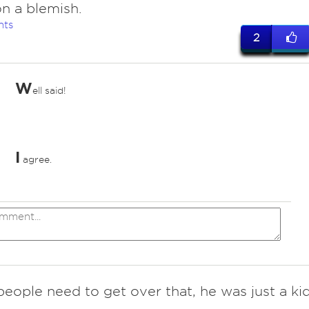
n a blemish.
nts
2
W
ell said!
I
agree.
people need to get over that, he was just a ki