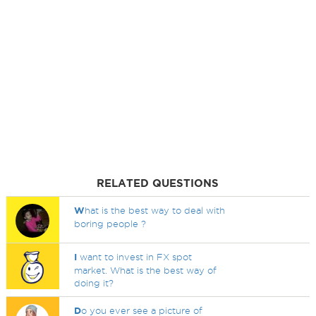
RELATED QUESTIONS
W
hat is the best way to deal with
boring people ?
I
want to invest in FX spot
market. What is the best way of
doing it?
D
o you ever see a picture of