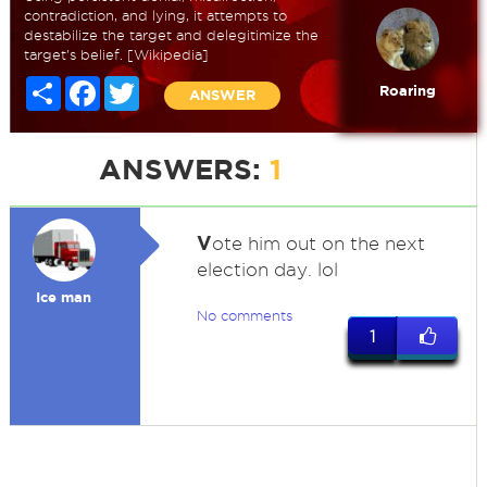
contradiction, and lying, it attempts to
destabilize the target and delegitimize the
target's belief. [Wikipedia]
Share
Facebook
Twitter
Roaring
ANSWER
ANSWERS:
1
V
ote him out on the next
election day. lol
Ice man
No comments
1