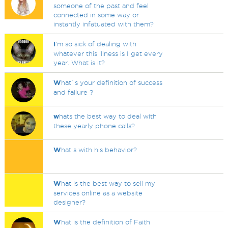
someone of the past and feel
connected in some way or
instantly infatuated with them?
I
'm so sick of dealing with
whatever this illness is I get every
year. What is it?
W
hat`s your definition of success
and failure ?
w
hats the best way to deal with
these yearly phone calls?
W
hat s with his behavior?
W
hat is the best way to sell my
services online as a website
designer?
W
hat is the definition of Faith