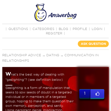
|
QUESTIONS
|
CATEGORIES
|
BLOG
|
PROFILE
|
LOGIN
|
REGISTER
|
ASK QUESTION
RELATIONSHIP ADVICE
→
DATING
→
COMMUNICATION IN
RELATIONSHIPS
W
hat's the best way of dealing with
"gaslighting"? (see definition below)
Gaslighting is a form of manipulation that
seeks to sow seeds of doubt in a targeted
1
individual or in members of a targeted
group, hoping to make them question their
own memory, perception, and sanity.
Using persistent denial, misdirection,