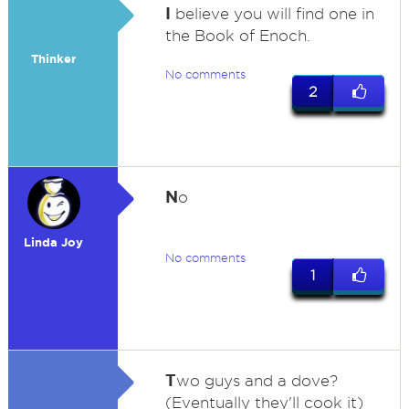
I
believe you will find one in
the Book of Enoch.
Thinker
No comments
2
N
o
Linda Joy
No comments
1
T
wo guys and a dove?
(Eventually they'll cook it)