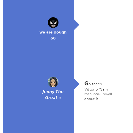
we are dough
68
G
o teach
Vittorio 'Sam'
𝙅𝙚𝙣𝙣𝙮 𝙏𝙝𝙚
Manunta-Lowell
𝙂𝙧𝙚𝙖𝙩 ⭐
about it.