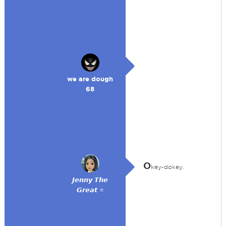
we are dough
68
O
key-dokey.
𝙅𝙚𝙣𝙣𝙮 𝙏𝙝𝙚
𝙂𝙧𝙚𝙖𝙩 ⭐