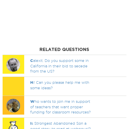
RELATED QUESTIONS
C
alexit. Do you support some in
California in their bid to secede
from the US?
H
i! Can you please help me with
some ideas?
W
ho wants to join me in support
of teachers that want proper
funding for classroom resources?
I
s Strongest Abandoned Son a
good story to read at webnovel?