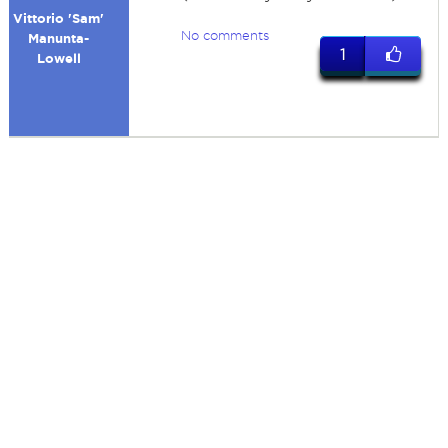
Vittorio 'Sam'
No comments
Manunta-
1
Lowell