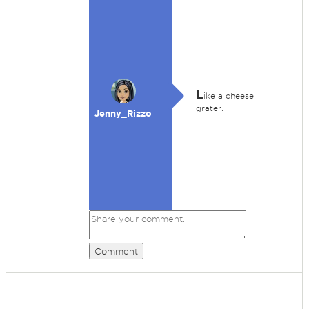
L
ike a cheese
grater.
Jenny_Rizzo
Comment