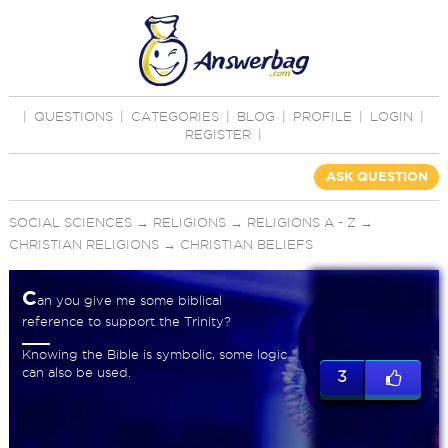
|
QUESTIONS
|
CATEGORIES
|
BLOG
|
PROFILE
|
LOGIN
|
REGISTER
|
ASK QUESTION
SOCIAL SCIENCES
→
RELIGIONS
→
RELIGIONS A - Z
→
CHRISTIAN RELIGIONS
→
CHRISTIAN BELIEFS
C
an you give me some biblical
reference to support the Trinity?
Knowing the Bible is symbolic, some logic
can also be used.
3