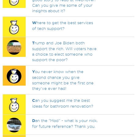
Can you give me some of your
insights about it?
W
here to get the best services
of tech support?
T
rump and Joe Biden both
support the rich. Will voters have
a choice to elect someone who
support the poor?
Y
ou never know when the
second chance you give
someone might be the first one
they've ever had!
C
an you suggest me the best
ideas for bathroom renovation?
D
an the "Mod" - what is your nick,
for future reference? Thank you.