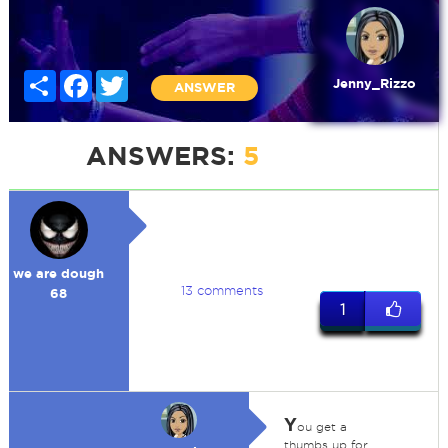
Share
Facebook
Twitter
Jenny_Rizzo
ANSWER
ANSWERS:
5
we are dough
13 comments
68
1
Y
ou get a
thumbs up for