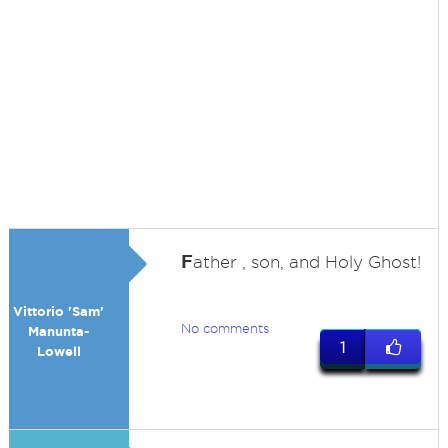
F
ather , son, and Holy Ghost!
Vittorio 'Sam'
No comments
Manunta-
1
Lowell