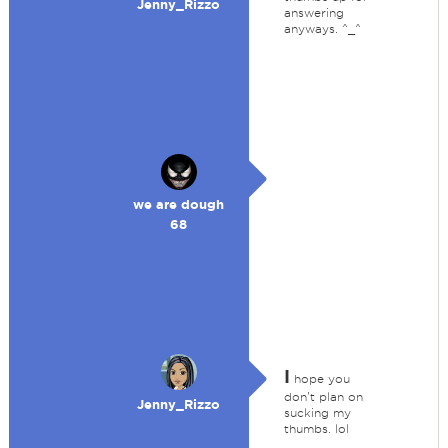
Jenny_Rizzo
answering
anyways. ^_^
we are dough
68
I
hope you
don't plan on
Jenny_Rizzo
sucking my
thumbs. lol