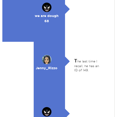
we are dough
68
T
he last time I
recall, he has an
Jenny_Rizzo
IQ of 149.