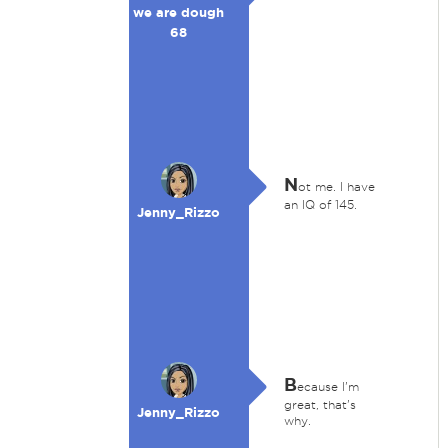
we are dough
68
N
ot me. I have
an IQ of 145.
Jenny_Rizzo
B
ecause I'm
great, that's
Jenny_Rizzo
why.