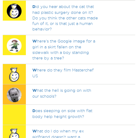
D
id you hear about the cat that
had plastic surgery done on it?
Do you think the other cats made
fun of it, or is that just a human
behavior?
W
here's the Google image for a
girl in a skirt fallen on the
sidewalk with a boy standing
there by a tree?
W
here do they film Masterchef
US
W
hat the hell is going on with
our schools?
D
oes sleeping on side with flat
body help height growth?
W
hat do I do when my ex
girlfriend doesn't want a