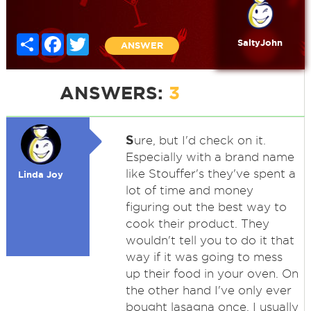
Share
Facebook
Twitter
SaltyJohn
ANSWER
ANSWERS:
3
S
ure, but I'd check on it.
Especially with a brand name
like Stouffer's they've spent a
Linda Joy
lot of time and money
figuring out the best way to
cook their product. They
wouldn't tell you to do it that
way if it was going to mess
up their food in your oven. On
the other hand I've only ever
bought lasagna once. I usually