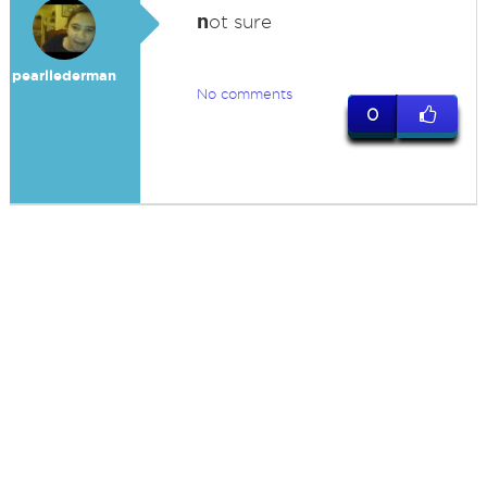
n
ot sure
pearllederman
No comments
0