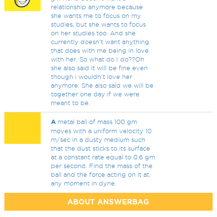
relationship anymore because
she wants me to focus on my
studies, but she wants to focus
on her studies too. And she
currently doesn't want anything
that does with me being in love
with her. So what do I do??Oh
she also said it will be fine even
though i wouldn't love her
anymore. She also said we will be
together one day if we were
meant to be.
A
metal ball of mass 100 gm
moves with a uniform velocity 10
m/sec in a dusty medium such
that the dust sticks to its surface
at a constant rate equal to 0.6 gm
per second. Find the mass of the
ball and the force acting on it at
any moment in dyne.
ABOUT ANSWERBAG