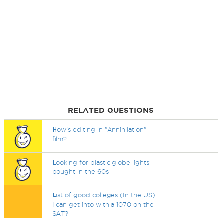
RELATED QUESTIONS
H
ow's editing in "Annihilation"
film?
L
ooking for plastic globe lights
bought in the 60s
L
ist of good colleges (In the US)
I can get into with a 1070 on the
SAT?