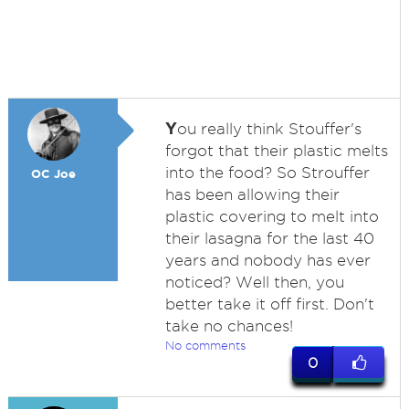
Y
ou really think Stouffer's
forgot that their plastic melts
into the food? So Strouffer
OC Joe
has been allowing their
plastic covering to melt into
their lasagna for the last 40
years and nobody has ever
noticed? Well then, you
better take it off first. Don't
take no chances!
No comments
0