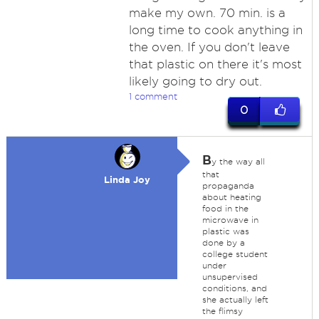
make my own. 70 min. is a
long time to cook anything in
the oven. If you don't leave
that plastic on there it's most
likely going to dry out.
1 comment
0
B
y the way all
that
Linda Joy
propaganda
about heating
food in the
microwave in
plastic was
done by a
college student
under
unsupervised
conditions, and
she actually left
the flimsy