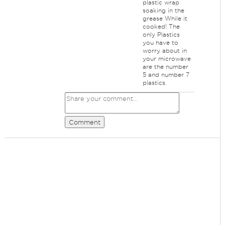
plastic wrap
soaking in the
grease While it
cooked! The
only Plastics
you have to
worry about in
your microwave
are the number
5 and number 7
plastics.
Comment