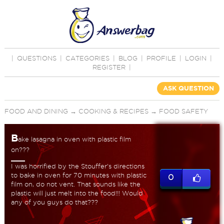
|
QUESTIONS
|
CATEGORIES
|
BLOG
|
PROFILE
|
LOGIN
|
REGISTER
|
ASK QUESTION
FOOD AND DINING
→
COOKING & RECIPES
→
FOOD SAFETY
B
ake lasagna in oven with plastic film
on???
I was horrified by the Stouffer's directions
to bake in oven for 70 minutes with plastic
0
film on, do not vent. That sounds like the
plastic will just melt into the food!!! Would
any of you guys do that???