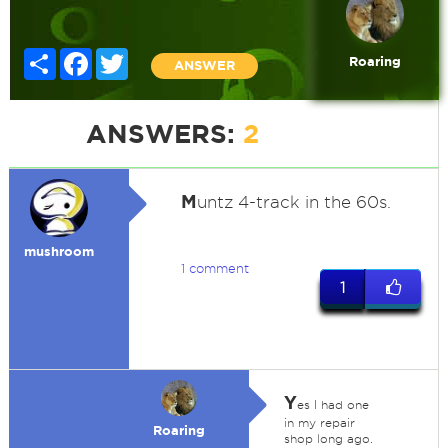
Share
Facebook
Twitter
Roaring
ANSWER
ANSWERS:
2
M
untz 4-track in the 60s.
mushroom
1 comment
1
Y
es I had one
in my repair
Roaring
shop long ago.