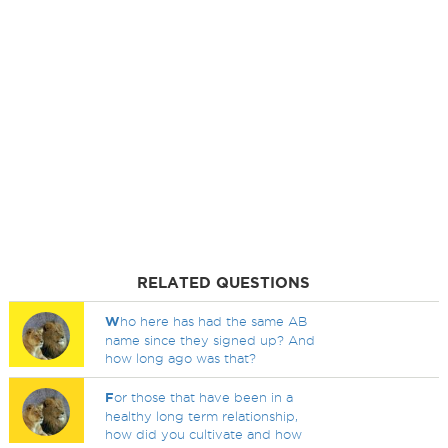
RELATED QUESTIONS
W
ho here has had the same AB
name since they signed up? And
how long ago was that?
F
or those that have been in a
healthy long term relationship,
how did you cultivate and how