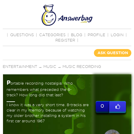
|
QUESTIONS
|
CATEGORIES
|
BLOG
|
PROFILE
|
LOGIN
|
REGISTER
|
ASK QUESTION
ENTERTAINMENT
→
MUSIC
→
MUSIC RECORDING
P
ortable recording nostalgia: Who
remembers what preceded the 8-
track? How long did that last?
I know it was a very short time. 8-tracks are
0
clear in my memory because of watching
my older brother installing a system in his
first car around 1967