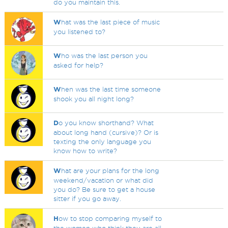
do you maintain this.
W
hat was the last piece of music
you listened to?
W
ho was the last person you
asked for help?
W
hen was the last time someone
shook you all night long?
D
o you know shorthand? What
about long hand (cursive)? Or is
texting the only language you
know how to write?
W
hat are your plans for the long
weekend/vacation or what did
you do? Be sure to get a house
sitter if you go away.
H
ow to stop comparing myself to