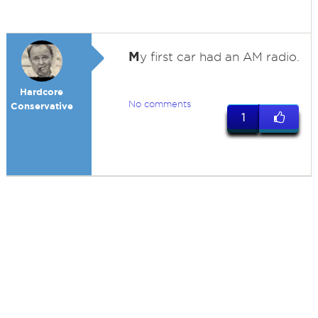
M
y first car had an AM radio.
Hardcore
No comments
Conservative
1