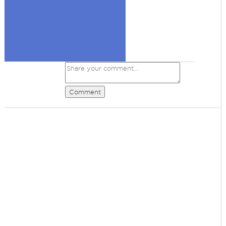
Comment