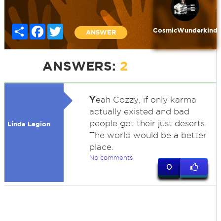
Share
Facebook
Twitter
CosmicWunderkind
ANSWER
ANSWERS:
2
Y
eah Cozzy, if only karma
actually existed and bad
people got their just deserts.
Linda Legion
The world would be a better
place.
No comments
0