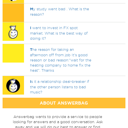
M
y study went bad . What is the
reason?
I
want to invest in FX spot
market. What is the best way of
doing it?
T
he reason for taking an
afternoon off from job It's good
reason or bad reason:"wait for the
heating company to home fix the
heat". Thanks
I
s it a relationship deal-breaker if
the other person listens to bad
music?
ABOUT ANSWERBAG
Answerbag wants to provide a service to people
looking for answers and a good conversation. Ask
away and we will do our best to answer or find