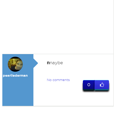
n
naybe
pearllederman
No comments
0