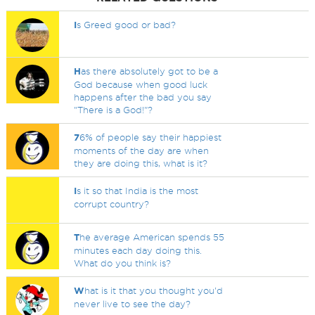
I
s Greed good or bad?
H
as there absolutely got to be a
God because when good luck
happens after the bad you say
"There is a God!"?
7
6% of people say their happiest
moments of the day are when
they are doing this, what is it?
I
s it so that India is the most
corrupt country?
T
he average American spends 55
minutes each day doing this.
What do you think is?
W
hat is it that you thought you'd
never live to see the day?