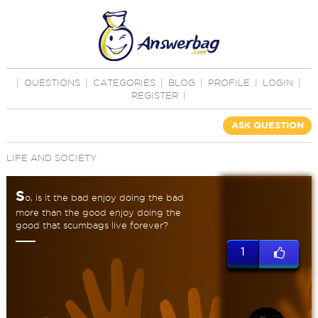
|
QUESTIONS
|
CATEGORIES
|
BLOG
|
PROFILE
|
LOGIN
|
REGISTER
|
ASK QUESTION
LIFE AND SOCIETY
S
o, is it the bad enjoy doing the bad
more than the good enjoy doing the
good that scumbags live forever?
1