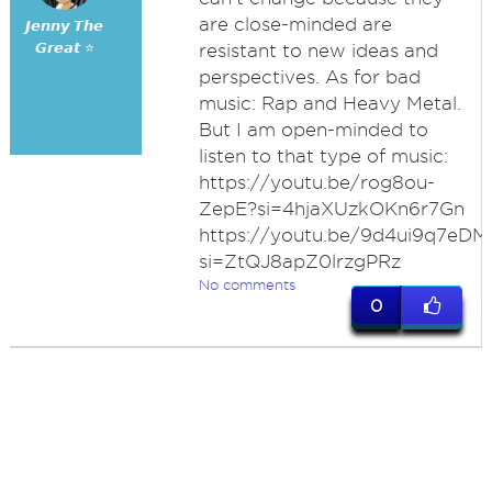
are close-minded are
𝙅𝙚𝙣𝙣𝙮 𝙏𝙝𝙚
𝙂𝙧𝙚𝙖𝙩 ⭐
resistant to new ideas and
perspectives. As for bad
music: Rap and Heavy Metal.
But I am open-minded to
listen to that type of music:
https://youtu.be/rog8ou-
ZepE?si=4hjaXUzkOKn6r7Gn
https://youtu.be/9d4ui9q7eDM
si=ZtQJ8apZ0lrzgPRz
No comments
0