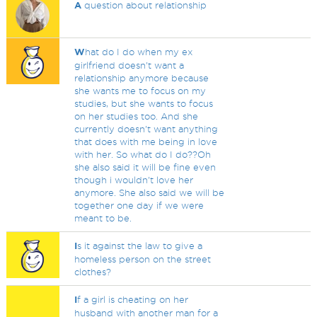
A
question about relationship
W
hat do I do when my ex
girlfriend doesn't want a
relationship anymore because
she wants me to focus on my
studies, but she wants to focus
on her studies too. And she
currently doesn't want anything
that does with me being in love
with her. So what do I do??Oh
she also said it will be fine even
though i wouldn't love her
anymore. She also said we will be
together one day if we were
meant to be.
I
s it against the law to give a
homeless person on the street
clothes?
I
f a girl is cheating on her
husband with another man for a