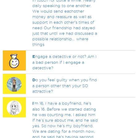
in touch for quite a while. Nearly
daily speaking to one another.
We would send eachother
money and reassure as well as
support in each other's times of
need Our friendship had stayed
just that until we had discussed a
possible relationship... where
things
E
ngage a detective or not? Am I
a bad person if I engage a
detective?
D
o you feel guilty when you find
a person other than your SO
attractive?
I
'm 16, I have a boyfriend, he's
also 16. Before we started dating
he was courting me, I asked him
if he's sure about me, and he said
yes. So now he's my boyfriend.
We are dating for a month now,
and he said he's having second