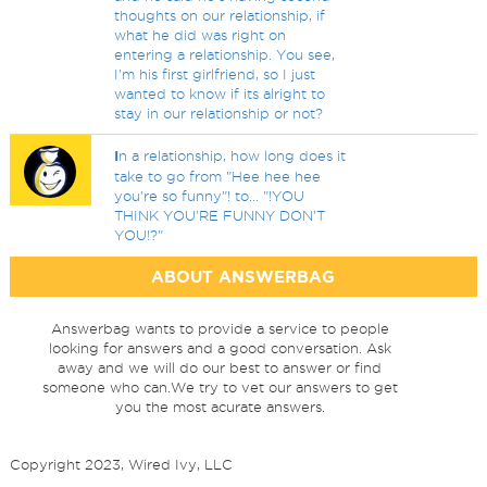
thoughts on our relationship, if
what he did was right on
entering a relationship. You see,
I'm his first girlfriend, so I just
wanted to know if its alright to
stay in our relationship or not?
I
n a relationship, how long does it
take to go from "Hee hee hee
you're so funny"! to... "!YOU
THINK YOU'RE FUNNY DON'T
YOU!?"
ABOUT ANSWERBAG
Answerbag wants to provide a service to people
looking for answers and a good conversation. Ask
away and we will do our best to answer or find
someone who can.We try to vet our answers to get
you the most acurate answers.
Copyright 2023, Wired Ivy, LLC