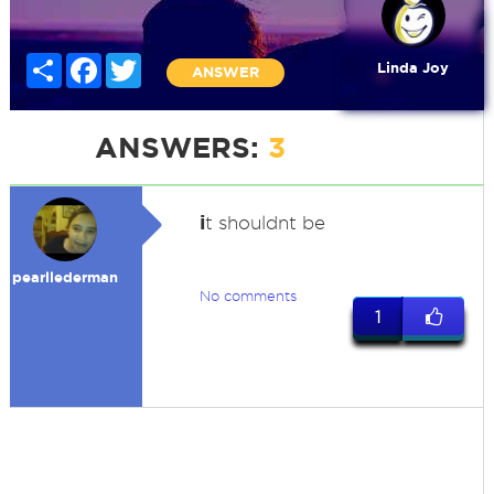
Share
Facebook
Twitter
Linda Joy
ANSWER
ANSWERS:
3
i
t shouldnt be
pearllederman
No comments
1