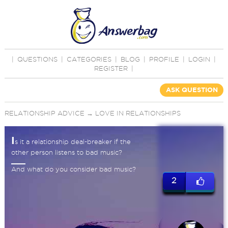
|
QUESTIONS
|
CATEGORIES
|
BLOG
|
PROFILE
|
LOGIN
|
REGISTER
|
ASK QUESTION
RELATIONSHIP ADVICE
→
LOVE IN RELATIONSHIPS
I
s it a relationship deal-breaker if the
other person listens to bad music?
And what do you consider bad music?
2