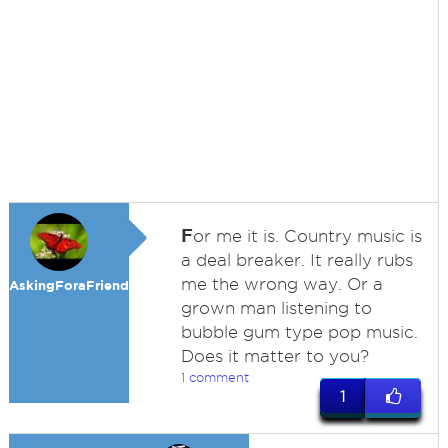
F
or me it is. Country music is
a deal breaker. It really rubs
me the wrong way. Or a
AskingForaFriend
grown man listening to
bubble gum type pop music.
Does it matter to you?
1 comment
1