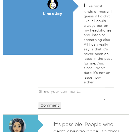
I
like most
kinds of music. I
Linda Joy
guess if I didn't
like it I could
always put on
my headphones
and listen to
something else.
All I can really
say is that it's
never been an
issue in the past
for me. And
since I don't
date it's not an
issue now
either.
Comment
I
t's possible. People who
can't change because they