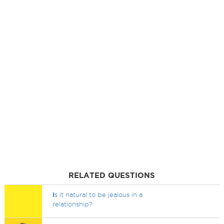
RELATED QUESTIONS
I
s it natural to be jealous in a
relationship?