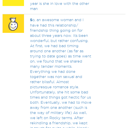
year is she in love with the other
man
S
o, an awesome woman and I
have had this relationship/
friendship thing going on for
about three years now. Its been
wonderful, but rather confusing.
At first, we had bad timing
around one another (as far as
trying to date goes) as time went
on, we found that we shared
many tender moments.
Everything we had done
together was non sexual and
rather blissful. Almost
picturesque romance style.
Unfortunately, she hit some bad
times and things got hectic for us
both. Eventually, we had to move
away from one another (such is
the way of military life) As well,
we left on Rocky terms. After
rekindling a friendship, we kept