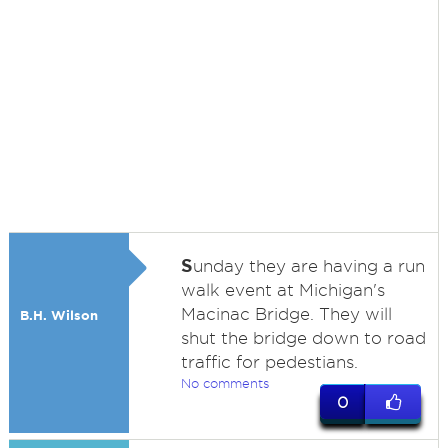
S
unday they are having a run
walk event at Michigan's
Macinac Bridge. They will
B.H. Wilson
shut the bridge down to road
traffic for pedestians.
No comments
0