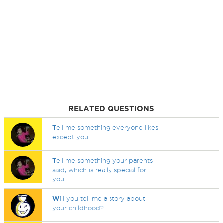
RELATED QUESTIONS
T
ell me something everyone likes
except you.
T
ell me something your parents
said, which is really special for
you.
W
ill you tell me a story about
your childhood?