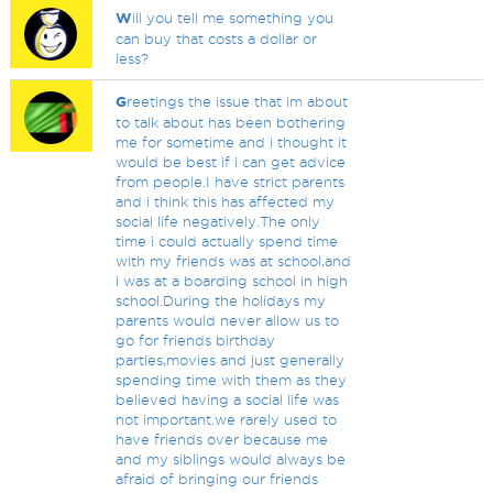
W
ill you tell me something you
can buy that costs a dollar or
less?
G
reetings the issue that im about
to talk about has been bothering
me for sometime and i thought it
would be best if i can get advice
from people.I have strict parents
and i think this has affected my
social life negatively.The only
time i could actually spend time
with my friends was at school,and
i was at a boarding school in high
school.During the holidays my
parents would never allow us to
go for friends birthday
parties,movies and just generally
spending time with them as they
believed having a social life was
not important.we rarely used to
have friends over because me
and my siblings would always be
afraid of bringing our friends