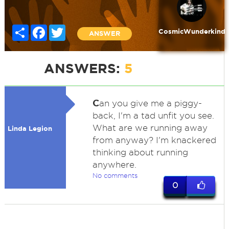
Share
Facebook
Twitter
CosmicWunderkind
ANSWER
ANSWERS:
5
C
an you give me a piggy-
back, I'm a tad unfit you see.
What are we running away
Linda Legion
from anyway? I'm knackered
thinking about running
anywhere.
No comments
0