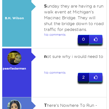
S
unday they are having a run
walk event at Michigan's
Macinac Bridge. They will
B.H. Wilson
shut the bridge down to road
traffic for pedestians.
No comments
0
n
ot sure why i would need to
pearllederman
No comments
2
T
here's Nowhere To Run -