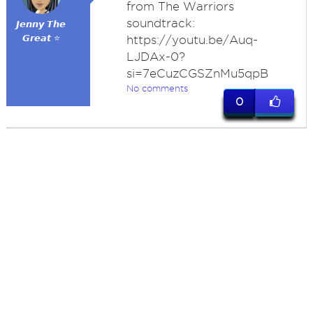
from The Warriors
soundtrack:
𝙅𝙚𝙣𝙣𝙮 𝙏𝙝𝙚
𝙂𝙧𝙚𝙖𝙩 ⭐
https://youtu.be/Auq-
LJDAx-0?
si=7eCuzCGSZnMu5qpB
No comments
0