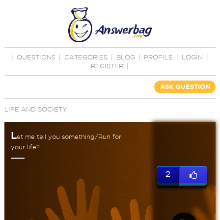
|
QUESTIONS
|
CATEGORIES
|
BLOG
|
PROFILE
|
LOGIN
|
REGISTER
|
ASK QUESTION
LIFE AND SOCIETY
L
et me tell you something/Run for
your life?
2