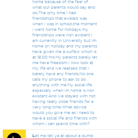
home because of the fear of
what our parents would say and
do.The only time i had
friendships that existed was
when i was in school,the moment
i went home for holidays my
friendships were non existant.I
am currently in University but im
home on holiday and my parents
have given me a curfew which is
at 18:00 hrs.My parents barely let
me have freedom.I now look at
my life and ive realised that i
barely have any friends.No one
calls my phone to ask to do
anything with me.My social life
especially when im home is non
existant.And ive stayed with not
having really close friends for a
very long time.What advice
would you give me as i need to
have a social life and friends with
whom i can spend time with?
L
et me tell ya all about a dumb