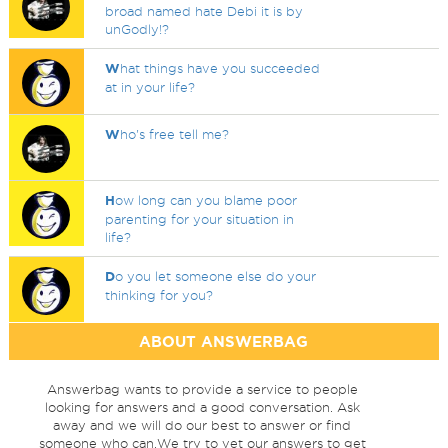
broad named hate Debi it is by
unGodly!?
W
hat things have you succeeded
at in your life?
W
ho's free tell me?
H
ow long can you blame poor
parenting for your situation in
life?
D
o you let someone else do your
thinking for you?
ABOUT ANSWERBAG
Answerbag wants to provide a service to people
looking for answers and a good conversation. Ask
away and we will do our best to answer or find
someone who can.We try to vet our answers to get