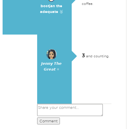
coffee.
bostjan the
adequate 🥉
3
and counting.
𝙅𝙚𝙣𝙣𝙮 𝙏𝙝𝙚
𝙂𝙧𝙚𝙖𝙩 ⭐
Comment