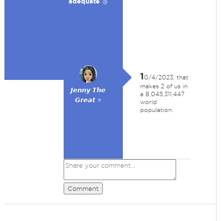
adequate 🥉
1
0/4/2023, that
makes 2 of us in
𝙅𝙚𝙣𝙣𝙮 𝙏𝙝𝙚
a 8,045,311,447
𝙂𝙧𝙚𝙖𝙩 ⭐
world
population.
Comment