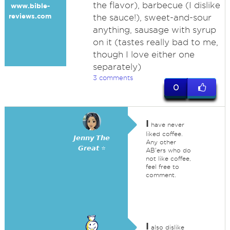
the flavor), barbecue (I dislike
www.bible-
reviews.com
the sauce!), sweet-and-sour
anything, sausage with syrup
on it (tastes really bad to me,
though I love either one
separately)
3 comments
0
I
have never
liked coffee.
𝙅𝙚𝙣𝙣𝙮 𝙏𝙝𝙚
Any other
𝙂𝙧𝙚𝙖𝙩 ⭐
AB'ers who do
not like coffee,
feel free to
comment.
I
also dislike