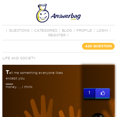
|
QUESTIONS
|
CATEGORIES
|
BLOG
|
PROFILE
|
LOGIN
|
REGISTER
|
ASK QUESTION
LIFE AND SOCIETY
T
ell me something everyone likes
except you.
Honey.......I think.
1