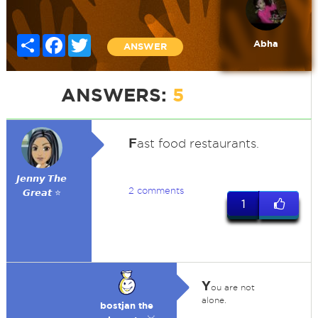
Share
Facebook
Twitter
Abha
ANSWER
ANSWERS:
5
F
ast food restaurants.
𝙅𝙚𝙣𝙣𝙮 𝙏𝙝𝙚
2 comments
𝙂𝙧𝙚𝙖𝙩 ⭐
1
Y
ou are not
alone.
bostjan the