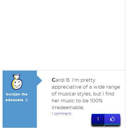
C
ardi B. I'm pretty
appreciative of a wide range
of musical styles, but I find
bostjan the
adequate 🥉
her music to be 100%
irredeemable.
1 comment
1