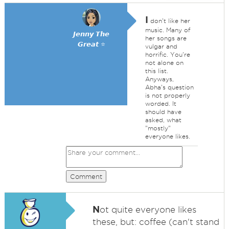
I
don't like her
music. Many of
𝙅𝙚𝙣𝙣𝙮 𝙏𝙝𝙚
her songs are
𝙂𝙧𝙚𝙖𝙩 ⭐
vulgar and
horrific. You're
not alone on
this list.
Anyways,
Abha's question
is not properly
worded. It
should have
asked, what
"mostly"
everyone likes.
Comment
N
ot quite everyone likes
these, but: coffee (can't stand