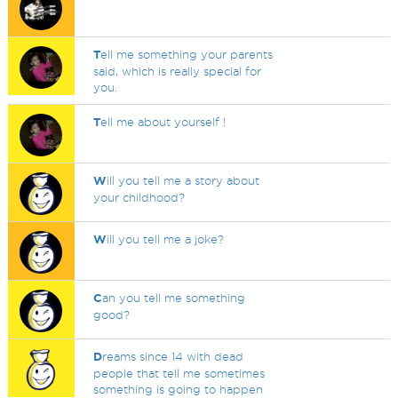
T
ell me something your parents
said, which is really special for
you.
T
ell me about yourself !
W
ill you tell me a story about
your childhood?
W
ill you tell me a joke?
C
an you tell me something
good?
D
reams since 14 with dead
people that tell me sometimes
something is going to happen