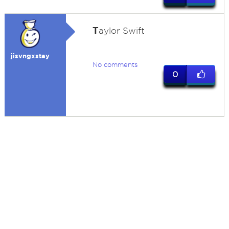
T
aylor Swift
jisvngxstay
No comments
0