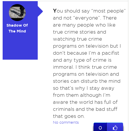
Y
ou should say “most people”
and not “everyone”. There
are many people who like
Shadow Of
The Mind
true crime stories and
watching true crime
programs on television but I
don’t because I’m a pacifist
and any type of crime is
immoral. I think true crime
programs on television and
stories can disturb the mind
so that’s why I stay away
from them although I’m
aware the world has full of
criminals and the bad stuff
that goes on.
No comments
0