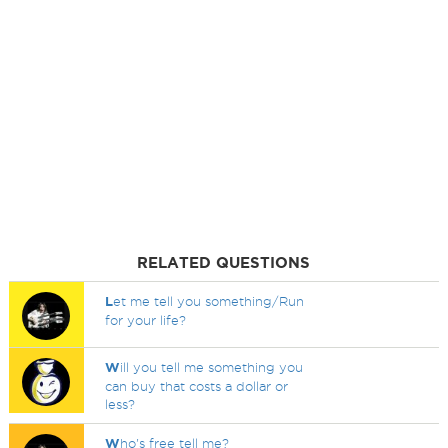
RELATED QUESTIONS
L
et me tell you something/Run
for your life?
W
ill you tell me something you
can buy that costs a dollar or
less?
W
ho's free tell me?