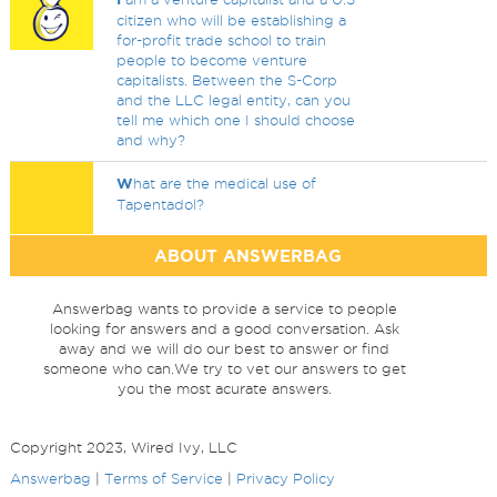
citizen who will be establishing a
for-profit trade school to train
people to become venture
capitalists. Between the S-Corp
and the LLC legal entity, can you
tell me which one I should choose
and why?
W
hat are the medical use of
Tapentadol?
ABOUT ANSWERBAG
Answerbag wants to provide a service to people
looking for answers and a good conversation. Ask
away and we will do our best to answer or find
someone who can.We try to vet our answers to get
you the most acurate answers.
Copyright 2023, Wired Ivy, LLC
Answerbag
|
Terms of Service
|
Privacy Policy