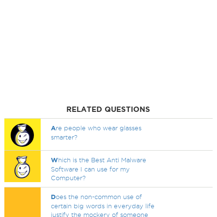
RELATED QUESTIONS
A
re people who wear glasses
smarter?
W
hich is the Best Anti Malware
Software I can use for my
Computer?
D
oes the non-common use of
certain big words in everyday life
justify the mockery of someone