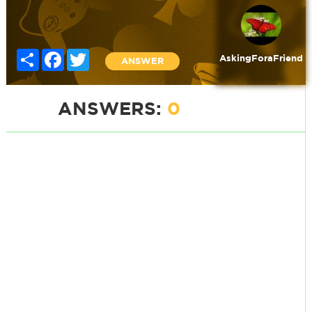
Share
Facebook
Twitter
AskingForaFriend
ANSWER
ANSWERS:
0