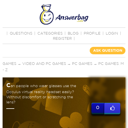
|
QUESTIONS
|
CATEGORIES
|
BLOG
|
PROFILE
|
LOGIN
|
REGISTER
|
ASK QUESTION
GAMES
→
VIDEO AND PC GAMES
→
PC GAMES
→
PC GAMES: M
- Z
C
an people who wear glasses use the
Occulus virtual reality headset easily?
Without discomfort or scratching the
lens?
0