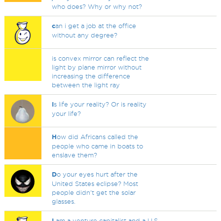
who does? Why or why not?
c
an i get a job at the office
without any degree?
is convex mirror can reflect the
light by plane mirror without
increasing the difference
between the light ray
I
s life your reality? Or is reality
your life?
H
ow did Africans called the
people who came in boats to
enslave them?
D
o your eyes hurt after the
United States eclipse? Most
people didn't get the solar
glasses.
I
am a venture capitalist and a U.S