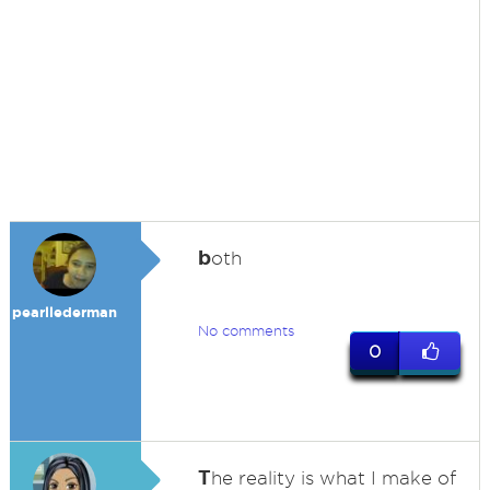
b
oth
pearllederman
No comments
0
T
he reality is what I make of