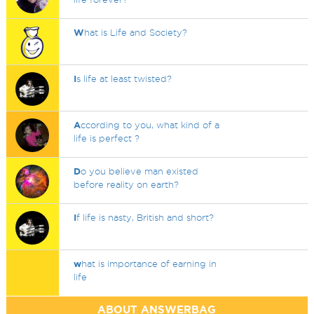
W
hat is Life and Society?
I
s life at least twisted?
A
ccording to you, what kind of a
life is perfect ?
D
o you believe man existed
before reality on earth?
I
f life is nasty, British and short?
w
hat is importance of earning in
life
ABOUT ANSWERBAG