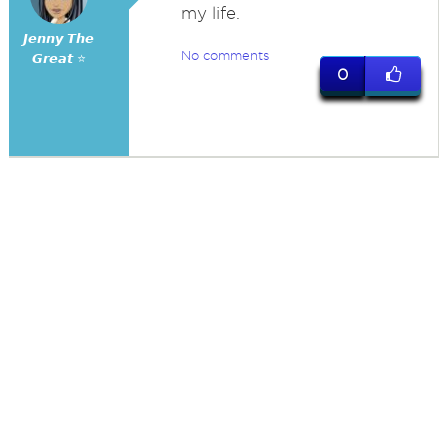
my life.
𝙅𝙚𝙣𝙣𝙮 𝙏𝙝𝙚
No comments
𝙂𝙧𝙚𝙖𝙩 ⭐
0