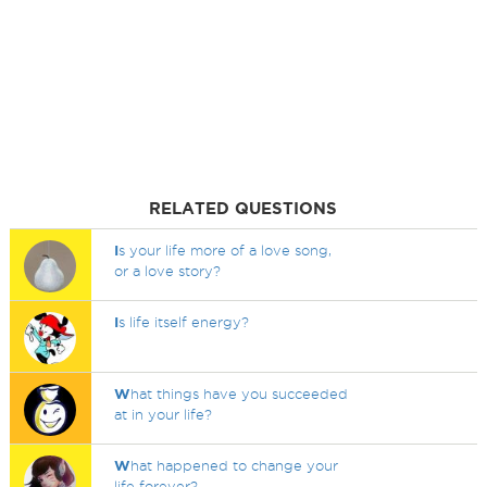
RELATED QUESTIONS
I
s your life more of a love song,
or a love story?
I
s life itself energy?
W
hat things have you succeeded
at in your life?
W
hat happened to change your
life forever?