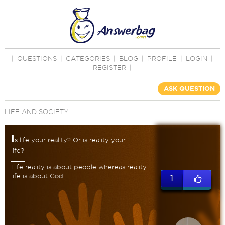
|
QUESTIONS
|
CATEGORIES
|
BLOG
|
PROFILE
|
LOGIN
|
REGISTER
|
ASK QUESTION
LIFE AND SOCIETY
I
s life your reality? Or is reality your
life?
Life reality is about people whereas reality
life is about God.
1