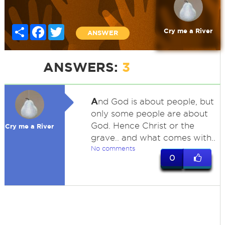
Share
Facebook
Twitter
Cry me a River
ANSWER
ANSWERS:
3
A
nd God is about people, but
only some people are about
God. Hence Christ or the
Cry me a River
grave.. and what comes with..
No comments
0