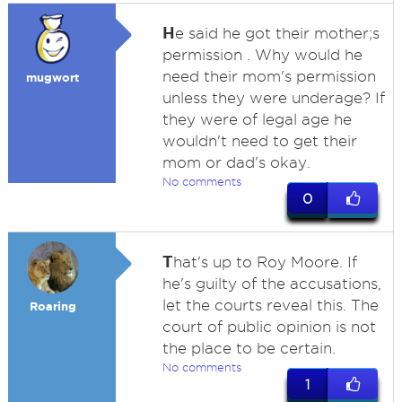
H
e said he got their mother;s
permission . Why would he
need their mom's permission
mugwort
unless they were underage? If
they were of legal age he
wouldn't need to get their
mom or dad's okay.
No comments
0
T
hat's up to Roy Moore. If
he's guilty of the accusations,
let the courts reveal this. The
Roaring
court of public opinion is not
the place to be certain.
No comments
1