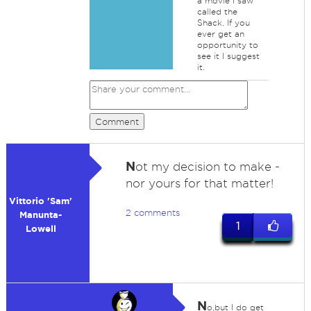
a movie I saw
called the
Shack. If you
ever get an
opportunity to
see it I suggest
it.
Comment
N
ot my decision to make -
nor yours for that matter!
Vittorio 'Sam'
2 comments
Manunta-
1
Lowell
N
o,but I do get