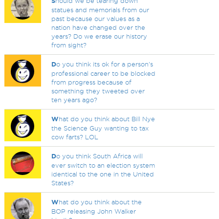
S
hould we be tearing down
statues and memorials from our
past because our values as a
nation have changed over the
years? Do we erase our history
from sight?
D
o you think its ok for a person's
professional career to be blocked
from progress because of
something they tweeted over
ten years ago?
W
hat do you think about Bill Nye
the Science Guy wanting to tax
cow farts? LOL
D
o you think South Africa will
ever switch to an election system
identical to the one in the United
States?
W
hat do you think about the
BOP releasing John Walker