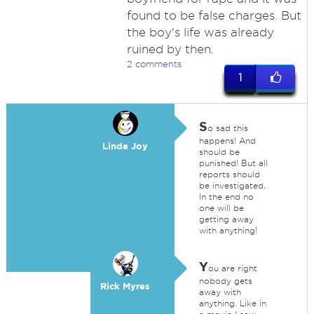
found to be false charges. But
the boy's life was already
ruined by then.
2 comments
1
S
o sad this
happens! And
Linda Joy
should be
punished! But all
reports should
be investigated.
In the end no
one will be
getting away
with anything!
Y
ou are right
nobody gets
Rick Myres
away with
anything. Like in