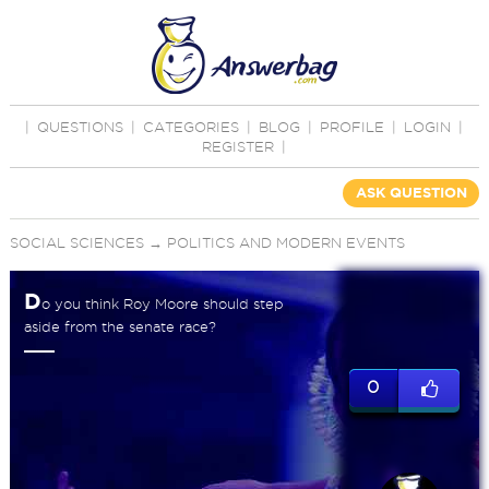
|
QUESTIONS
|
CATEGORIES
|
BLOG
|
PROFILE
|
LOGIN
|
REGISTER
|
ASK QUESTION
SOCIAL SCIENCES
→
POLITICS AND MODERN EVENTS
D
o you think Roy Moore should step
aside from the senate race?
0