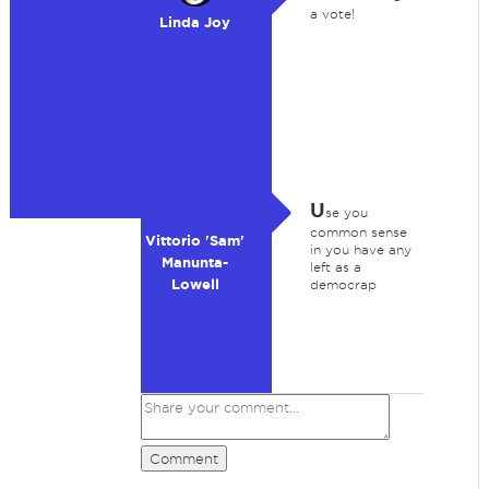
a vote!
Linda Joy
U
se you
common sense
Vittorio 'Sam'
in you have any
Manunta-
left as a
Lowell
democrap
Comment