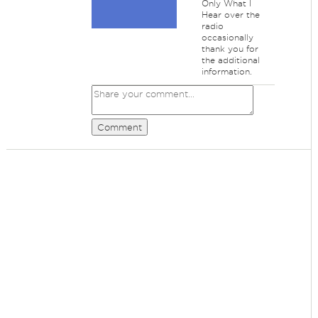
Only What I
Hear over the
radio
occasionally
thank you for
the additional
information.
Comment