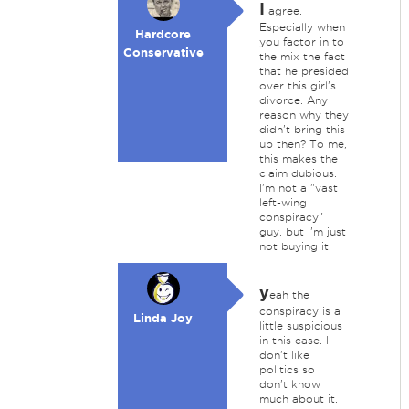
I
agree.
Especially when
Hardcore
you factor in to
Conservative
the mix the fact
that he presided
over this girl's
divorce. Any
reason why they
didn't bring this
up then? To me,
this makes the
claim dubious.
I'm not a "vast
left-wing
conspiracy"
guy, but I'm just
not buying it.
y
eah the
conspiracy is a
Linda Joy
little suspicious
in this case. I
don't like
politics so I
don't know
much about it.