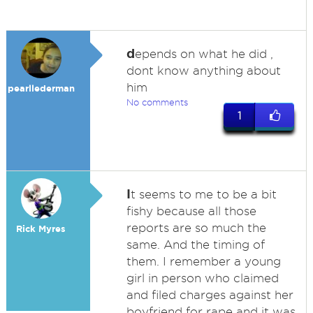
d
epends on what he did ,
dont know anything about
him
pearllederman
No comments
1
I
t seems to me to be a bit
fishy because all those
reports are so much the
Rick Myres
same. And the timing of
them. I remember a young
girl in person who claimed
and filed charges against her
boyfriend for rape and it was