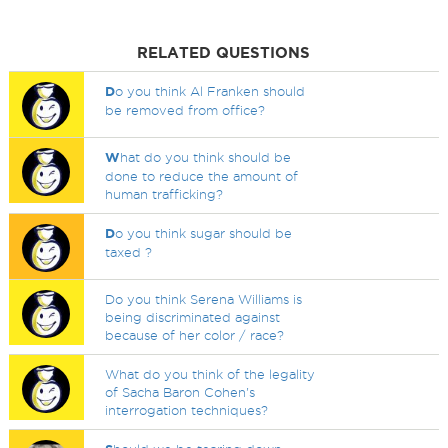
RELATED QUESTIONS
D
o you think Al Franken should
be removed from office?
W
hat do you think should be
done to reduce the amount of
human trafficking?
D
o you think sugar should be
taxed ?
Do you think Serena Williams is
being discriminated against
because of her color / race?
What do you think of the legality
of Sacha Baron Cohen's
interrogation techniques?