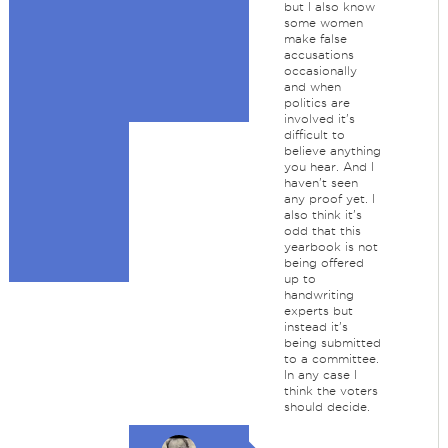
but I also know
some women
make false
accusations
occasionally
and when
politics are
involved it's
difficult to
believe anything
you hear. And I
haven't seen
any proof yet. I
also think it's
odd that this
yearbook is not
being offered
up to
handwriting
experts but
instead it's
being submitted
to a committee.
In any case I
think the voters
should decide.