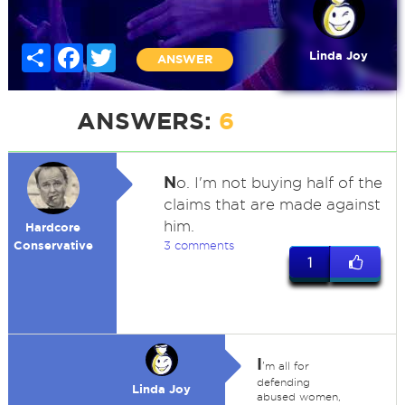
Share
Facebook
Twitter
Linda Joy
ANSWER
ANSWERS:
6
N
o. I'm not buying half of the
claims that are made against
him.
Hardcore
Conservative
3 comments
1
I
'm all for
defending
Linda Joy
abused women,