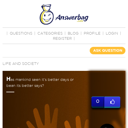
|
QUESTIONS
|
CATEGORIES
|
BLOG
|
PROFILE
|
LOGIN
|
REGISTER
|
ASK QUESTION
LIFE AND SOCIETY
H
as mankind seen it's better days or
bean its better says?
0