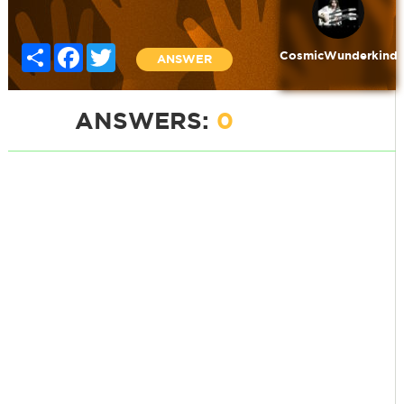
Share
Facebook
Twitter
CosmicWunderkind
ANSWER
ANSWERS:
0