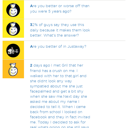
A
re you better or worse off than
you were 5 years ago?
3
2% of guys say they use this
daily because it makes them look
better. What's the answer?
A
re you better of in Justaway?
2
days ago I met Gril that her
friend has a crush on me. I
walked with her to that.girl and
she didnt look any way
sympatied about me she just
facepalmed and get a bit shy
when she saw me.Next day she
asked me about my name I
decided to tell it. When i came
back from school I looked on
facebook and they in fact invited
me. Today I decided to ask for
real whats going on she still says