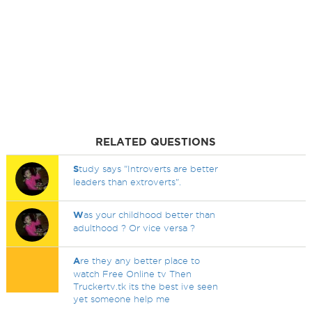
RELATED QUESTIONS
S
tudy says "Introverts are better
leaders than extroverts".
W
as your childhood better than
adulthood ? Or vice versa ?
A
re they any better place to
watch Free Online tv Then
Truckertv.tk its the best ive seen
yet someone help me