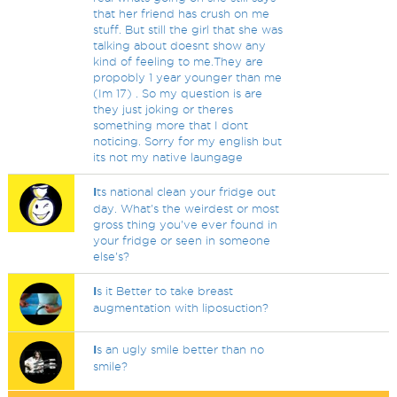
that her friend has crush on me
stuff. But still the girl that she was
talking about doesnt show any
kind of feeling to me.They are
propobly 1 year younger than me
(Im 17) . So my question is are
they just joking or theres
something more that I dont
noticing. Sorry for my english but
its not my native laungage
I
ts national clean your fridge out
day. What's the weirdest or most
gross thing you've ever found in
your fridge or seen in someone
else's?
I
s it Better to take breast
augmentation with liposuction?
I
s an ugly smile better than no
smile?