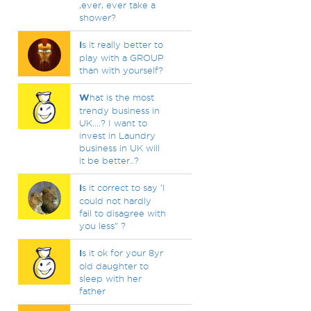
,ever, ever take a
shower?
I
s it really better to
play with a GROUP
than with yourself?
W
hat is the most
trendy business in
UK....? I want to
invest in Laundry
business in UK will
it be better..?
I
s it correct to say 'I
could not hardly
fail to disagree with
you less" ?
I
s it ok for your 8yr
old daughter to
sleep with her
father