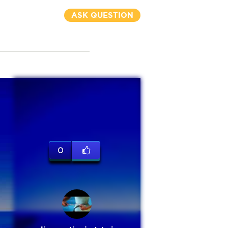
ASK QUESTION
0