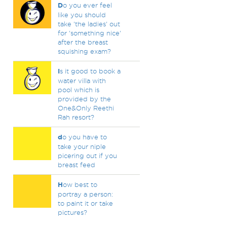
D
o you ever feel
like you should
take 'the ladies' out
for 'something nice'
after the breast
squishing exam?
I
s it good to book a
water villa with
pool which is
provided by the
One&Only Reethi
Rah resort?
d
o you have to
take your niple
picering out if you
breast feed
H
ow best to
portray a person:
to paint it or take
pictures?