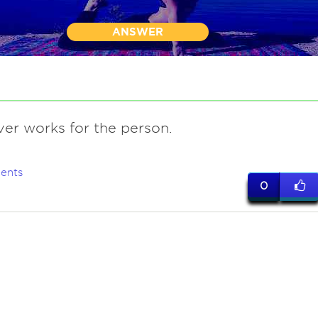
ANSWER
ver works for the person.
ents
0