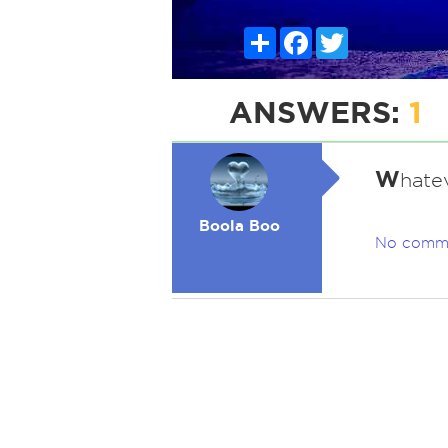
Share
Facebook
Twitter
ANSWERS:
1
W
hate
Boola Boo
No comm