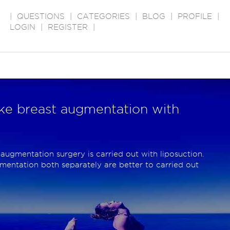
|
QUESTIONS
|
CATEGORIES
|
BLOG
|
PROFILE
|
LOGIN
|
REGISTER
|
take breast augmentation with
 augmentation surgery is carried out with liposuction.
mentation both separately are better to carried out