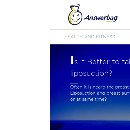
HEALTH AND FITNESS
I
s it Better to 
liposuction?
Often it is heard the breast
Liposuction and breast aug
or at same time?