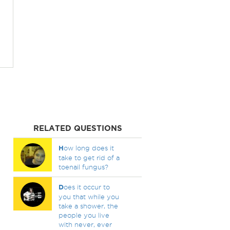
RELATED QUESTIONS
H
ow long does it
take to get rid of a
toenail fungus?
D
oes it occur to
you that while you
take a shower, the
people you live
with never, ever