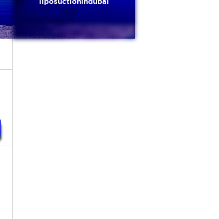
liposuctionindubai